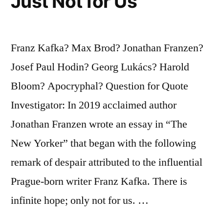
Just Not for Us
Franz Kafka? Max Brod? Jonathan Franzen?
Josef Paul Hodin? Georg Lukács? Harold
Bloom? Apocryphal? Question for Quote
Investigator: In 2019 acclaimed author
Jonathan Franzen wrote an essay in “The
New Yorker” that began with the following
remark of despair attributed to the influential
Prague-born writer Franz Kafka. There is
infinite hope; only not for us. …