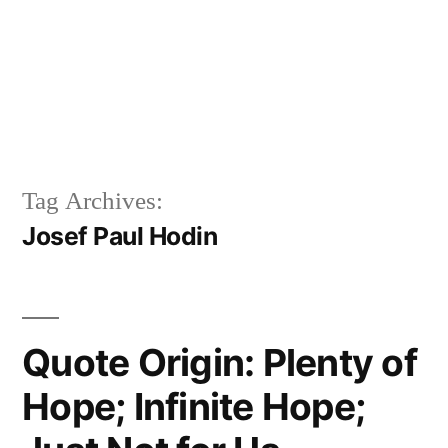
Tag Archives:
Josef Paul Hodin
Quote Origin: Plenty of
Hope; Infinite Hope;