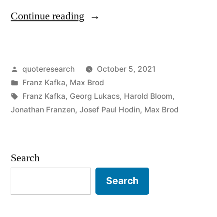
“Quote
Continue reading
Origin:
Plenty
Posted
quoteresearch
October 5, 2021
of
by
Posted
Franz Kafka
,
Max Brod
Hope;
in
Tags:
Franz Kafka
,
Georg Lukacs
,
Harold Bloom
,
Infinite
Jonathan Franzen
,
Josef Paul Hodin
,
Max Brod
Hope;
Just
Search
Not
Search
for
Us”