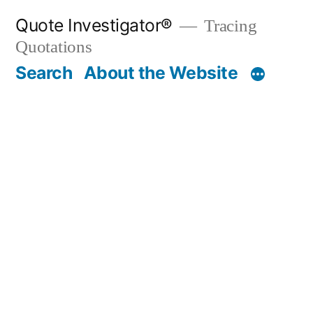
Skip
Quote Investigator®
Tracing
to
Quotations
content
Search
About the Website