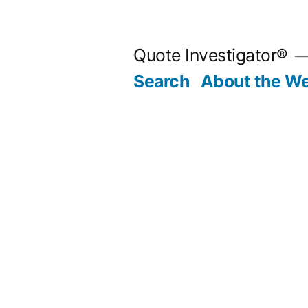
Skip
to
Quote Investigator®
content
Search
About the We