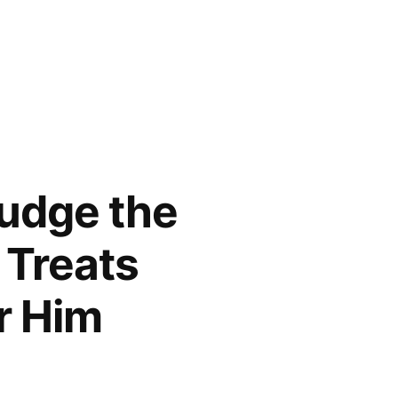
Judge the
 Treats
r Him