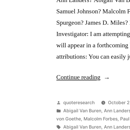
Samuel Johnson? Malcolm F
Spurgeon? James D. Miles? 
Investigator: I am attempting
will appear in a forthcoming
attributions: You can easily
“Quote
Continue reading
Origin:
You
Posted
quoteresearch
October 2
Can
by
Posted
Abigail Van Buren
,
Ann Lander
in
von Goethe
,
Malcolm Forbes
,
Paul
Easily
Tags:
Abigail Van Buren
,
Ann Lander