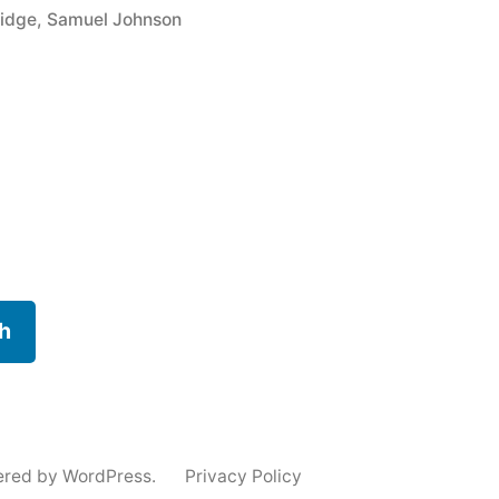
ridge
,
Samuel Johnson
h
ered by WordPress.
Privacy Policy