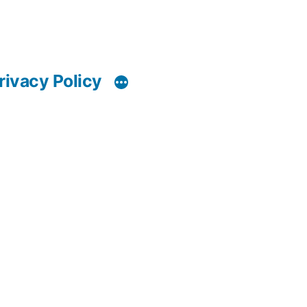
rivacy Policy