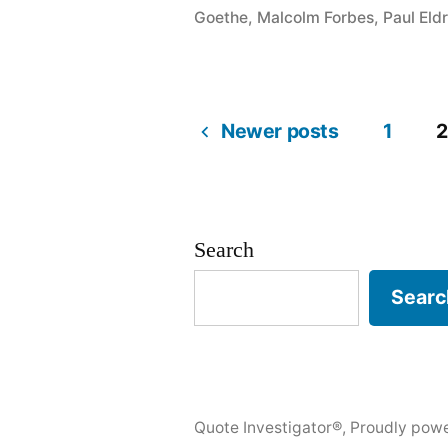
Judge
Goethe
,
Malcolm Forbes
,
Paul Eld
the
Character
of
Newer posts
1
2
Posts
a
Man
pagination
by
Search
How
Searc
He
Treats
Those
Quote Investigator®
,
Proudly pow
Who