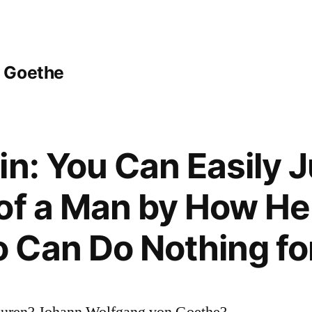
 Goethe
in: You Can Easily 
of a Man by How He
 Can Do Nothing fo
Buren? Johann Wolfgang von Goethe?