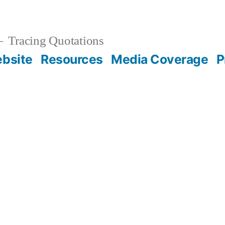
Tracing Quotations
bsite
Resources
Media Coverage
P