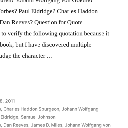
orbes? Paul Eldridge? Charles Haddon
Dan Reeves? Question for Quote
 to verify the following quotation because it
 book, but I have discovered multiple
 judge the character …
8, 2011
s
,
Charles Haddon Spurgeon
,
Johann Wolfgang
 Eldridge
,
Samuel Johnson
s
,
Dan Reeves
,
James D. Miles
,
Johann Wolfgang von