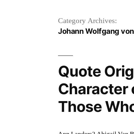
Category Archives:
Johann Wolfgang von
Quote Orig
Character 
Those Who
Ann Landers? Abigail Van 