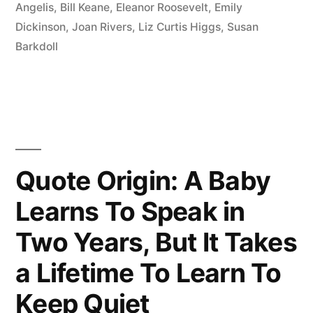
History.
Angelis
,
Bill Keane
,
Eleanor Roosevelt
,
Emily
Dickinson
,
Joan Rivers
,
Liz Curtis Higgs
,
Susan
The
Barkdoll
Future
Is
a
Mystery.
Today
Quote Origin: A Baby
Is
Learns To Speak in
a
Two Years, But It Takes
Gift.
a Lifetime To Learn To
That’s
Keep Quiet
Why