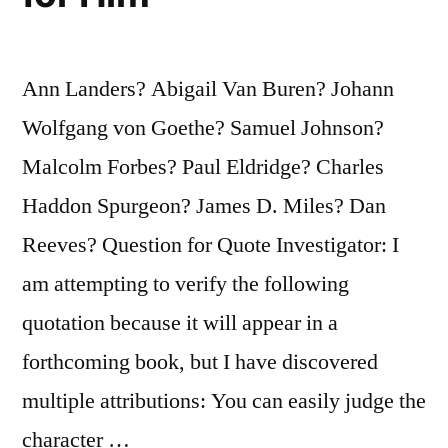
Read”
Ann Landers? Abigail Van Buren? Johann
Wolfgang von Goethe? Samuel Johnson?
Malcolm Forbes? Paul Eldridge? Charles
Haddon Spurgeon? James D. Miles? Dan
Reeves? Question for Quote Investigator: I
am attempting to verify the following
quotation because it will appear in a
forthcoming book, but I have discovered
multiple attributions: You can easily judge the
character …