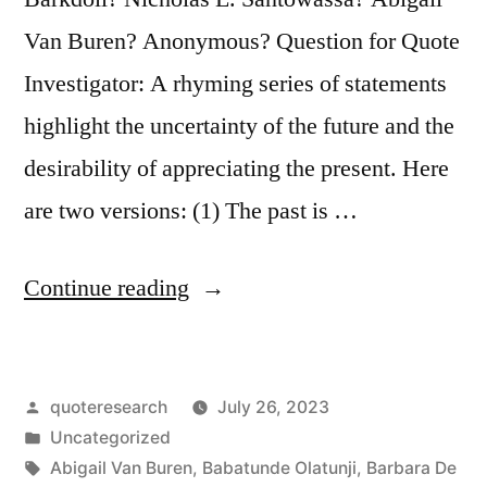
Van Buren? Anonymous? Question for Quote
Investigator: A rhyming series of statements
highlight the uncertainty of the future and the
desirability of appreciating the present. Here
are two versions: (1) The past is …
“Quote
Continue reading
Origin:
The
Posted
quoteresearch
July 26, 2023
Past
by
Posted
Uncategorized
Is
in
Tags:
Abigail Van Buren
,
Babatunde Olatunji
,
Barbara De