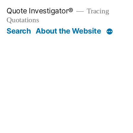
Skip
Quote Investigator®
Tracing
to
Quotations
content
Search
About the Website