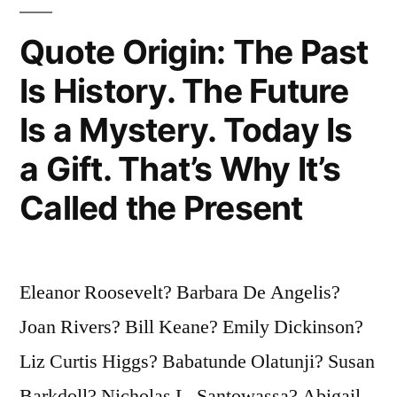
You’re
Quote Origin: The Past
Liable
Is History. The Future
to
Is a Mystery. Today Is
End
Up
a Gift. That’s Why It’s
Someplace
Called the Present
Else”
Eleanor Roosevelt? Barbara De Angelis?
Joan Rivers? Bill Keane? Emily Dickinson?
Liz Curtis Higgs? Babatunde Olatunji? Susan
Barkdoll? Nicholas L. Santowassa? Abigail