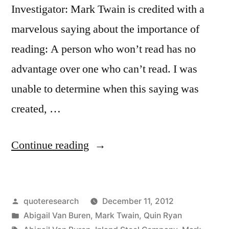
Investigator: Mark Twain is credited with a
marvelous saying about the importance of
reading: A person who won’t read has no
advantage over one who can’t read. I was
unable to determine when this saying was
created, …
“Quote
Continue reading
Origin:
The
Posted
quoteresearch
December 11, 2012
Man
by
Posted
Abigail Van Buren
,
Mark Twain
,
Quin Ryan
Who