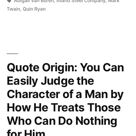
in
Tags:
Abigail Van Buren
,
Inland Steel Company
,
Mark
Does
Twain
,
Quin Ryan
Not
Read
Has
No
Quote Origin: You Can
Advantage
Easily Judge the
Over
Character of a Man by
the
Man
How He Treats Those
Who
Who Can Do Nothing
Cannot
for Him