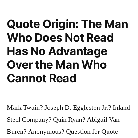
It
Quote Origin: The Man
Takes
Who Does Not Read
a
Lifetime
Has No Advantage
To
Over the Man Who
Learn
Cannot Read
To
Keep
Quiet”
Mark Twain? Joseph D. Eggleston Jr.? Inland
Steel Company? Quin Ryan? Abigail Van
Buren? Anonymous? Question for Quote