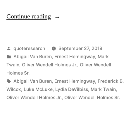
“Quote
Continue reading
Origin:
A
Posted
quoteresearch
September 27, 2019
Baby
by
Posted
Abigail Van Buren
,
Ernest Hemingway
,
Mark
Learns
in
Twain
,
Oliver Wendell Holmes Jr.
,
Oliver Wendell
To
Holmes Sr.
Tags:
Abigail Van Buren
,
Ernest Hemingway
,
Frederick B.
Speak
Wilcox
,
Luke McLuke
,
Lydia DeVilbiss
,
Mark Twain
,
in
Oliver Wendell Holmes Jr.
,
Oliver Wendell Holmes Sr.
Two
Years,
But