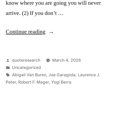
know where you are going you will never
arrive. (2) If you don’t …
“Proverb
Continue reading
Origin:
If
Posted
quoteresearch
March 4, 2026
You’re
by
Posted
Uncategorized
Not
in
Tags:
Abigail Van Buren
,
Joe Garagiola
,
Laurence J.
Sure
Peter
,
Robert F. Mager
,
Yogi Berra
Where
You’re
Going,