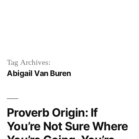
Tag Archives:
Abigail Van Buren
Proverb Origin: If
You’re Not Sure Where