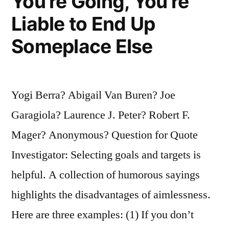
You’re Going, You’re
Liable to End Up
Someplace Else
Yogi Berra? Abigail Van Buren? Joe
Garagiola? Laurence J. Peter? Robert F.
Mager? Anonymous? Question for Quote
Investigator: Selecting goals and targets is
helpful. A collection of humorous sayings
highlights the disadvantages of aimlessness.
Here are three examples: (1) If you don’t