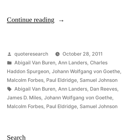
“Quote
Continue reading
Origin:
You
Posted
quoteresearch
October 28, 2011
Can
by
Posted
Abigail Van Buren
,
Ann Landers
,
Charles
Easily
in
Haddon Spurgeon
,
Johann Wolfgang von Goethe
,
Judge
Malcolm Forbes
,
Paul Eldridge
,
Samuel Johnson
Tags:
Abigail Van Buren
,
Ann Landers
,
Dan Reeves
,
the
James D. Miles
,
Johann Wolfgang von Goethe
,
Character
Malcolm Forbes
,
Paul Eldridge
,
Samuel Johnson
of
a
Search