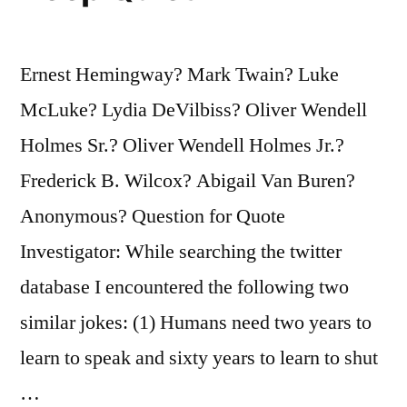
It’s
Called
Ernest Hemingway? Mark Twain? Luke
the
McLuke? Lydia DeVilbiss? Oliver Wendell
Present”
Holmes Sr.? Oliver Wendell Holmes Jr.?
Frederick B. Wilcox? Abigail Van Buren?
Anonymous? Question for Quote
Investigator: While searching the twitter
database I encountered the following two
similar jokes: (1) Humans need two years to
learn to speak and sixty years to learn to shut
…