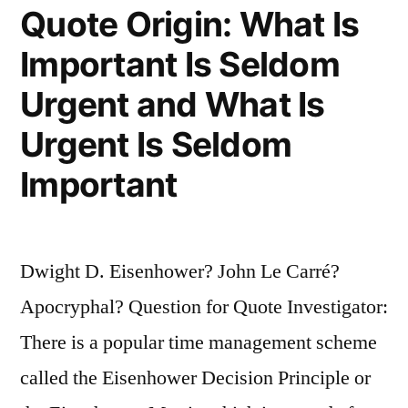
Quote Origin: What Is
Important Is Seldom
Urgent and What Is
Urgent Is Seldom
Important
Dwight D. Eisenhower? John Le Carré?
Apocryphal? Question for Quote Investigator:
There is a popular time management scheme
called the Eisenhower Decision Principle or