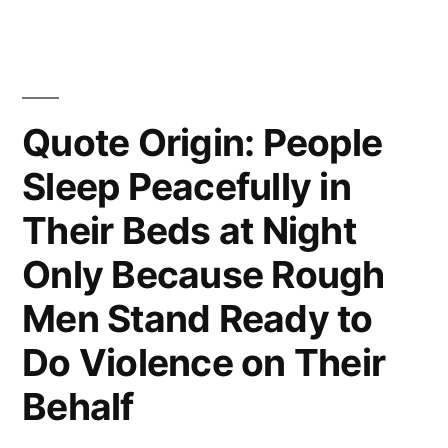
Seldom
Urgent
and
Quote Origin: People
What
Is
Sleep Peacefully in
Urgent
Their Beds at Night
Is
Only Because Rough
Seldom
Men Stand Ready to
Important”
Do Violence on Their
Behalf