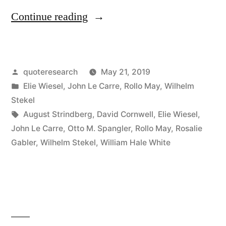
“Quote
Continue reading
Origin:
The
Posted
quoteresearch
May 21, 2019
Opposite
by
Posted
Elie Wiesel
,
John Le Carre
,
Rollo May
,
Wilhelm
of
in
Stekel
Love
Tags:
August Strindberg
,
David Cornwell
,
Elie Wiesel
,
John Le Carre
,
Otto M. Spangler
,
Rollo May
,
Rosalie
Is
Gabler
,
Wilhelm Stekel
,
William Hale White
Not
Hate,
But
Indifference”