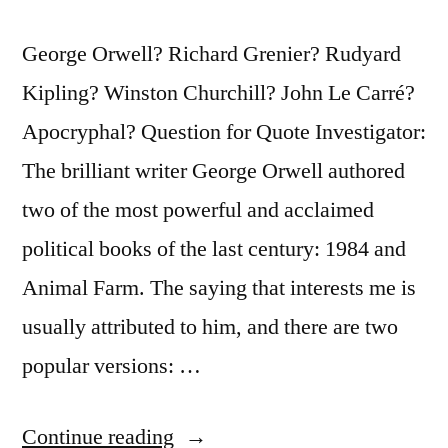
George Orwell? Richard Grenier? Rudyard
Kipling? Winston Churchill? John Le Carré?
Apocryphal? Question for Quote Investigator:
The brilliant writer George Orwell authored
two of the most powerful and acclaimed
political books of the last century: 1984 and
Animal Farm. The saying that interests me is
usually attributed to him, and there are two
popular versions: …
“Quote
Continue reading