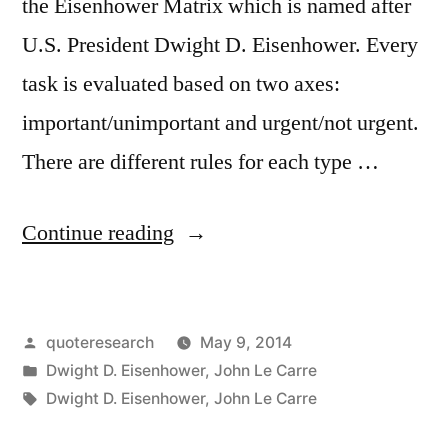
the Eisenhower Matrix which is named after
U.S. President Dwight D. Eisenhower. Every
task is evaluated based on two axes:
important/unimportant and urgent/not urgent.
There are different rules for each type …
“Quote
Continue reading
Origin:
What
Posted
quoteresearch
May 9, 2014
Is
by
Posted
Dwight D. Eisenhower
,
John Le Carre
Important
in
Tags:
Dwight D. Eisenhower
,
John Le Carre
Is