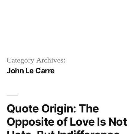
Category Archives:
John Le Carre
Quote Origin: The
Opposite of Love Is Not