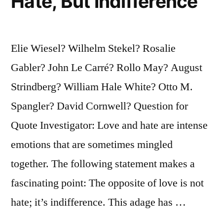
Hate, But Indifference
Elie Wiesel? Wilhelm Stekel? Rosalie
Gabler? John Le Carré? Rollo May? August
Strindberg? William Hale White? Otto M.
Spangler? David Cornwell? Question for
Quote Investigator: Love and hate are intense
emotions that are sometimes mingled
together. The following statement makes a
fascinating point: The opposite of love is not
hate; it’s indifference. This adage has …