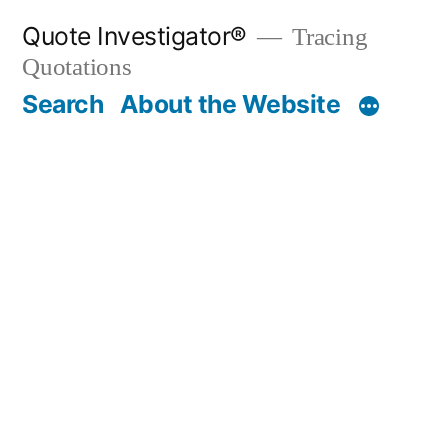
Skip
Quote Investigator®
Tracing
to
Quotations
content
Search
About the Website