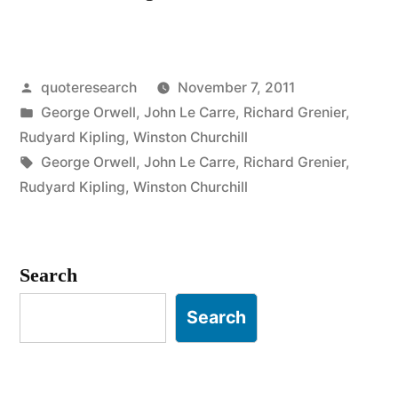
Origin:
People
Posted
quoteresearch
November 7, 2011
Sleep
by
Posted
George Orwell
,
John Le Carre
,
Richard Grenier
,
Peacefully
in
Rudyard Kipling
,
Winston Churchill
in
Tags:
George Orwell
,
John Le Carre
,
Richard Grenier
,
Rudyard Kipling
,
Winston Churchill
Their
Beds
at
Search
Night
Search
Only
Because