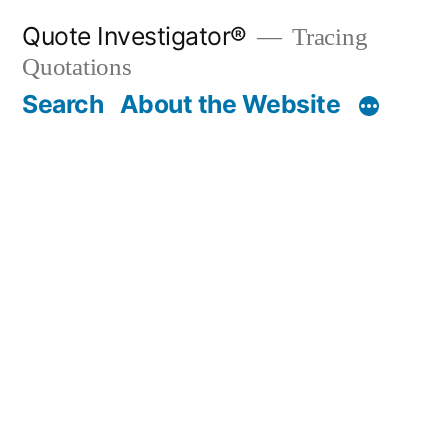
Skip
Quote Investigator®
Tracing
to
Quotations
content
Search
About the Website