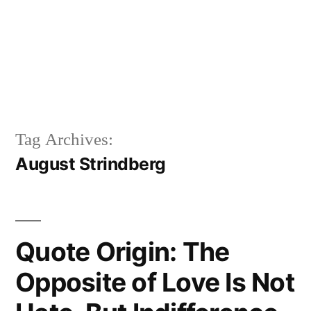
Tag Archives:
August Strindberg
Quote Origin: The
Opposite of Love Is Not