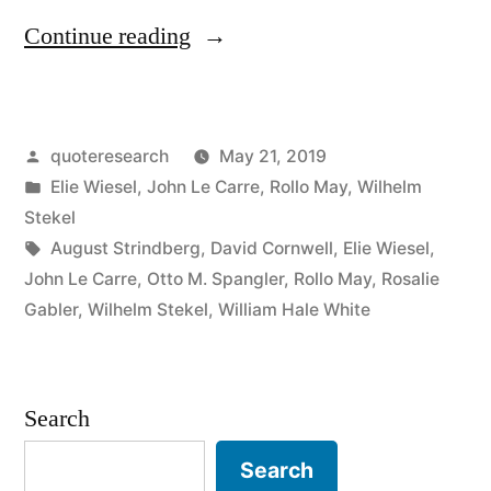
“Quote
Continue reading
Origin:
The
Posted
quoteresearch
May 21, 2019
Opposite
by
Posted
Elie Wiesel
,
John Le Carre
,
Rollo May
,
Wilhelm
of
in
Stekel
Love
Tags:
August Strindberg
,
David Cornwell
,
Elie Wiesel
,
John Le Carre
,
Otto M. Spangler
,
Rollo May
,
Rosalie
Is
Gabler
,
Wilhelm Stekel
,
William Hale White
Not
Hate,
Search
But
Indifference”
Search