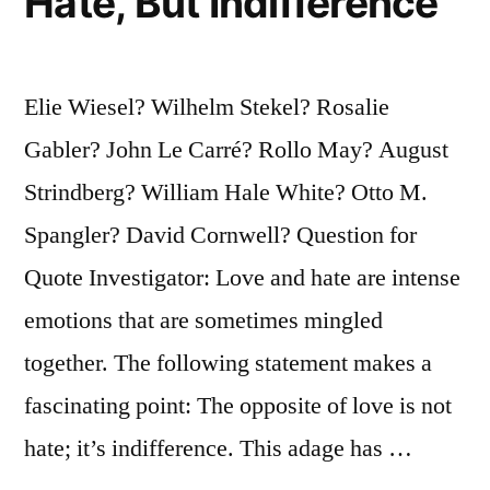
Hate, But Indifference
Elie Wiesel? Wilhelm Stekel? Rosalie
Gabler? John Le Carré? Rollo May? August
Strindberg? William Hale White? Otto M.
Spangler? David Cornwell? Question for
Quote Investigator: Love and hate are intense
emotions that are sometimes mingled
together. The following statement makes a
fascinating point: The opposite of love is not
hate; it’s indifference. This adage has …