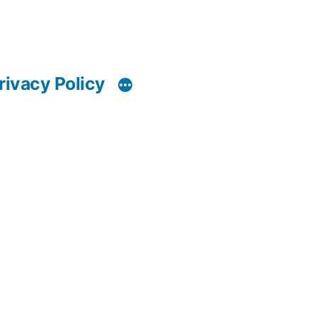
rivacy Policy