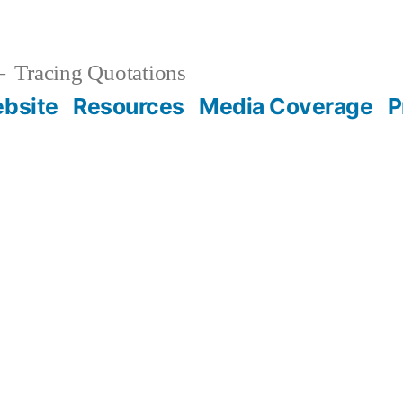
Tracing Quotations
bsite
Resources
Media Coverage
P