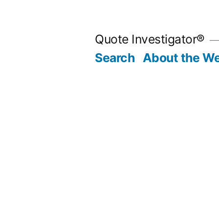
Skip
to
Quote Investigator®
content
Search
About the We