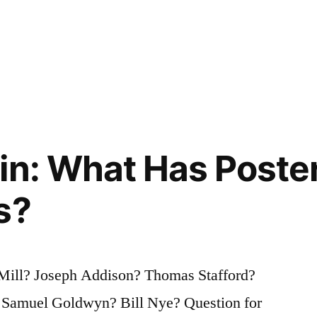
in: What Has Poster
s?
Mill? Joseph Addison? Thomas Stafford?
Samuel Goldwyn? Bill Nye? Question for