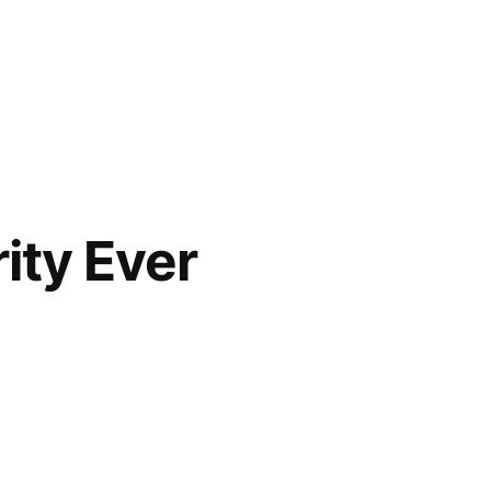
ity Ever