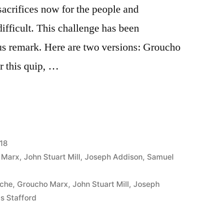
acrifices now for the people and
difficult. This challenge has been
s remark. Here are two versions: Groucho
r this quip, …
18
 Marx
,
John Stuart Mill
,
Joseph Addison
,
Samuel
oche
,
Groucho Marx
,
John Stuart Mill
,
Joseph
s Stafford