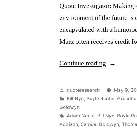
Quote Investigator: Making s
environment of the future is 
encapsulated with a humorou
Marx often receives credit fo
“Quote
Continue reading
Origin:
What
Posted
quoteresearch
May 9, 20
Has
by
Posted
Bill Nye
,
Boyle Roche
,
Groucho
in
Goldwyn
Posterity
Tags:
Adam Neale
,
Bill Nye
,
Boyle R
Ever
Addison
,
Samuel Goldwyn
,
Thoma
Done