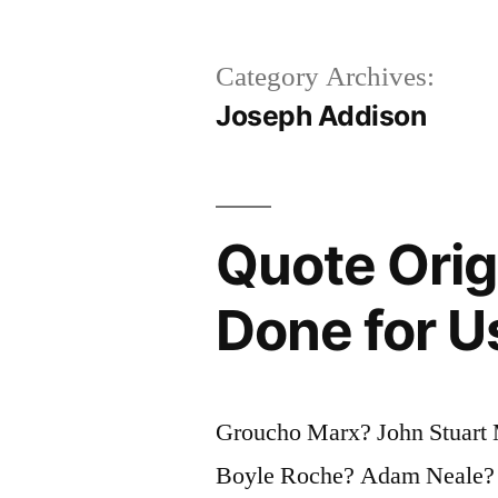
Category Archives:
Joseph Addison
Quote Orig
Done for U
Groucho Marx? John Stuart 
Boyle Roche? Adam Neale? 