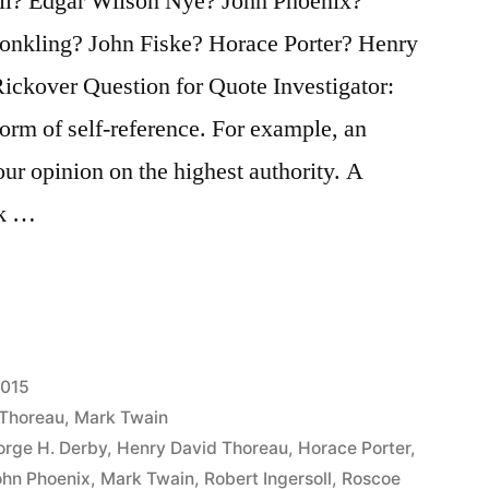
ll? Edgar Wilson Nye? John Phoenix?
nkling? John Fiske? Horace Porter? Henry
ckover Question for Quote Investigator:
orm of self-reference. For example, an
our opinion on the highest authority. A
rk …
2015
 Thoreau
,
Mark Twain
rge H. Derby
,
Henry David Thoreau
,
Horace Porter
,
ohn Phoenix
,
Mark Twain
,
Robert Ingersoll
,
Roscoe