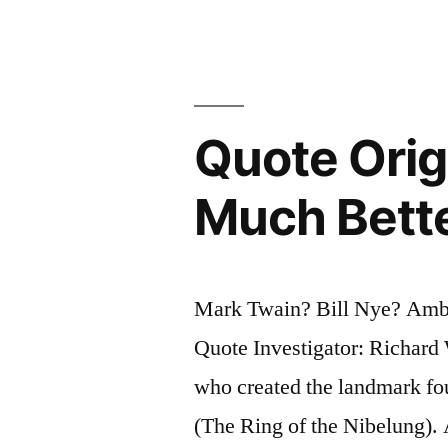
for
Us?”
Quote Orig
Much Bette
Mark Twain? Bill Nye? Amb
Quote Investigator: Richar
who created the landmark fo
(The Ring of the Nibelung).