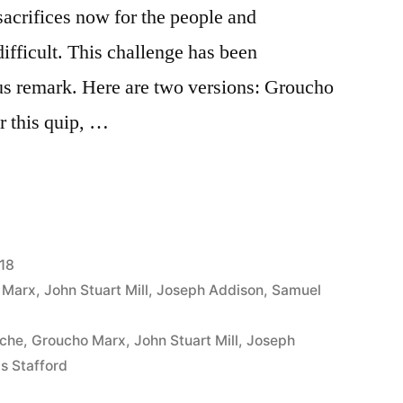
acrifices now for the people and
difficult. This challenge has been
s remark. Here are two versions: Groucho
r this quip, …
18
 Marx
,
John Stuart Mill
,
Joseph Addison
,
Samuel
oche
,
Groucho Marx
,
John Stuart Mill
,
Joseph
s Stafford