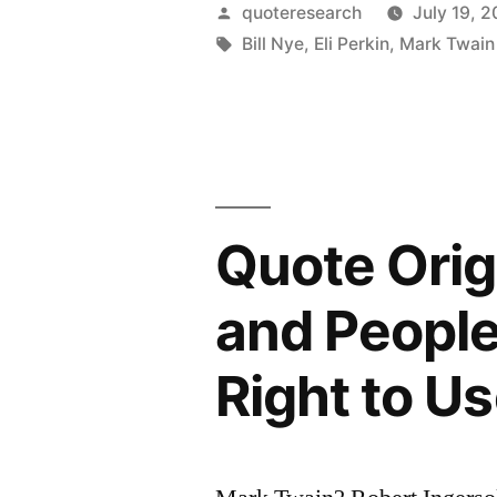
A
Posted
quoteresearch
July 19, 2
Gold
by
Tags:
Bill Nye
,
Eli Perkin
,
Mark Twain
Mine
Is
a
Hole
Quote Orig
in
the
and Peopl
Ground
Right to Us
with
a
Liar