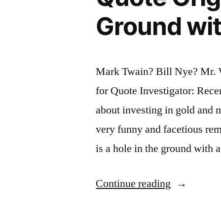
It
Ground with
Sounds”
Mark Twain? Bill Nye? Mr.
for Quote Investigator: Recen
about investing in gold and 
very funny and facetious re
is a hole in the ground with 
“Quote
Continue reading
Origin: