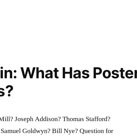
in: What Has Poster
s?
Mill? Joseph Addison? Thomas Stafford?
Samuel Goldwyn? Bill Nye? Question for