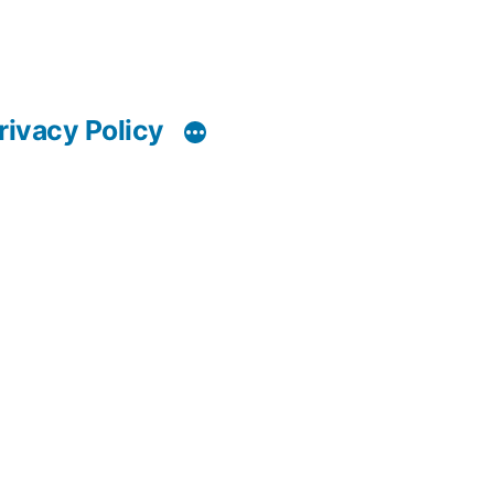
rivacy Policy