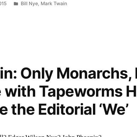
Posted
015
Bill Nye
,
Mark Twain
in
in: Only Monarchs, 
e with Tapeworms H
e the Editorial ‘We’