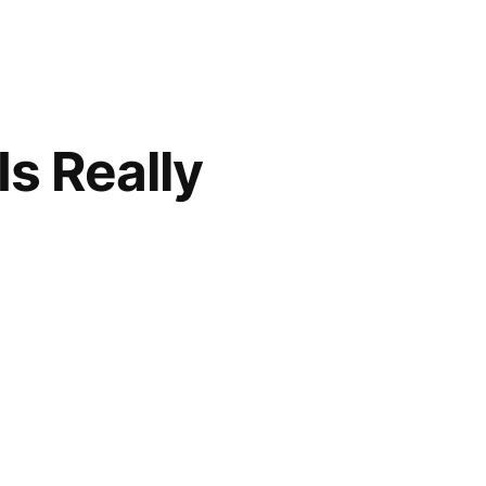
s Really