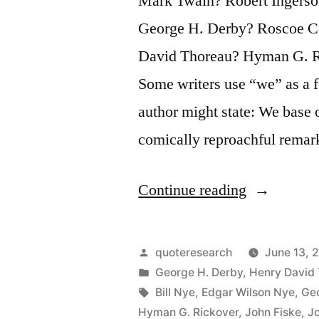
Mark Twain? Robert Ingerso
at
George H. Derby? Roscoe Co
the
David Thoreau? Hyman G. Ri
Top”
Some writers use “we” as a f
author might state: We base 
comically reproachful rema
“Quote
Continue reading
Origin:
Only
Posted
quoteresearch
June 13, 
Monarchs,
by
Posted
George H. Derby
,
Henry David
in
Tags:
Bill Nye
,
Edgar Wilson Nye
,
Geo
Editors,
Hyman G. Rickover
,
John Fiske
,
J