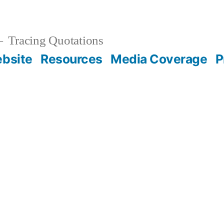
Tracing Quotations
bsite
Resources
Media Coverage
P