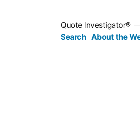
Skip
to
Quote Investigator®
content
Search
About the We