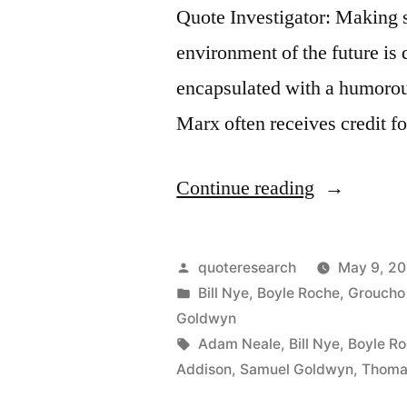
Quote Investigator: Making s
environment of the future is 
encapsulated with a humorou
Marx often receives credit fo
“Quote
Continue reading
Origin:
What
Posted
quoteresearch
May 9, 20
Has
by
Posted
Bill Nye
,
Boyle Roche
,
Groucho
in
Goldwyn
Posterity
Tags:
Adam Neale
,
Bill Nye
,
Boyle R
Ever
Addison
,
Samuel Goldwyn
,
Thoma
Done