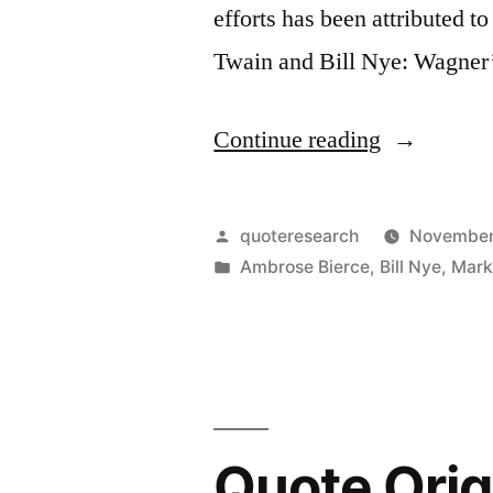
efforts has been attributed
Twain and Bill Nye: Wagne
“Quote
Continue reading
Origin:
Wagner’s
Posted
quoteresearch
November
Music
by
Posted
Ambrose Bierce
,
Bill Nye
,
Mark
in
Is
Really
Much
Better
Quote Origi
Than