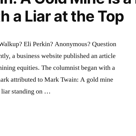
 a Liar at the Top
 Walkup? Eli Perkin? Anonymous? Question
tly, a business website published an article
mining equities. The columnist began with a
mark attributed to Mark Twain: A gold mine
a liar standing on …