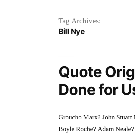
Tag Archives:
Bill Nye
Quote Orig
Done for U
Groucho Marx? John Stuart 
Boyle Roche? Adam Neale? 