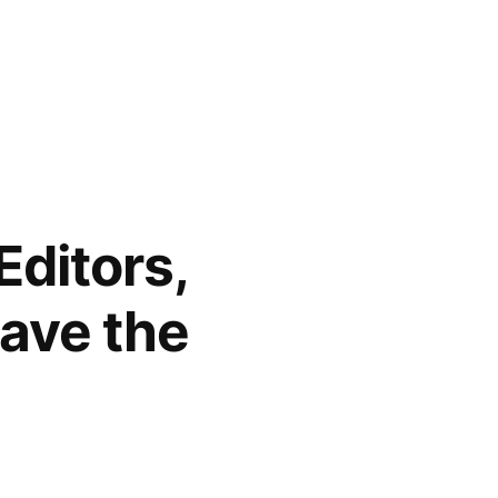
Editors,
ave the