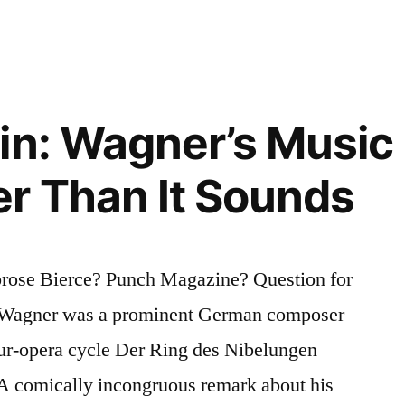
in: Wagner’s Music I
r Than It Sounds
rose Bierce? Punch Magazine? Question for
d Wagner was a prominent German composer
ur-opera cycle Der Ring des Nibelungen
 A comically incongruous remark about his