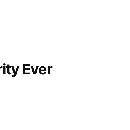
ity Ever