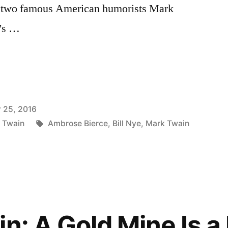
 to two famous American humorists Mark
r’s …
 25, 2016
Tags:
 Twain
Ambrose Bierce
,
Bill Nye
,
Mark Twain
n: A Gold Mine Is a 