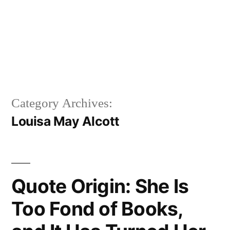
Category Archives:
Louisa May Alcott
Quote Origin: She Is
Too Fond of Books,