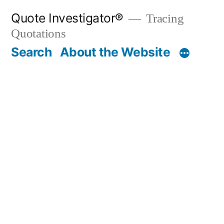
Skip
Quote Investigator®
Tracing
to
Quotations
content
Search
About the Website