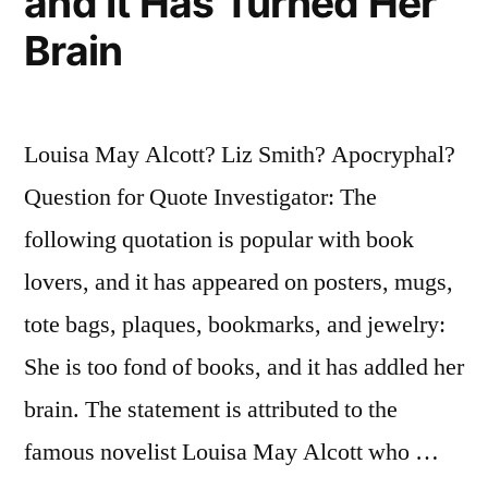
and It Has Turned Her
Brain
Louisa May Alcott? Liz Smith? Apocryphal?
Question for Quote Investigator: The
following quotation is popular with book
lovers, and it has appeared on posters, mugs,
tote bags, plaques, bookmarks, and jewelry:
She is too fond of books, and it has addled her
brain. The statement is attributed to the
famous novelist Louisa May Alcott who …