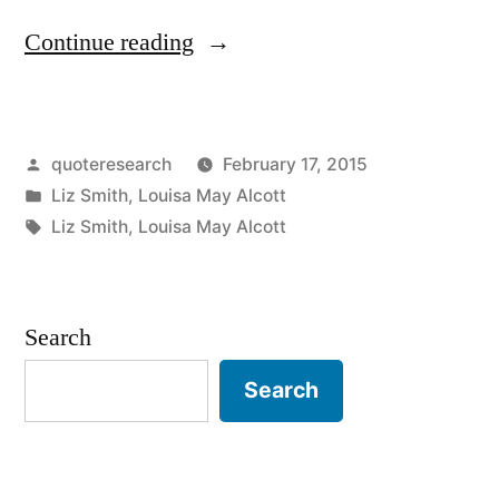
“Quote
Continue reading
Origin:
She
Posted
quoteresearch
February 17, 2015
Is
by
Posted
Liz Smith
,
Louisa May Alcott
Too
in
Tags:
Liz Smith
,
Louisa May Alcott
Fond
of
Search
Books,
and
Search
It
Has