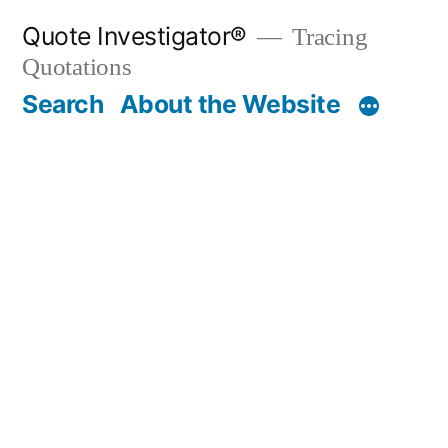
Skip
Quote Investigator®
Tracing
to
Quotations
content
Search
About the Website