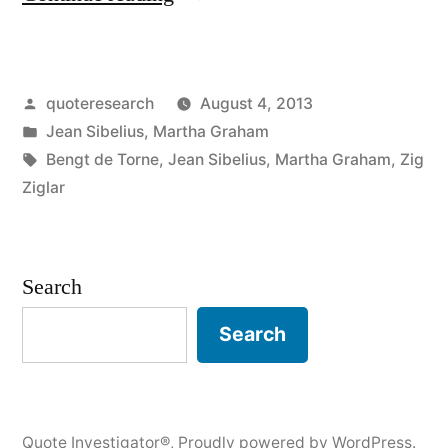
Origin:
A
Posted
quoteresearch
August 4, 2013
Statue
by
Posted
Jean Sibelius
,
Martha Graham
Has
in
Tags:
Bengt de Torne
,
Jean Sibelius
,
Martha Graham
,
Zig
Never
Ziglar
Been
Set
Search
Up
Search
in
Honour
of
Quote Investigator®
,
Proudly powered by WordPress.