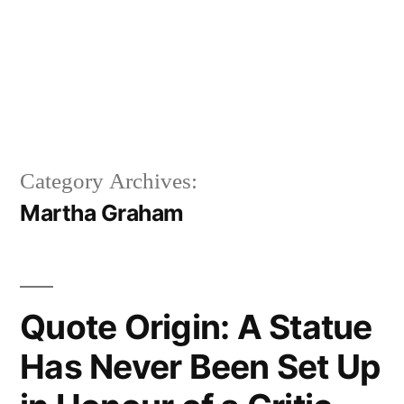
Category Archives:
Martha Graham
Quote Origin: A Statue
Has Never Been Set Up