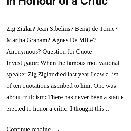
in Honour of a Critic
Zig Ziglar? Jean Sibelius? Bengt de Törne?
Martha Graham? Agnes De Mille?
Anonymous? Question for Quote
Investigator: When the famous motivational
speaker Zig Ziglar died last year I saw a list
of ten quotations ascribed to him. One was
about criticism: There has never been a statue
erected to honor a critic. I thought this …
“Quote
Continue reading