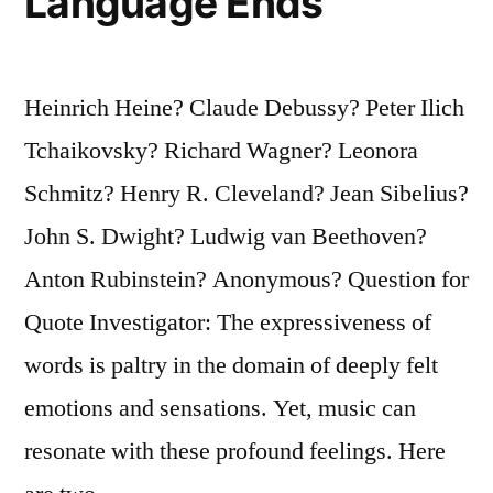
Language Ends
Heinrich Heine? Claude Debussy? Peter Ilich
Tchaikovsky? Richard Wagner? Leonora
Schmitz? Henry R. Cleveland? Jean Sibelius?
John S. Dwight? Ludwig van Beethoven?
Anton Rubinstein? Anonymous? Question for
Quote Investigator: The expressiveness of
words is paltry in the domain of deeply felt
emotions and sensations. Yet, music can
resonate with these profound feelings. Here