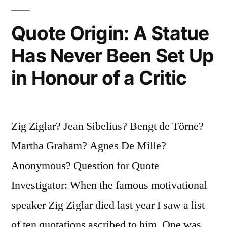
Quote Origin: A Statue
Has Never Been Set Up
in Honour of a Critic
Zig Ziglar? Jean Sibelius? Bengt de Törne?
Martha Graham? Agnes De Mille?
Anonymous? Question for Quote
Investigator: When the famous motivational
speaker Zig Ziglar died last year I saw a list
of ten quotations ascribed to him. One was