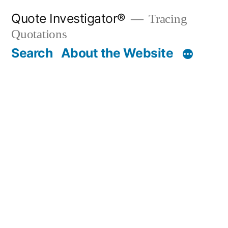
Skip
Quote Investigator®
Tracing
to
Quotations
content
Search
About the Website