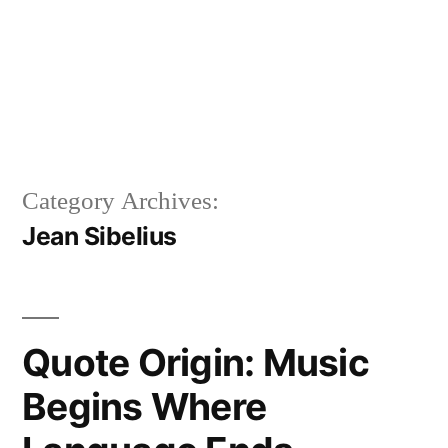
Category Archives:
Jean Sibelius
Quote Origin: Music
Begins Where