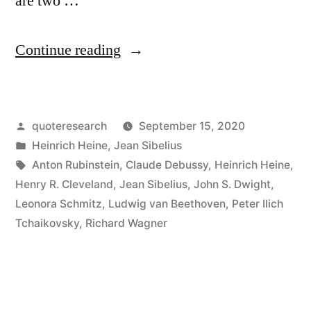
are two …
“Quote
Continue reading
Origin:
Music
Posted
quoteresearch
September 15, 2020
Begins
by
Posted
Heinrich Heine
,
Jean Sibelius
Where
in
Tags:
Anton Rubinstein
,
Claude Debussy
,
Heinrich Heine
,
Language
Henry R. Cleveland
,
Jean Sibelius
,
John S. Dwight
,
Leonora Schmitz
,
Ludwig van Beethoven
,
Peter Ilich
Ends”
Tchaikovsky
,
Richard Wagner