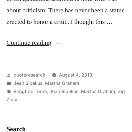
about criticism: There has never been a statue
erected to honor a critic. I thought this …
“Quote
Continue reading
Origin:
A
Posted
quoteresearch
August 4, 2013
Statue
by
Posted
Jean Sibelius
,
Martha Graham
Has
in
Tags:
Bengt de Torne
,
Jean Sibelius
,
Martha Graham
,
Zig
Never
Ziglar
Been
Set
Search