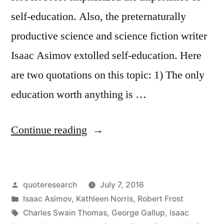
self-education. Also, the preternaturally
productive science and science fiction writer
Isaac Asimov extolled self-education. Here
are two quotations on this topic: 1) The only
education worth anything is …
“Quote
Continue reading
Origin:
Self-
Posted
quoteresearch
July 7, 2016
Education
by
Posted
Isaac Asimov
,
Kathleen Norris
,
Robert Frost
Is
in
Tags:
Charles Swain Thomas
,
George Gallup
,
Isaac