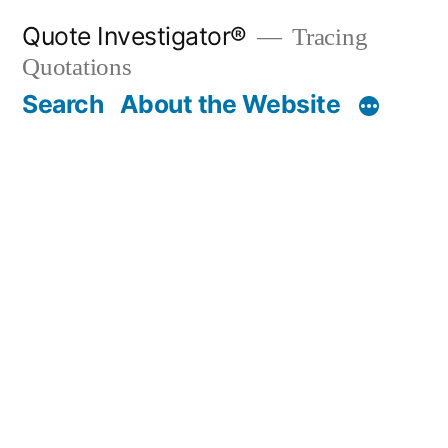
Skip
Quote Investigator®
Tracing
to
Quotations
content
Search
About the Website