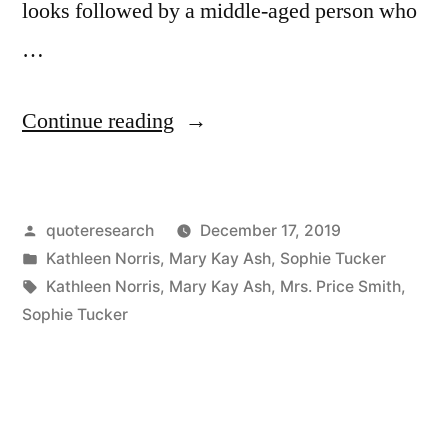
looks followed by a middle-aged person who
…
“Quote
Continue reading
Origin:
From
Posted
quoteresearch
December 17, 2019
40
by
Posted
Kathleen Norris
,
Mary Kay Ash
,
Sophie Tucker
to
in
Tags:
Kathleen Norris
,
Mary Kay Ash
,
Mrs. Price Smith
,
60,
Sophie Tucker
She
Needs
Personality;