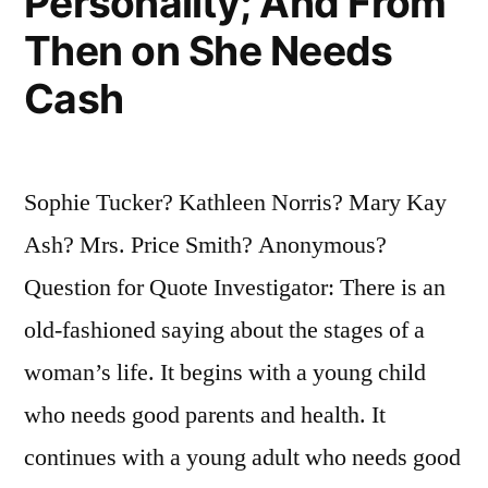
Personality; And From
Then on She Needs
Cash
Sophie Tucker? Kathleen Norris? Mary Kay
Ash? Mrs. Price Smith? Anonymous?
Question for Quote Investigator: There is an
old-fashioned saying about the stages of a
woman’s life. It begins with a young child
who needs good parents and health. It
continues with a young adult who needs good