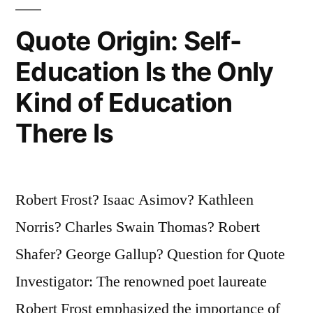
And
Quote Origin: Self-
From
Education Is the Only
Then
Kind of Education
on
She
There Is
Needs
Cash”
Robert Frost? Isaac Asimov? Kathleen
Norris? Charles Swain Thomas? Robert
Shafer? George Gallup? Question for Quote
Investigator: The renowned poet laureate
Robert Frost emphasized the importance of