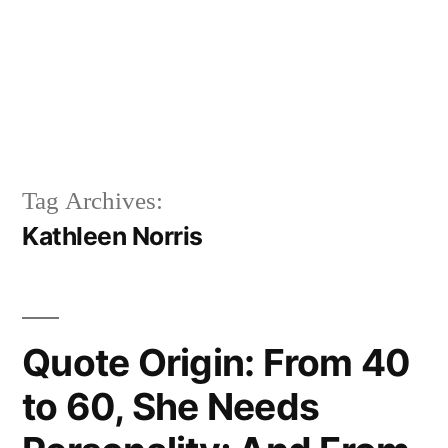
Tag Archives:
Kathleen Norris
Quote Origin: From 40
to 60, She Needs