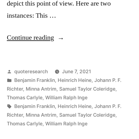
depict this point of view. Here are two
instances: This …
“Quote
Continue reading
Origin:
Experience
Posted
quoteresearch
June 7, 2021
Is
by
Posted
Benjamin Franklin
,
Heinrich Heine
,
Johann P. F.
the
in
Richter
,
Minna Antrim
,
Samuel Taylor Coleridge
,
Best
Thomas Carlyle
,
William Ralph Inge
Tags:
Benjamin Franklin
,
Heinrich Heine
,
Johann P. F.
of
Richter
,
Minna Antrim
,
Samuel Taylor Coleridge
,
Schoolmasters;
Thomas Carlyle
,
William Ralph Inge
Only