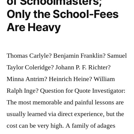
of Schoolmasters;
Only the School-Fees
Are Heavy
Thomas Carlyle? Benjamin Franklin? Samuel
Taylor Coleridge? Johann P. F. Richter?
Minna Antrim? Heinrich Heine? William
Ralph Inge? Question for Quote Investigator:
The most memorable and painful lessons are
usually learned via direct experience, but the
cost can be very high. A family of adages