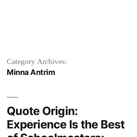
Category Archives:
Minna Antrim
Quote Origin:
Experience Is the Best