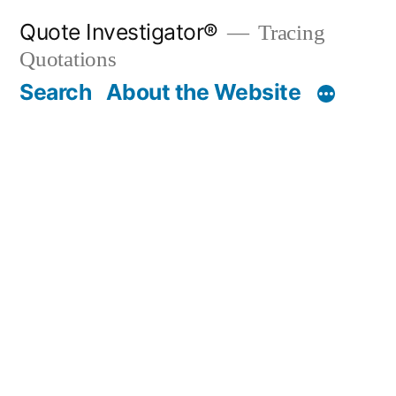
Skip
Quote Investigator®
Tracing
to
Quotations
content
Search
About the Website