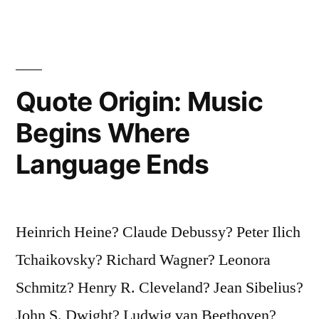
the
School-
Fees
Quote Origin: Music
Are
Begins Where
Heavy”
Language Ends
Heinrich Heine? Claude Debussy? Peter Ilich
Tchaikovsky? Richard Wagner? Leonora
Schmitz? Henry R. Cleveland? Jean Sibelius?
John S. Dwight? Ludwig van Beethoven?