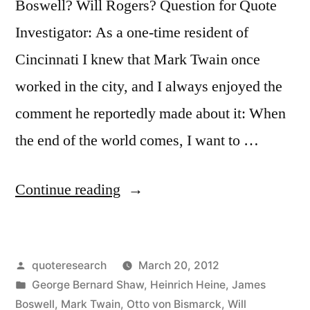
Boswell? Will Rogers? Question for Quote
Investigator: As a one-time resident of
Cincinnati I knew that Mark Twain once
worked in the city, and I always enjoyed the
comment he reportedly made about it: When
the end of the world comes, I want to …
“Quote
Continue reading
Origin:
When
Posted
quoteresearch
March 20, 2012
the
by
Posted
George Bernard Shaw
,
Heinrich Heine
,
James
End
in
Boswell
,
Mark Twain
,
Otto von Bismarck
,
Will