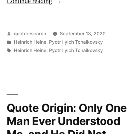
“Quote
Continue reading
Origin:
Where
Posted
quoteresearch
September 13, 2020
Words
by
Posted
Heinrich Heine
,
Pyotr Ilyich Tchaikovsky
Leave
in
Tags:
Heinrich Heine
,
Pyotr Ilyich Tchaikovsky
Off,
Music
Begins”
Quote Origin: Only One
Man Ever Understood