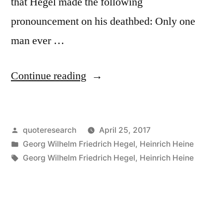
that Hegel made the following
pronouncement on his deathbed: Only one
man ever …
“Quote
Continue reading
Origin:
Only
Posted
quoteresearch
April 25, 2017
One
by
Posted
Georg Wilhelm Friedrich Hegel
,
Heinrich Heine
Man
in
Tags:
Georg Wilhelm Friedrich Hegel
,
Heinrich Heine
Ever
Understood
Me,