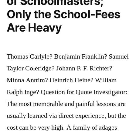
of Schoolmasters;
Only the School-Fees
Are Heavy
Thomas Carlyle? Benjamin Franklin? Samuel
Taylor Coleridge? Johann P. F. Richter?
Minna Antrim? Heinrich Heine? William
Ralph Inge? Question for Quote Investigator:
The most memorable and painful lessons are
usually learned via direct experience, but the
cost can be very high. A family of adages