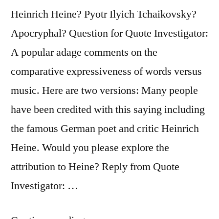
Heinrich Heine? Pyotr Ilyich Tchaikovsky?
Apocryphal? Question for Quote Investigator:
A popular adage comments on the
comparative expressiveness of words versus
music. Here are two versions: Many people
have been credited with this saying including
the famous German poet and critic Heinrich
Heine. Would you please explore the
attribution to Heine? Reply from Quote
Investigator: …