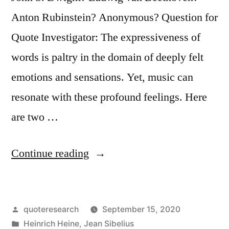
Anton Rubinstein? Anonymous? Question for
Quote Investigator: The expressiveness of
words is paltry in the domain of deeply felt
emotions and sensations. Yet, music can
resonate with these profound feelings. Here
are two …
“Quote
Continue reading
Origin:
Music
Posted
quoteresearch
September 15, 2020
Begins
by
Posted
Heinrich Heine
,
Jean Sibelius