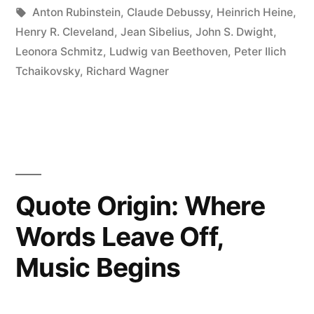
Where
in
Tags:
Anton Rubinstein
,
Claude Debussy
,
Heinrich Heine
,
Language
Henry R. Cleveland
,
Jean Sibelius
,
John S. Dwight
,
Leonora Schmitz
,
Ludwig van Beethoven
,
Peter Ilich
Ends”
Tchaikovsky
,
Richard Wagner
Quote Origin: Where
Words Leave Off,
Music Begins