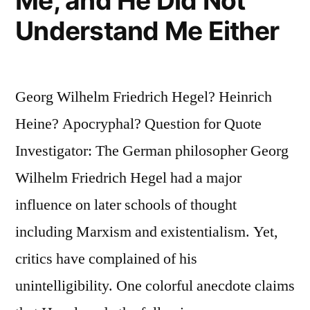
Me, and He Did Not
Understand Me Either
Georg Wilhelm Friedrich Hegel? Heinrich
Heine? Apocryphal? Question for Quote
Investigator: The German philosopher Georg
Wilhelm Friedrich Hegel had a major
influence on later schools of thought
including Marxism and existentialism. Yet,
critics have complained of his
unintelligibility. One colorful anecdote claims