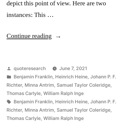
depict this point of view. Here are two
instances: This …
“Quote
Continue reading
Origin:
Experience
Posted
quoteresearch
June 7, 2021
Is
by
Posted
Benjamin Franklin
,
Heinrich Heine
,
Johann P. F.
the
in
Richter
,
Minna Antrim
,
Samuel Taylor Coleridge
,
Best
Thomas Carlyle
,
William Ralph Inge
Tags:
Benjamin Franklin
,
Heinrich Heine
,
Johann P. F.
of
Richter
,
Minna Antrim
,
Samuel Taylor Coleridge
,
Schoolmasters;
Thomas Carlyle
,
William Ralph Inge
Only