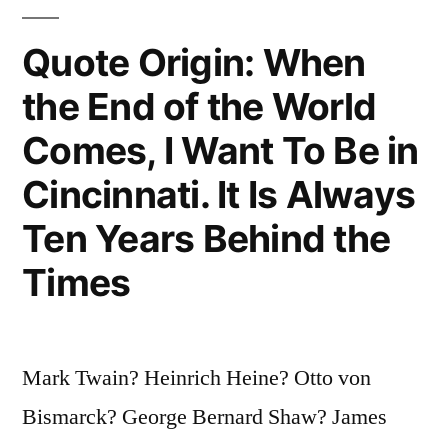
and
Quote Origin: When
He
Did
the End of the World
Not
Comes, I Want To Be in
Understand
Cincinnati. It Is Always
Me
Ten Years Behind the
Either”
Times
Mark Twain? Heinrich Heine? Otto von
Bismarck? George Bernard Shaw? James