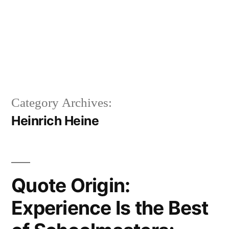
Category Archives:
Heinrich Heine
Quote Origin:
Experience Is the Best