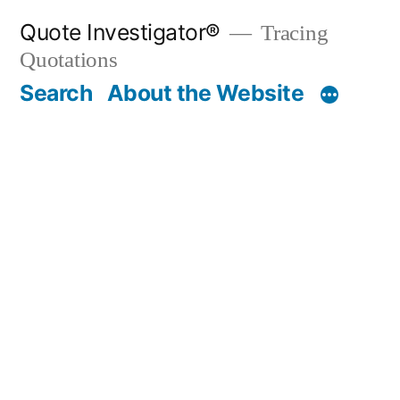
Skip
Quote Investigator®
Tracing
to
Quotations
content
Search
About the Website