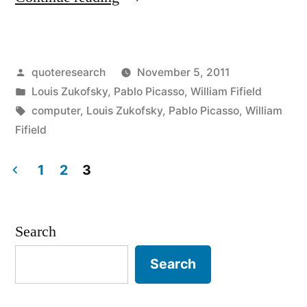
Origin:
Computers
Posted
quoteresearch
November 5, 2011
Are
by
Posted
Louis Zukofsky
,
Pablo Picasso
,
William Fifield
Useless.
in
Tags:
computer
,
Louis Zukofsky
,
Pablo Picasso
,
William
They
Fifield
Can
1
2
3
Only
Posts
Give
pagination
Search
You
Answers”
Search