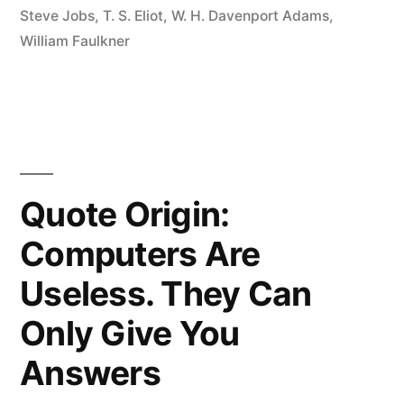
Steve Jobs
,
T. S. Eliot
,
W. H. Davenport Adams
,
Artists
William Faulkner
Steal”
Quote Origin:
Computers Are
Useless. They Can
Only Give You
Answers