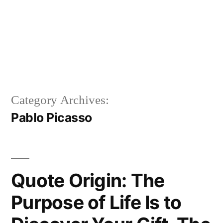
Category Archives:
Pablo Picasso
Quote Origin: The
Purpose of Life Is to