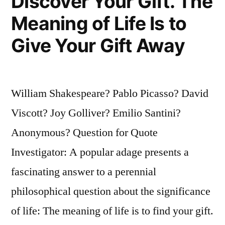
Discover Your Gift. The
Meaning of Life Is to
Give Your Gift Away
William Shakespeare? Pablo Picasso? David
Viscott? Joy Golliver? Emilio Santini?
Anonymous? Question for Quote
Investigator: A popular adage presents a
fascinating answer to a perennial
philosophical question about the significance
of life: The meaning of life is to find your gift.