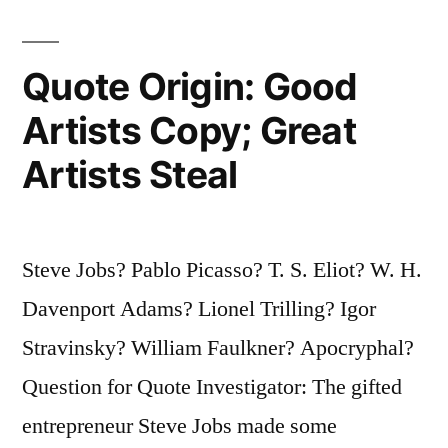
Your
Gift.
Quote Origin: Good
The
Artists Copy; Great
Meaning
Artists Steal
of
Life
Is
Steve Jobs? Pablo Picasso? T. S. Eliot? W. H.
to
Davenport Adams? Lionel Trilling? Igor
Give
Stravinsky? William Faulkner? Apocryphal?
Your
Question for Quote Investigator: The gifted
Gift
entrepreneur Steve Jobs made some