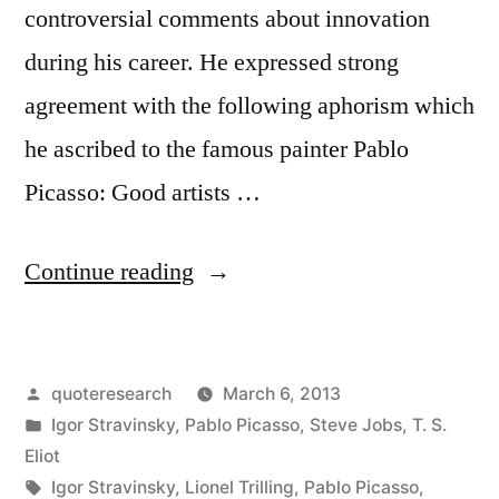
Away”
controversial comments about innovation
during his career. He expressed strong
agreement with the following aphorism which
he ascribed to the famous painter Pablo
Picasso: Good artists …
“Quote
Continue reading
Origin:
Good
Posted
quoteresearch
March 6, 2013
Artists
by
Posted
Igor Stravinsky
,
Pablo Picasso
,
Steve Jobs
,
T. S.
Copy;
in
Eliot
Great
Tags:
Igor Stravinsky
,
Lionel Trilling
,
Pablo Picasso
,