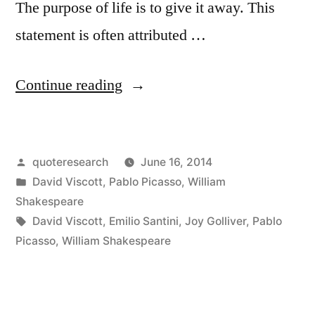
The purpose of life is to give it away. This
statement is often attributed …
“Quote
Continue reading
Origin:
The
Posted
quoteresearch
June 16, 2014
Purpose
by
Posted
David Viscott
,
Pablo Picasso
,
William
of
in
Shakespeare
Life
Tags:
David Viscott
,
Emilio Santini
,
Joy Golliver
,
Pablo
Picasso
,
William Shakespeare
Is
to
Discover