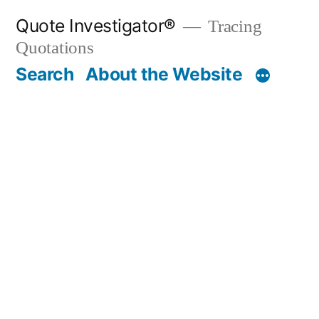
Skip
Quote Investigator®
Tracing
to
Quotations
content
Search
About the Website