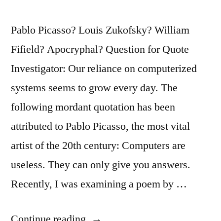
Pablo Picasso? Louis Zukofsky? William
Fifield? Apocryphal? Question for Quote
Investigator: Our reliance on computerized
systems seems to grow every day. The
following mordant quotation has been
attributed to Pablo Picasso, the most vital
artist of the 20th century: Computers are
useless. They can only give you answers.
Recently, I was examining a poem by …
“Quote
Continue reading