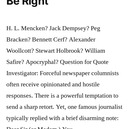
Be Right
H. L. Mencken? Jack Dempsey? Peg
Bracken? Bennett Cerf? Alexander
Woollcott? Stewart Holbrook? William
Safire? Apocryphal? Question for Quote
Investigator: Forceful newspaper columnists
often receive opinionated and hostile
responses. There is a powerful temptation to
send a sharp retort. Yet, one famous journalist
typically replied with a brief disarming note: