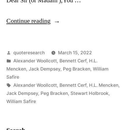
Dear Sir (or Madam ),You …
“Quote
Continue reading
Origin:
Dear
Posted
quoteresearch
March 15, 2022
Sir
by
Posted
Alexander Woollcott
,
Bennett Cerf
,
H.L.
(Or
in
Mencken
,
Jack Dempsey
,
Peg Bracken
,
William
Madam),
Safire
Tags:
Alexander Woollcott
,
Bennett Cerf
,
H.L. Mencken
,
You
Jack Dempsey
,
Peg Bracken
,
Stewart Holbrook
,
May
William Safire
Be
Right”