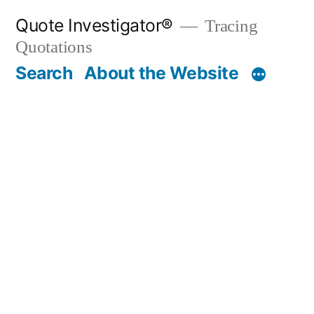
Skip
Quote Investigator®
Tracing
to
Quotations
content
Search
About the Website