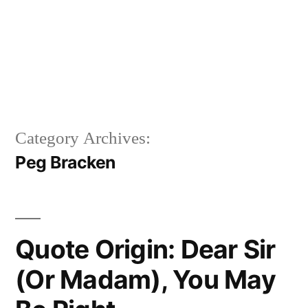
Category Archives:
Peg Bracken
Quote Origin: Dear Sir
(Or Madam), You May