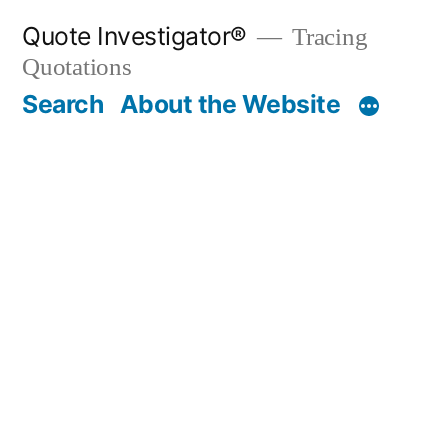
Skip
Quote Investigator®
Tracing
to
Quotations
content
Search
About the Website