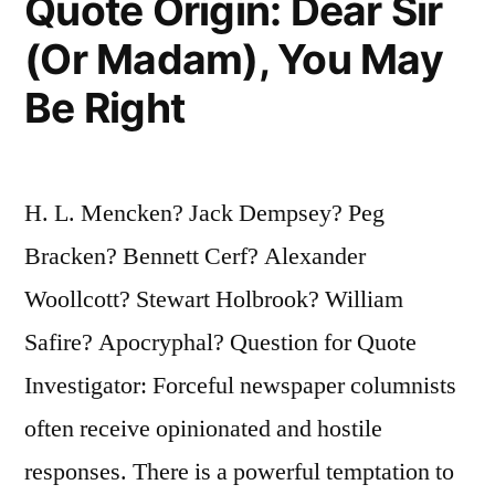
Quote Origin: Dear Sir
(Or Madam), You May
Be Right
H. L. Mencken? Jack Dempsey? Peg
Bracken? Bennett Cerf? Alexander
Woollcott? Stewart Holbrook? William
Safire? Apocryphal? Question for Quote
Investigator: Forceful newspaper columnists
often receive opinionated and hostile
responses. There is a powerful temptation to