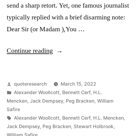
send a sharp retort. Yet, one famous journalist
typically replied with a brief disarming note:
Dear Sir (or Madam ),You …
“Quote
Continue reading
Origin:
Dear
Posted
quoteresearch
March 15, 2022
Sir
by
Posted
Alexander Woollcott
,
Bennett Cerf
,
H.L.
(Or
in
Mencken
,
Jack Dempsey
,
Peg Bracken
,
William
Madam),
Safire
Tags:
Alexander Woollcott
,
Bennett Cerf
,
H.L. Mencken
,
You
Jack Dempsey
,
Peg Bracken
,
Stewart Holbrook
,
May
William Safire