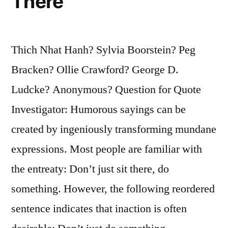
There
Thich Nhat Hanh? Sylvia Boorstein? Peg
Bracken? Ollie Crawford? George D.
Ludcke? Anonymous? Question for Quote
Investigator: Humorous sayings can be
created by ingeniously transforming mundane
expressions. Most people are familiar with
the entreaty: Don’t just sit there, do
something. However, the following reordered
sentence indicates that inaction is often