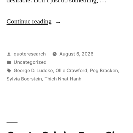
desirable: Don’t just do something, …
“Quote
Continue reading
Origin:
Don’t
Posted
quoteresearch
August 6, 2026
Just
by
Posted
Uncategorized
Do
in
Tags:
George D. Ludcke
,
Ollie Crawford
,
Peg Bracken
,
Something;
Sylvia Boorstein
,
Thich Nhat Hanh
Sit
There”