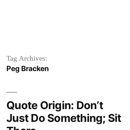
Tag Archives:
Peg Bracken
Quote Origin: Don’t
Just Do Something; Sit