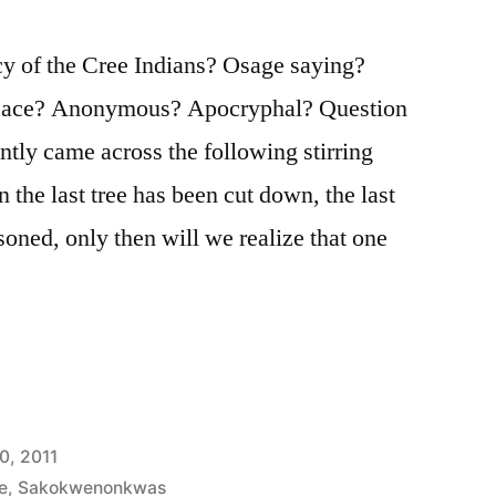
 of the Cree Indians? Osage saying?
ce? Anonymous? Apocryphal? Question
ently came across the following stirring
 the last tree has been cut down, the last
isoned, only then will we realize that one
0, 2011
e
,
Sakokwenonkwas