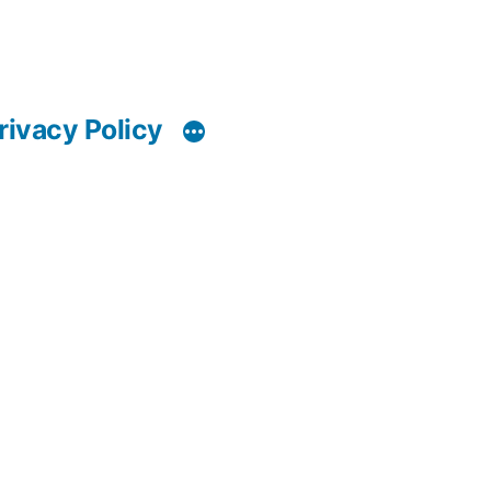
rivacy Policy