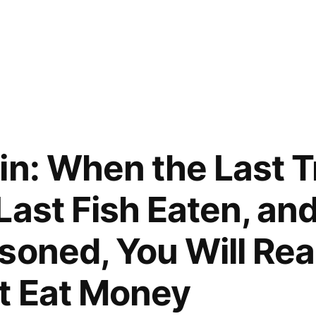
in: When the Last T
Last Fish Eaten, and
soned, You Will Rea
t Eat Money