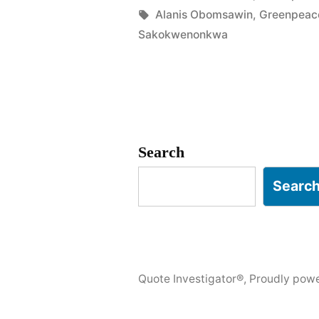
in
Tags:
Alanis Obomsawin
,
Greenpeac
Last
Sakokwenonkwa
Tree
Is
Cut
Down,
Search
the
Searc
Last
Fish
Eaten,
and
Quote Investigator®
,
Proudly pow
the