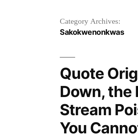
Category Archives:
Sakokwenonkwas
Quote Orig
Down, the 
Stream Poi
You Canno