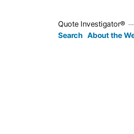
Skip
to
Quote Investigator®
content
Search
About the We