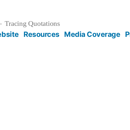
Tracing Quotations
bsite
Resources
Media Coverage
P