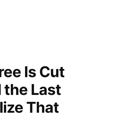
ree Is Cut
 the Last
lize That