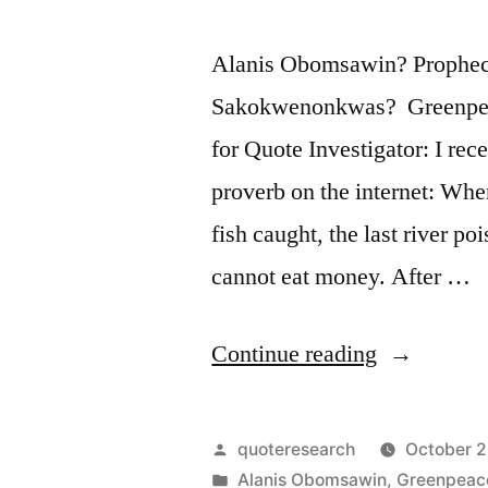
Alanis Obomsawin? Prophecy
Sakokwenonkwas? Greenpea
for Quote Investigator: I rec
proverb on the internet: When
fish caught, the last river po
cannot eat money. After …
“Quote
Continue reading
Origin:
When
Posted
quoteresearch
October 2
the
by
Posted
Alanis Obomsawin
,
Greenpeac