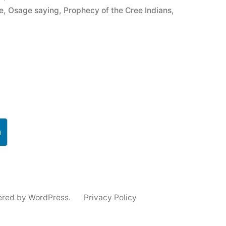
e
,
Osage saying
,
Prophecy of the Cree Indians
,
h
ered by WordPress.
Privacy Policy