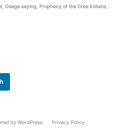
e
,
Osage saying
,
Prophecy of the Cree Indians
,
h
ered by WordPress.
Privacy Policy