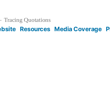
Tracing Quotations
bsite
Resources
Media Coverage
P