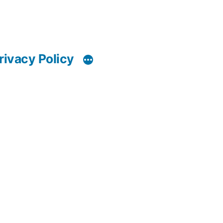
rivacy Policy