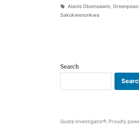
in
Tags:
Alanis Obomsawin
,
Greenpeac
Last
Sakokwenonkwa
Tree
Is
Cut
Down,
Search
the
Searc
Last
Fish
Eaten,
and
Quote Investigator®
,
Proudly pow
the