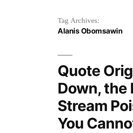
Tag Archives:
Alanis Obomsawin
Quote Orig
Down, the 
Stream Poi
You Canno