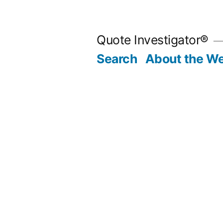
Skip
to
Quote Investigator®
content
Search
About the We