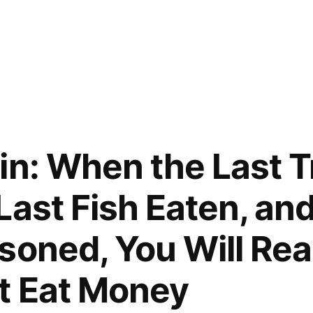
in: When the Last T
Last Fish Eaten, and
soned, You Will Rea
t Eat Money