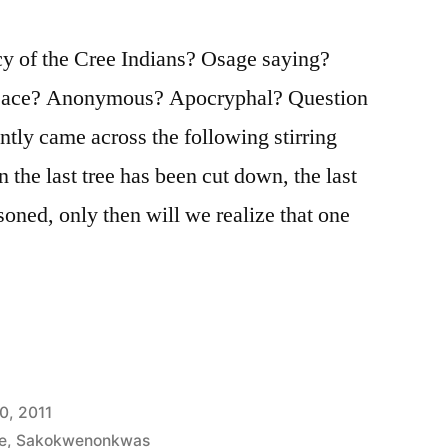
 of the Cree Indians? Osage saying?
ce? Anonymous? Apocryphal? Question
ently came across the following stirring
 the last tree has been cut down, the last
isoned, only then will we realize that one
0, 2011
e
,
Sakokwenonkwas