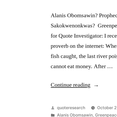
Alanis Obomsawin? Prophecy
Sakokwenonkwas? Greenpea
for Quote Investigator: I rec
proverb on the internet: When
fish caught, the last river po
cannot eat money. After …
“Quote
Continue reading
Origin:
When
Posted
quoteresearch
October 2
the
by
Posted
Alanis Obomsawin
,
Greenpeac