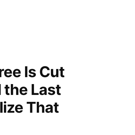
ree Is Cut
 the Last
lize That