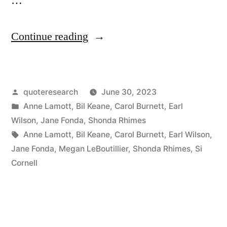
…
“Quote
Continue reading
Origin:
The
Posted
quoteresearch
June 30, 2023
Word
by
Posted
Anne Lamott
,
Bil Keane
,
Carol Burnett
,
Earl
‘No’
in
Wilson
,
Jane Fonda
,
Shonda Rhimes
Is
Tags:
Anne Lamott
,
Bil Keane
,
Carol Burnett
,
Earl Wilson
,
Jane Fonda
,
Megan LeBoutillier
,
Shonda Rhimes
,
Si
a
Cornell
Complete
Sentence”