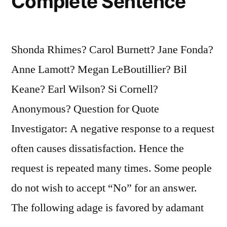
Complete Sentence
Shonda Rhimes? Carol Burnett? Jane Fonda?
Anne Lamott? Megan LeBoutillier? Bil
Keane? Earl Wilson? Si Cornell?
Anonymous? Question for Quote
Investigator: A negative response to a request
often causes dissatisfaction. Hence the
request is repeated many times. Some people
do not wish to accept “No” for an answer.
The following adage is favored by adamant