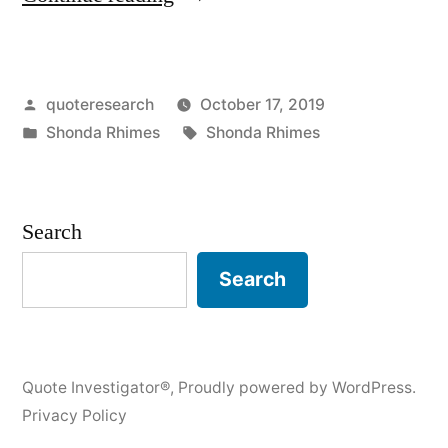
Origin:
Whenever
Posted
quoteresearch
October 17, 2019
You
by
Posted
Tags:
Shonda Rhimes
Shonda Rhimes
See
in
Me
Somewhere
Search
Succeeding
Search
In
One
Area
Quote Investigator®
,
Proudly powered by WordPress.
Privacy Policy
of