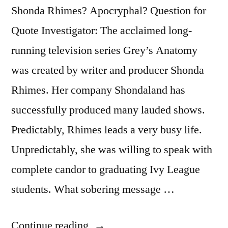
Shonda Rhimes? Apocryphal? Question for
Quote Investigator: The acclaimed long-
running television series Grey’s Anatomy
was created by writer and producer Shonda
Rhimes. Her company Shondaland has
successfully produced many lauded shows.
Predictably, Rhimes leads a very busy life.
Unpredictably, she was willing to speak with
complete candor to graduating Ivy League
students. What sobering message …
“Quote
Continue reading