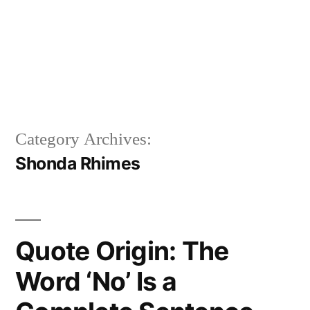
Category Archives:
Shonda Rhimes
Quote Origin: The
Word ‘No’ Is a