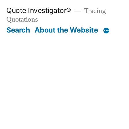
Skip
Quote Investigator®
Tracing
to
Quotations
content
Search
About the Website