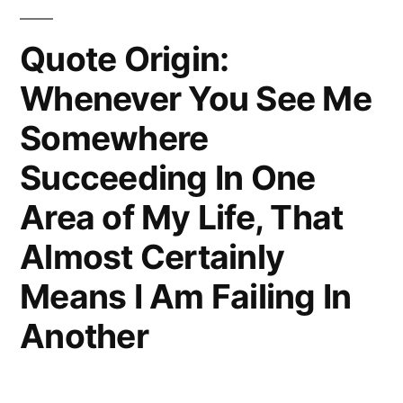
Quote Origin:
Whenever You See Me
Somewhere
Succeeding In One
Area of My Life, That
Almost Certainly
Means I Am Failing In
Another