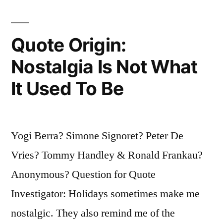
Marriage
Together.
Quote Origin:
It
Nostalgia Is Not What
Is
It Used To Be
Thread,
Hundreds
of
Yogi Berra? Simone Signoret? Peter De
Tiny
Vries? Tommy Handley & Ronald Frankau?
Threads
Anonymous? Question for Quote
which
Investigator: Holidays sometimes make me
Sew
nostalgic. They also remind me of the