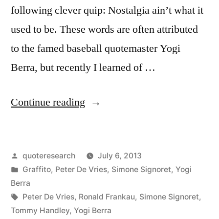
People
following clever quip: Nostalgia ain’t what it
Together
used to be. These words are often attributed
Through
to the famed baseball quotemaster Yogi
the
Berra, but recently I learned of …
Years”
“Quote
Continue reading
Origin:
Nostalgia
Posted
quoteresearch
July 6, 2013
Is
by
Posted
Graffito
,
Peter De Vries
,
Simone Signoret
,
Yogi
Not
in
Berra
What
Tags:
Peter De Vries
,
Ronald Frankau
,
Simone Signoret
,
Tommy Handley
,
Yogi Berra
It