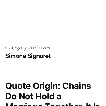
Category Archives:
Simone Signoret
Quote Origin: Chains
Do Not Hold a