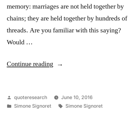
memory: marriages are not held together by
chains; they are held together by hundreds of
threads. Are you familiar with this saying?
Would …
“Quote
Continue reading
Origin:
Chains
Posted
quoteresearch
June 10, 2016
Do
by
Posted
Tags:
Simone Signoret
Simone Signoret
Not
in
Hold
a