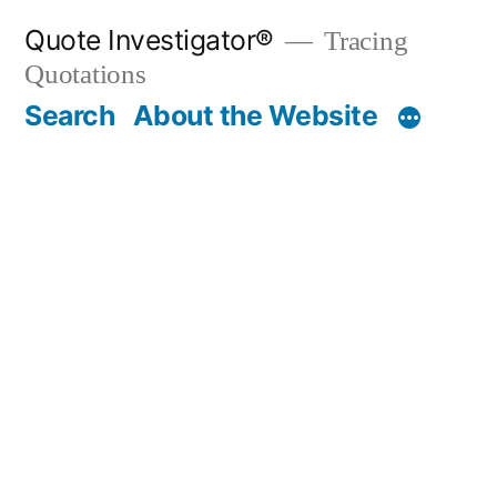
Skip
Quote Investigator®
Tracing
to
Quotations
content
Search
About the Website