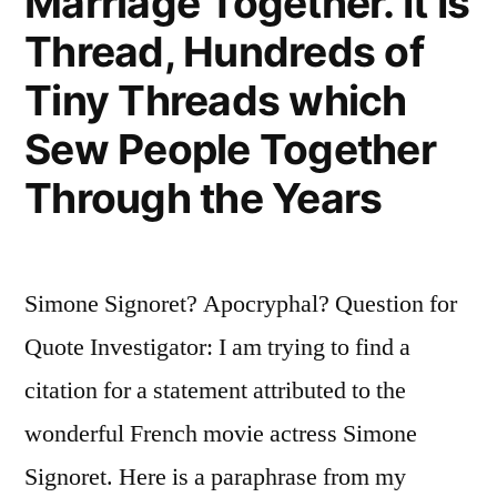
Marriage Together. It Is
Thread, Hundreds of
Tiny Threads which
Sew People Together
Through the Years
Simone Signoret? Apocryphal? Question for
Quote Investigator: I am trying to find a
citation for a statement attributed to the
wonderful French movie actress Simone
Signoret. Here is a paraphrase from my