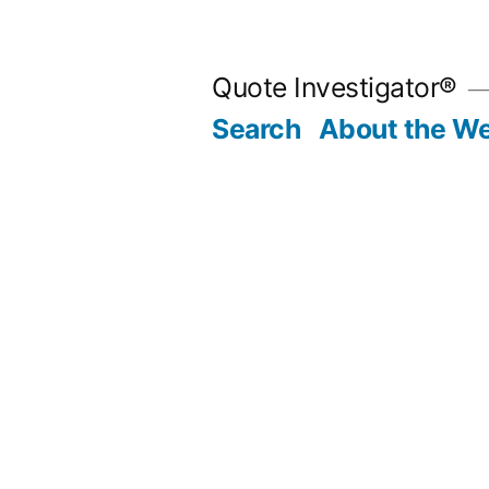
Skip
to
Quote Investigator®
content
Search
About the We