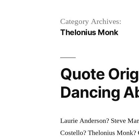
Category Archives:
Thelonius Monk
Quote Orig
Dancing Ab
Laurie Anderson? Steve Mar
Costello? Thelonius Monk? Q