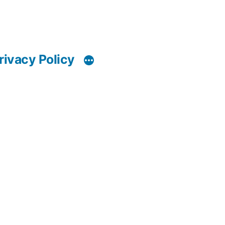
rivacy Policy