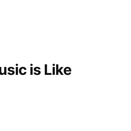
sic is Like