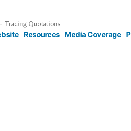
Tracing Quotations
bsite
Resources
Media Coverage
P