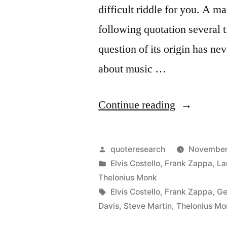
difficult riddle for you. A ma
following quotation several t
question of its origin has ne
about music …
“Quote
Continue reading
Origin:
Writing
Posted
quoteresearch
November
About
by
Posted
Elvis Costello
,
Frank Zappa
,
La
in
Thelonius Monk
Music
Tags:
Elvis Costello
,
Frank Zappa
,
Ge
is
Davis
,
Steve Martin
,
Thelonius Mo
Like