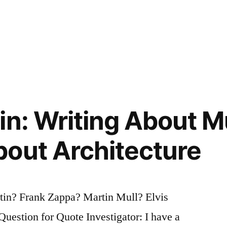
in: Writing About Mu
out Architecture
tin? Frank Zappa? Martin Mull? Elvis
uestion for Quote Investigator: I have a