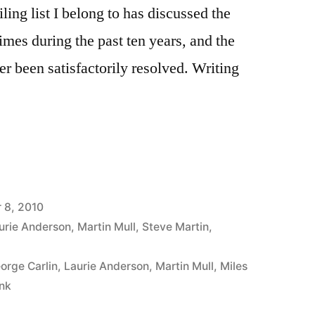
iling list I belong to has discussed the
imes during the past ten years, and the
ver been satisfactorily resolved. Writing
 8, 2010
urie Anderson
,
Martin Mull
,
Steve Martin
,
orge Carlin
,
Laurie Anderson
,
Martin Mull
,
Miles
nk