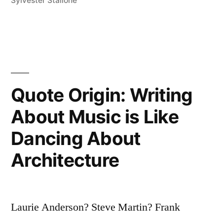
Sylvester Stallone
We
Cease
To
Be;
Second,
Quote Origin: Writing
When
About Music is Like
We
Dancing About
Are
Architecture
Forgotten”
Laurie Anderson? Steve Martin? Frank