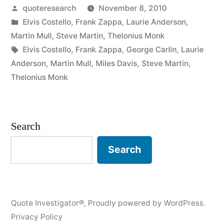
Posted
quoteresearch
November 8, 2010
About
by
Posted
Elvis Costello
,
Frank Zappa
,
Laurie Anderson
,
Music
in
Martin Mull
,
Steve Martin
,
Thelonius Monk
is
Tags:
Elvis Costello
,
Frank Zappa
,
George Carlin
,
Laurie
Anderson
,
Martin Mull
,
Miles Davis
,
Steve Martin
,
Like
Thelonius Monk
Dancing
About
Search
Architecture”
Search
Quote Investigator®
,
Proudly powered by WordPress.
Privacy Policy