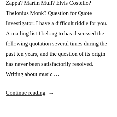
Zappa? Martin Mull? Elvis Costello?
Thelonius Monk? Question for Quote
Investigator: I have a difficult riddle for you.
A mailing list I belong to has discussed the
following quotation several times during the
past ten years, and the question of its origin
has never been satisfactorily resolved.
Writing about music …
“Quote
Continue reading
Origin:
Writing