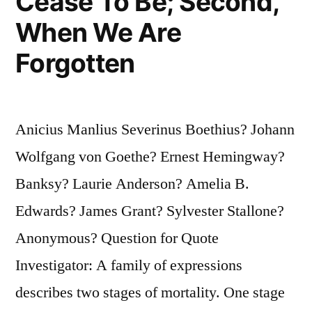
Cease To Be; Second,
When We Are
Forgotten
Anicius Manlius Severinus Boethius? Johann
Wolfgang von Goethe? Ernest Hemingway?
Banksy? Laurie Anderson? Amelia B.
Edwards? James Grant? Sylvester Stallone?
Anonymous? Question for Quote
Investigator: A family of expressions
describes two stages of mortality. One stage