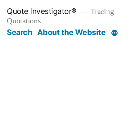
Skip
Quote Investigator®
Tracing
to
Quotations
content
Search
About the Website