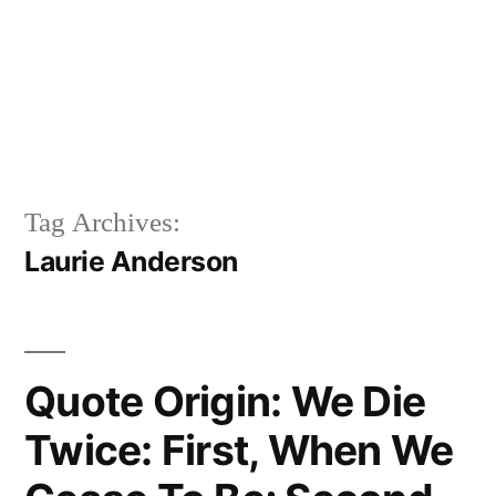
Tag Archives:
Laurie Anderson
Quote Origin: We Die
Twice: First, When We