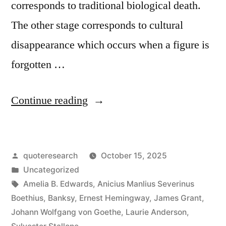
corresponds to traditional biological death.
The other stage corresponds to cultural
disappearance which occurs when a figure is
forgotten …
“Quote
Continue reading
Origin:
We
Posted
quoteresearch
October 15, 2025
Die
by
Posted
Uncategorized
Twice:
in
Tags:
Amelia B. Edwards
,
Anicius Manlius Severinus
First,
Boethius
,
Banksy
,
Ernest Hemingway
,
James Grant
,
Johann Wolfgang von Goethe
,
Laurie Anderson
,
When