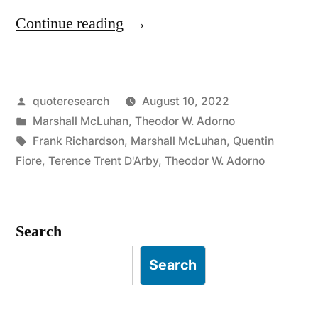
“Quote
Continue reading
Origin:
Art
Posted
quoteresearch
August 10, 2022
Is
by
Posted
Marshall McLuhan
,
Theodor W. Adorno
Anything
in
Tags:
Frank Richardson
,
Marshall McLuhan
,
Quentin
You
Fiore
,
Terence Trent D'Arby
,
Theodor W. Adorno
Can
Get
Search
Away
Search
With”