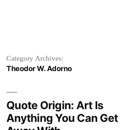
Category Archives:
Theodor W. Adorno
Quote Origin: Art Is
Anything You Can Get