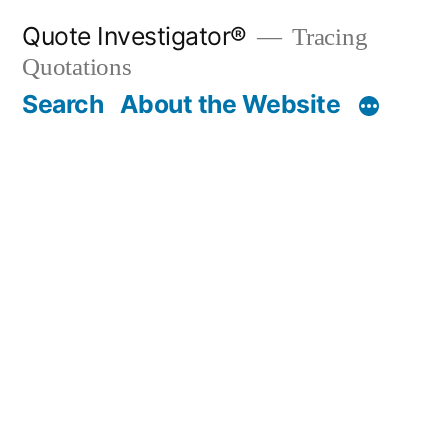
Skip
Quote Investigator®
Tracing
to
Quotations
content
Search
About the Website