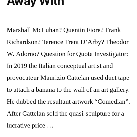
Away With
Marshall McLuhan? Quentin Fiore? Frank
Richardson? Terence Trent D’Arby? Theodor
W. Adorno? Question for Quote Investigator:
In 2019 the Italian conceptual artist and
provocateur Maurizio Cattelan used duct tape
to attach a banana to the wall of an art gallery.
He dubbed the resultant artwork “Comedian”.
After Cattelan sold the quasi-sculpture for a
lucrative price …