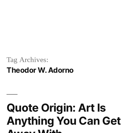
Tag Archives:
Theodor W. Adorno
Quote Origin: Art Is
Anything You Can Get