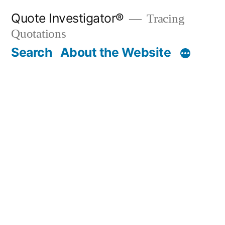
Skip
Quote Investigator®
Tracing
to
Quotations
content
Search
About the Website