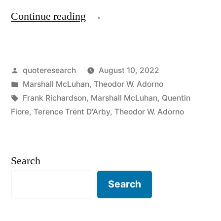
“Quote
Continue reading
Origin:
Art
Posted
quoteresearch
August 10, 2022
Is
by
Posted
Marshall McLuhan
,
Theodor W. Adorno
Anything
in
Tags:
Frank Richardson
,
Marshall McLuhan
,
Quentin
You
Fiore
,
Terence Trent D'Arby
,
Theodor W. Adorno
Can
Get
Search
Away
Search
With”