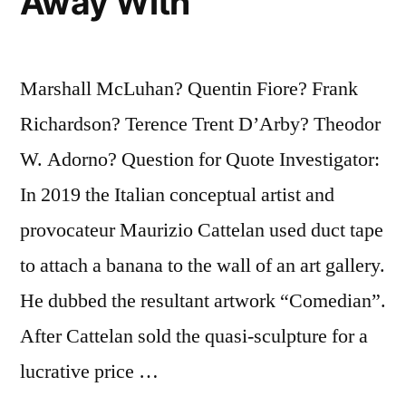
Away With
Marshall McLuhan? Quentin Fiore? Frank
Richardson? Terence Trent D’Arby? Theodor
W. Adorno? Question for Quote Investigator:
In 2019 the Italian conceptual artist and
provocateur Maurizio Cattelan used duct tape
to attach a banana to the wall of an art gallery.
He dubbed the resultant artwork “Comedian”.
After Cattelan sold the quasi-sculpture for a
lucrative price …