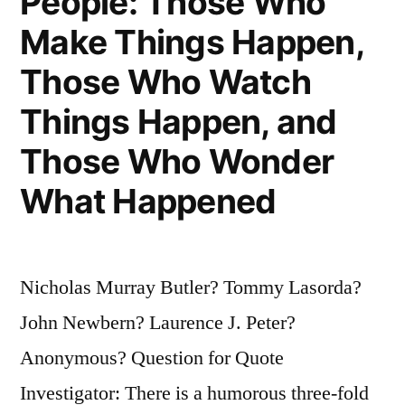
People: Those Who
Make Things Happen,
Those Who Watch
Things Happen, and
Those Who Wonder
What Happened
Nicholas Murray Butler? Tommy Lasorda?
John Newbern? Laurence J. Peter?
Anonymous? Question for Quote
Investigator: There is a humorous three-fold