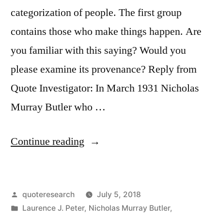
categorization of people. The first group
contains those who make things happen. Are
you familiar with this saying? Would you
please examine its provenance? Reply from
Quote Investigator: In March 1931 Nicholas
Murray Butler who …
“Quote
Continue reading
Origin:
There
Posted
quoteresearch
July 5, 2018
Are
by
Posted
Laurence J. Peter
,
Nicholas Murray Butler
,
Three