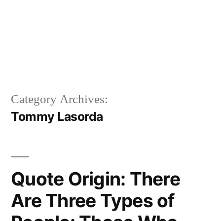
Category Archives:
Tommy Lasorda
Quote Origin: There
Are Three Types of