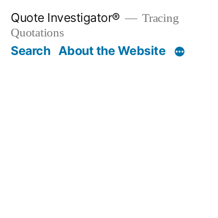
Skip
Quote Investigator®
Tracing
to
Quotations
content
Search
About the Website