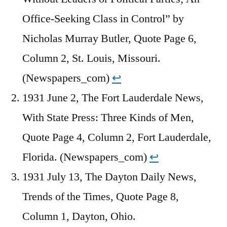
Office-Seeking Class in Control” by
Nicholas Murray Butler, Quote Page 6,
Column 2, St. Louis, Missouri.
(Newspapers_com)
↩︎
1931 June 2, The Fort Lauderdale News,
With State Press: Three Kinds of Men,
Quote Page 4, Column 2, Fort Lauderdale,
Florida. (Newspapers_com)
↩︎
1931 July 13, The Dayton Daily News,
Trends of the Times, Quote Page 8,
Column 1, Dayton, Ohio.