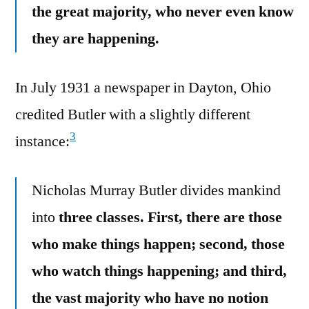
the great majority, who never even know
they are happening.
In July 1931 a newspaper in Dayton, Ohio
credited Butler with a slightly different
3
instance:
Nicholas Murray Butler divides mankind
into
three classes. First, there are those
who make things happen; second, those
who watch things happening; and third,
the vast majority who have no notion