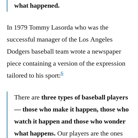
what happened.
In 1979 Tommy Lasorda who was the
successful manager of the Los Angeles
Dodgers baseball team wrote a newspaper
piece containing a version of the expression
6
tailored to his sport:
There are
three types of baseball players
— those who make it happen, those who
watch it happen and those who wonder
what happens.
Our players are the ones