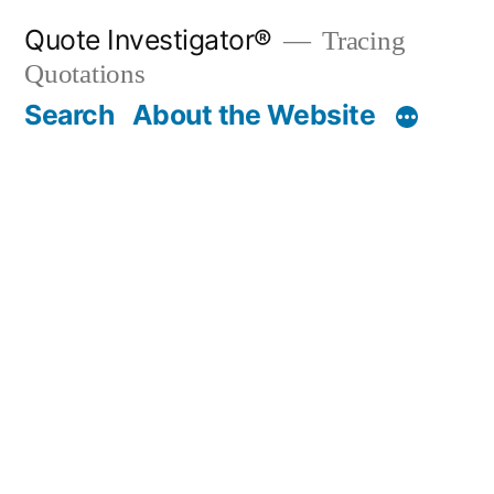
Skip
Quote Investigator®
Tracing
to
Quotations
content
Search
About the Website