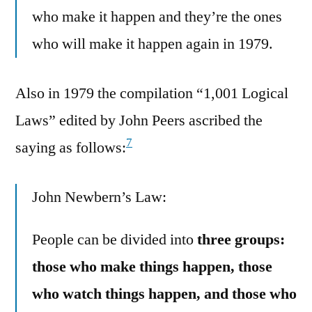
who make it happen and they’re the ones
who will make it happen again in 1979.
Also in 1979 the compilation “1,001 Logical
Laws” edited by John Peers ascribed the
7
saying as follows:
John Newbern’s Law:
People can be divided into
three groups:
those who make things happen, those
who watch things happen, and those who