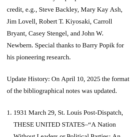
credit, e.g., Steve Backley, Mary Kay Ash,
Jim Lovell, Robert T. Kiyosaki, Carroll
Bryant, Casey Stengel, and John W.
Newbern. Special thanks to Barry Popik for
his pioneering research.
Update History: On April 10, 2025 the format
of the bibliographical notes was updated.
1931 March 29, St. Louis Post-Dispatch,
THESE UNITED STATES–“A Nation
Without Leaders or Political Parties; An