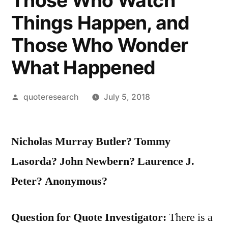
Those Who Watch
Things Happen, and
Those Who Wonder
What Happened
Posted
quoteresearch
July 5, 2018
by
Nicholas Murray Butler? Tommy
Lasorda? John Newbern? Laurence J.
Peter? Anonymous?
Question for Quote Investigator:
There is a