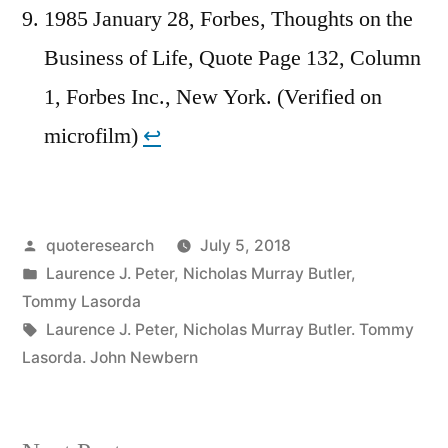
1985 January 28, Forbes, Thoughts on the
Business of Life, Quote Page 132, Column
1, Forbes Inc., New York. (Verified on
microfilm)
↩︎
Posted
quoteresearch
July 5, 2018
by
Posted
Laurence J. Peter
,
Nicholas Murray Butler
,
in
Tommy Lasorda
Tags:
Laurence J. Peter
,
Nicholas Murray Butler. Tommy
Lasorda. John Newbern