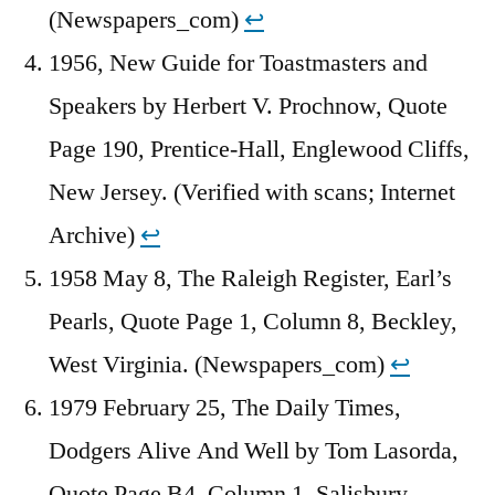
(Newspapers_com)
↩︎
1956, New Guide for Toastmasters and
Speakers by Herbert V. Prochnow, Quote
Page 190, Prentice-Hall, Englewood Cliffs,
New Jersey. (Verified with scans; Internet
Archive)
↩︎
1958 May 8, The Raleigh Register, Earl’s
Pearls, Quote Page 1, Column 8, Beckley,
West Virginia. (Newspapers_com)
↩︎
1979 February 25, The Daily Times,
Dodgers Alive And Well by Tom Lasorda,
Quote Page B4, Column 1, Salisbury,