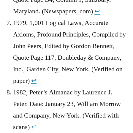
Maryland. (Newspapers_com)
↩︎
1979, 1,001 Logical Laws, Accurate
Axioms, Profound Principles, Compiled by
John Peers, Edited by Gordon Bennett,
Quote Page 117, Doubleday & Company,
Inc., Garden City, New York. (Verified on
paper)
↩︎
1982, Peter’s Almanac by Laurence J.
Peter, Date: January 23, William Morrow
and Company, New York. (Verified with
scans)
↩︎