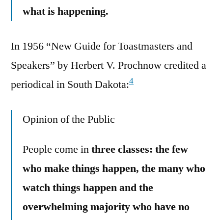
what is happening.
In 1956 “New Guide for Toastmasters and
Speakers” by Herbert V. Prochnow credited a
4
periodical in South Dakota:
Opinion of the Public
People come in
three classes: the few
who make things happen, the many who
watch things happen and the
overwhelming majority who have no