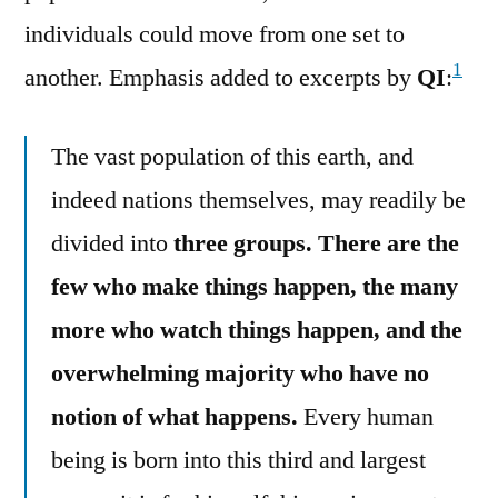
individuals could move from one set to
1
another. Emphasis added to excerpts by
QI
:
The vast population of this earth, and
indeed nations themselves, may readily be
divided into
three groups. There are the
few who make things happen, the many
more who watch things happen, and the
overwhelming majority who have no
notion of what happens.
Every human
being is born into this third and largest