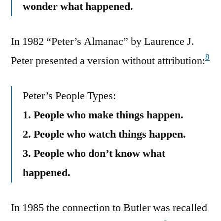
wonder what happened.
In 1982 “Peter’s Almanac” by Laurence J.
8
Peter presented a version without attribution:
Peter’s People Types:
1. People who make things happen.
2. People who watch things happen.
3. People who don’t know what
happened.
In 1985 the connection to Butler was recalled