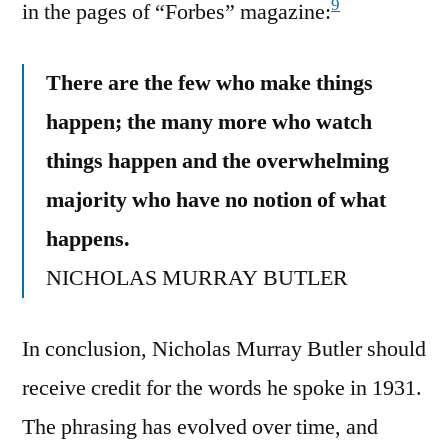
9
in the pages of “Forbes” magazine:
There are the few who make things
happen; the many more who watch
things happen and the overwhelming
majority who have no notion of what
happens.
NICHOLAS MURRAY BUTLER
In conclusion, Nicholas Murray Butler should
receive credit for the words he spoke in 1931.
The phrasing has evolved over time, and