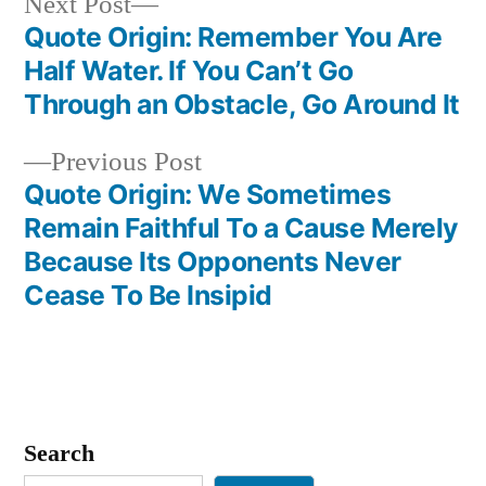
Next
Next Post
post:
Quote Origin: Remember You Are
Post
Half Water. If You Can’t Go
navigation
Through an Obstacle, Go Around It
Previous
Previous Post
post:
Quote Origin: We Sometimes
Remain Faithful To a Cause Merely
Because Its Opponents Never
Cease To Be Insipid
Search