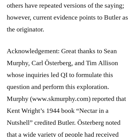
others have repeated versions of the saying;
however, current evidence points to Butler as
the originator.
Acknowledgement: Great thanks to Sean
Murphy, Carl Österberg, and Tim Allison
whose inquiries led QI to formulate this
question and perform this exploration.
Murphy (www.skmurphy.com) reported that
Kent Wright’s 1944 book “Nectar in a
Nutshell” credited Butler. Österberg noted
that a wide variety of people had received