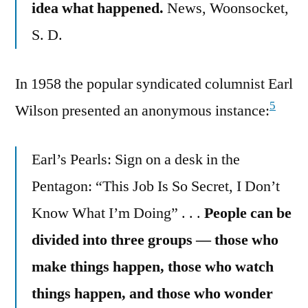
idea what happened.
News, Woonsocket,
S. D.
In 1958 the popular syndicated columnist Earl
5
Wilson presented an anonymous instance:
Earl’s Pearls: Sign on a desk in the
Pentagon: “This Job Is So Secret, I Don’t
Know What I’m Doing” . . .
People can be
divided into three groups — those who
make things happen, those who watch
things happen, and those who wonder