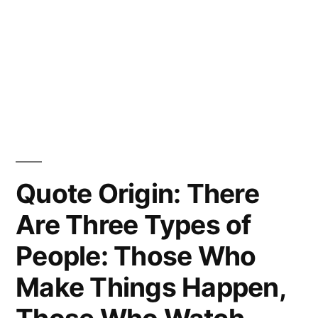
Quote Origin: There
Are Three Types of
People: Those Who
Make Things Happen,