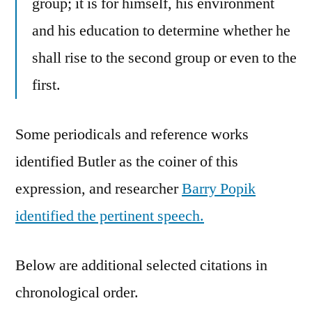
group; it is for himself, his environment
and his education to determine whether he
shall rise to the second group or even to the
first.
Some periodicals and reference works
identified Butler as the coiner of this
expression, and researcher
Barry Popik
identified the pertinent speech.
Below are additional selected citations in
chronological order.