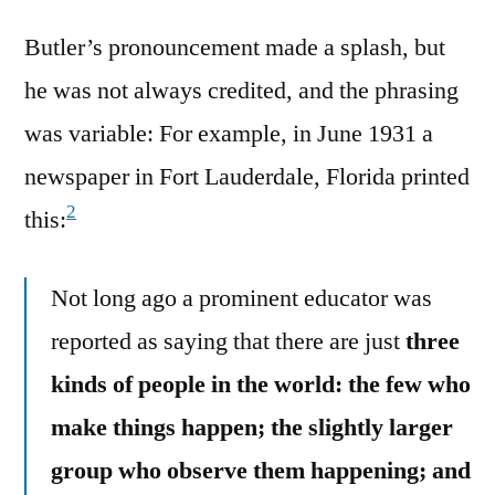
Butler’s pronouncement made a splash, but
he was not always credited, and the phrasing
was variable: For example, in June 1931 a
newspaper in Fort Lauderdale, Florida printed
2
this:
Not long ago a prominent educator was
reported as saying that there are just
three
kinds of people in the world: the few who
make things happen; the slightly larger
group who observe them happening; and