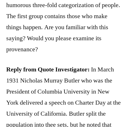
humorous three-fold categorization of people.
The first group contains those who make
things happen. Are you familiar with this
saying? Would you please examine its
provenance?
Reply from Quote Investigator:
In March
1931 Nicholas Murray Butler who was the
President of Columbia University in New
York delivered a speech on Charter Day at the
University of California. Butler split the
population into thee sets, but he noted that