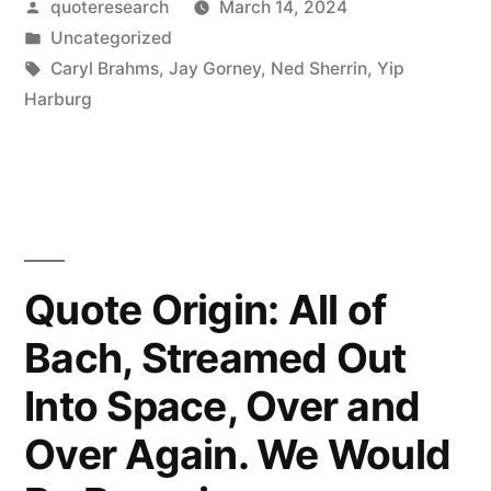
Posted
quoteresearch
March 14, 2024
Make
by
Posted
Uncategorized
You
in
Tags:
Caryl Brahms
,
Jay Gorney
,
Ned Sherrin
,
Yip
Think
Harburg
a
Thought.
Music
Makes
Quote Origin: All of
You
Bach, Streamed Out
Feel
Into Space, Over and
a
Feeling.
Over Again. We Would
A