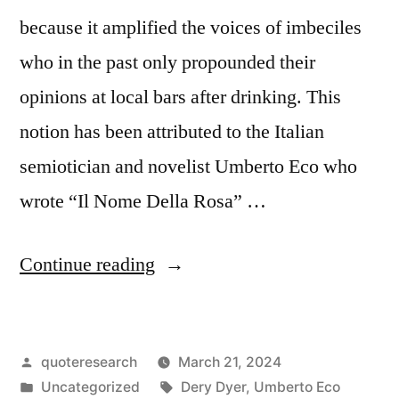
Results”
because it amplified the voices of imbeciles
who in the past only propounded their
opinions at local bars after drinking. This
notion has been attributed to the Italian
semiotician and novelist Umberto Eco who
wrote “Il Nome Della Rosa” …
“Quote
Continue reading
Origin:
Social
Posted
quoteresearch
March 21, 2024
Media
by
Posted
Tags:
Uncategorized
Dery Dyer
,
Umberto Eco