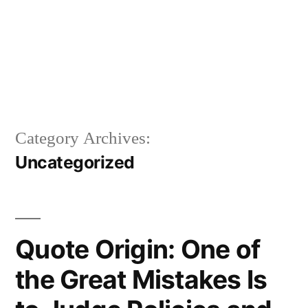
Category Archives:
Uncategorized
Quote Origin: One of
the Great Mistakes Is