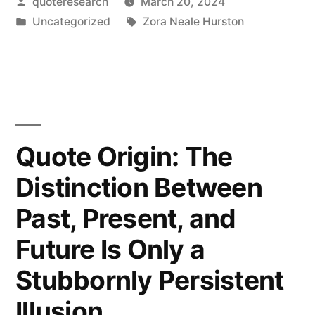
Posted
quoteresearch
March 20, 2024
Are
by
Posted
Tags:
Uncategorized
Zora Neale Hurston
Years
in
That
Ask
Questions
and
Quote Origin: The
Years
Distinction Between
That
Past, Present, and
Answer”
Future Is Only a
Stubbornly Persistent
Illusion