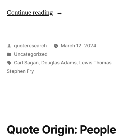
“Quote
Continue reading
Origin:
All
Posted
quoteresearch
March 12, 2024
of
by
Posted
Uncategorized
Bach,
in
Tags:
Carl Sagan
,
Douglas Adams
,
Lewis Thomas
,
Streamed
Stephen Fry
Out
Into
Space,
Over
Quote Origin: People
and