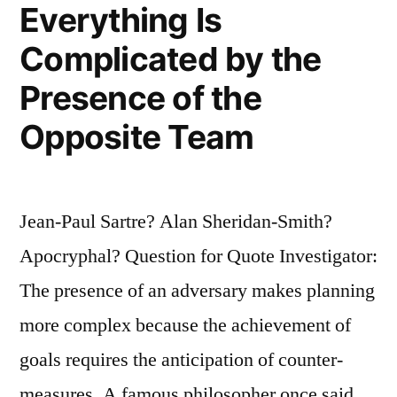
a
Everything Is
Stubbornly
Complicated by the
Persistent
Presence of the
Illusion”
Opposite Team
Jean-Paul Sartre? Alan Sheridan-Smith?
Apocryphal? Question for Quote Investigator:
The presence of an adversary makes planning
more complex because the achievement of
goals requires the anticipation of counter-
measures. A famous philosopher once said