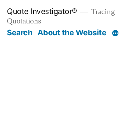
Skip
Quote Investigator®
Tracing
to
Quotations
content
Search
About the Website