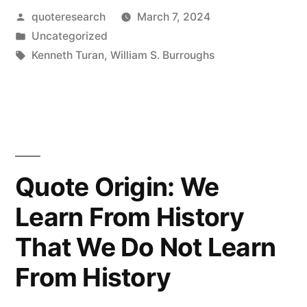
Posted
quoteresearch
March 7, 2024
Am
by
Posted
Uncategorized
Not
in
Tags:
Kenneth Turan
,
William S. Burroughs
Innarested
In
Your
Horrible
Quote Origin: We
Disease”
Learn From History
That We Do Not Learn
From History