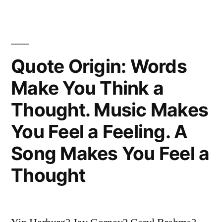
Everything
Is
Complicated
Quote Origin: Words
by
the
Make You Think a
Presence
Thought. Music Makes
of
You Feel a Feeling. A
the
Song Makes You Feel a
Opposite
Thought
Team”