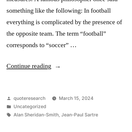
something like the following: In football
everything is complicated by the presence of
the opposite team. The term “football”
corresponds to “soccer” …
“Quote
Continue reading
Origin:
In
Posted
quoteresearch
March 15, 2024
a
by
Posted
Uncategorized
Football
in
Tags:
Alan Sheridan-Smith
,
Jean-Paul Sartre
Match,