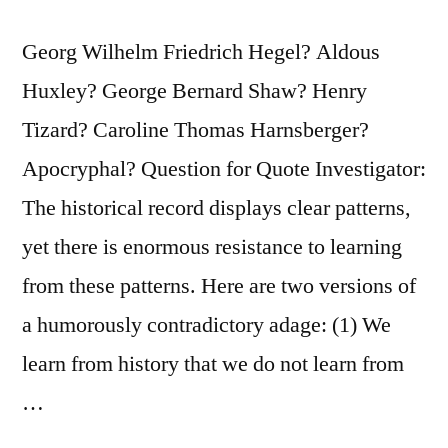
Georg Wilhelm Friedrich Hegel? Aldous
Huxley? George Bernard Shaw? Henry
Tizard? Caroline Thomas Harnsberger?
Apocryphal? Question for Quote Investigator:
The historical record displays clear patterns,
yet there is enormous resistance to learning
from these patterns. Here are two versions of
a humorously contradictory adage: (1) We
learn from history that we do not learn from
…