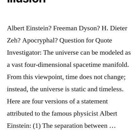
Albert Einstein? Freeman Dyson? H. Dieter
Zeh? Apocryphal? Question for Quote
Investigator: The universe can be modeled as
a vast four-dimensional spacetime manifold.
From this viewpoint, time does not change;
instead, the universe is static and timeless.
Here are four versions of a statement
attributed to the famous physicist Albert
Einstein: (1) The separation between …