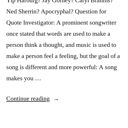
Yip Harburg? Jay Gorney? Caryl Brahms?
Ned Sherrin? Apocryphal? Question for
Quote Investigator: A prominent songwriter
once stated that words are used to make a
person think a thought, and music is used to
make a person feel a feeling, but the goal of a
song is different and more powerful: A song
makes you …
“Quote
Continue reading
Origin:
Words