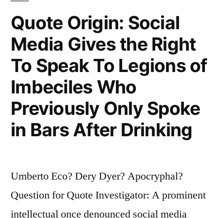
to
Quote Origin: Social
Judge
Media Gives the Right
Policies
To Speak To Legions of
and
Imbeciles Who
Programs
Previously Only Spoke
by
in Bars After Drinking
Their
Intentions
Rather
Umberto Eco? Dery Dyer? Apocryphal?
Than
Question for Quote Investigator: A prominent
Their
intellectual once denounced social media