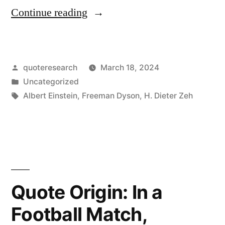
“Quote
Continue reading
Origin:
The
Posted
quoteresearch
March 18, 2024
Distinction
by
Posted
Uncategorized
Between
in
Tags:
Albert Einstein
,
Freeman Dyson
,
H. Dieter Zeh
Past,
Present,
and
Future
Quote Origin: In a
Is
Only
Football Match,