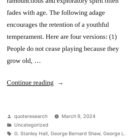
rambunctious and exploratory spirit often
fades with age. The following adage
encourages the retention of a youthful
temperament. Here are four versions: (1)
People do not cease playing because they
grow old, …
“Quote
Continue reading
Origin:
People
Posted
quoteresearch
March 9, 2024
Do
by
Posted
Uncategorized
Not
in
Tags:
G. Stanley Hall
,
George Bernard Shaw
,
George L.