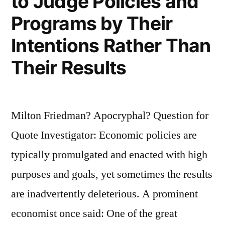
to Judge Policies and
Programs by Their
Intentions Rather Than
Their Results
Milton Friedman? Apocryphal? Question for
Quote Investigator: Economic policies are
typically promulgated and enacted with high
purposes and goals, yet sometimes the results
are inadvertently deleterious. A prominent
economist once said: One of the great