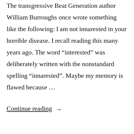
The transgressive Beat Generation author
Playing”
William Burroughs once wrote something
like the following: I am not innarested in your
horrible disease. I recall reading this many
years ago. The word “interested” was
deliberately written with the nonstandard
spelling “innarested”. Maybe my memory is
flawed because …
“Quote
Continue reading
Origin:
I