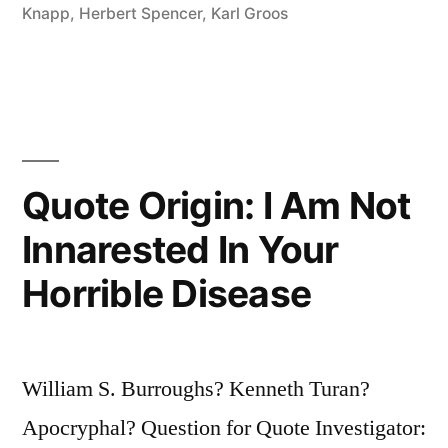
Stop
Knapp
,
Herbert Spencer
,
Karl Groos
Playing
Because
They
Grow
Quote Origin: I Am Not
Old;
Innarested In Your
They
Horrible Disease
Grow
Old
Because
William S. Burroughs? Kenneth Turan?
They
Apocryphal? Question for Quote Investigator:
Stop