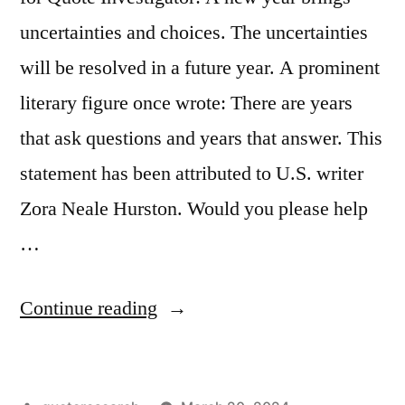
Spoke
uncertainties and choices. The uncertainties
in
will be resolved in a future year. A prominent
Bars
literary figure once wrote: There are years
After
that ask questions and years that answer. This
Drinking”
statement has been attributed to U.S. writer
Zora Neale Hurston. Would you please help
…
“Quote
Continue reading
Origin:
There