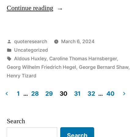
“Quote
Continue reading
Origin:
We
Posted
quoteresearch
March 6, 2024
Learn
by
Posted
Uncategorized
From
in
Tags:
Aldous Huxley
,
Caroline Thomas Harnsberger
,
History
Georg Wilhelm Friedrich Hegel
,
George Bernard Shaw
,
Henry Tizard
That
We
1
…
28
29
30
31
32
…
40
Do
Posts
Not
pagination
Search
Learn
Search