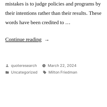
mistakes is to judge policies and programs by
their intentions rather than their results. These
words have been credited to …
“Quote
Continue reading
Origin:
One
Posted
quoteresearch
March 22, 2024
of
by
Posted
Tags:
Uncategorized
Milton Friedman
the
in
Great
Mistakes
Is