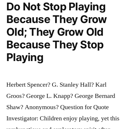
Do Not Stop Playing
Over
Because They Grow
Again.
We
Old; They Grow Old
Would
Because They Stop
Be
Playing
Bragging”
Herbert Spencer? G. Stanley Hall? Karl
Groos? George L. Knapp? George Bernard
Shaw? Anonymous? Question for Quote
Investigator: Children enjoy playing, yet this