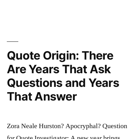
Gives
in
the
Right
To
Speak
Quote Origin: There
To
Are Years That Ask
Legions
Questions and Years
of
That Answer
Imbeciles
Who
Previously
Zora Neale Hurston? Apocryphal? Question
Only
for Quote Investigator: A new year brings