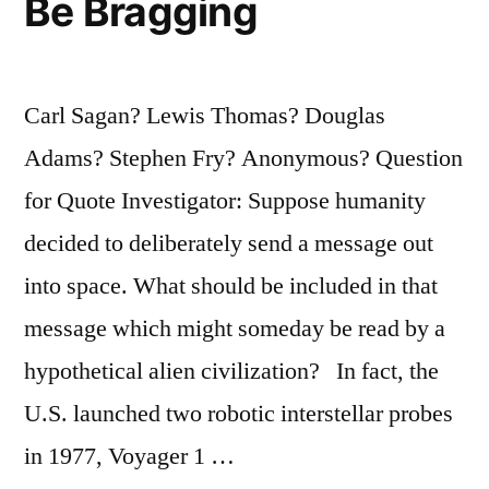
Be Bragging
Song
Makes
Carl Sagan? Lewis Thomas? Douglas
You
Adams? Stephen Fry? Anonymous? Question
Feel
for Quote Investigator: Suppose humanity
a
decided to deliberately send a message out
Thought”
into space. What should be included in that
message which might someday be read by a
hypothetical alien civilization? In fact, the
U.S. launched two robotic interstellar probes
in 1977, Voyager 1 …