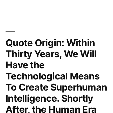
the
Last
Invention
That
Quote Origin: Within
Humanity
Thirty Years, We Will
Need
Have the
Ever
Technological Means
Make”
To Create Superhuman
Intelligence. Shortly
After, the Human Era