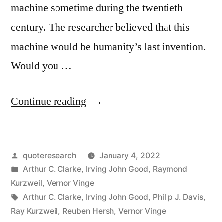
machine sometime during the twentieth
century. The researcher believed that this
machine would be humanity’s last invention.
Would you …
“Quote
Continue reading
Origin:
The
Posted
quoteresearch
January 4, 2022
First
by
Posted
Arthur C. Clarke
,
Irving John Good
,
Raymond
Ultraintelligent
in
Kurzweil
,
Vernor Vinge
Machine
Tags:
Arthur C. Clarke
,
Irving John Good
,
Philip J. Davis
,
Ray Kurzweil
,
Reuben Hersh
,
Vernor Vinge
Is