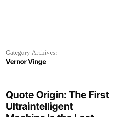
Category Archives:
Vernor Vinge
Quote Origin: The First
Ultraintelligent