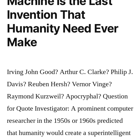
Machine Is the Last
Invention That
Humanity Need Ever
Make
Irving John Good? Arthur C. Clarke? Philip J.
Davis? Reuben Hersh? Vernor Vinge?
Raymond Kurzweil? Apocryphal? Question
for Quote Investigator: A prominent computer
researcher in the 1950s or 1960s predicted
that humanity would create a superintelligent