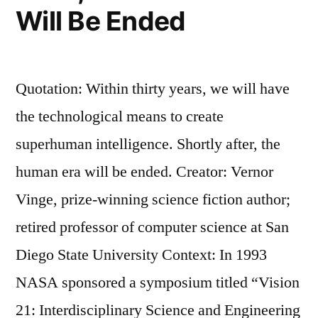
Will Be Ended
Quotation: Within thirty years, we will have
the technological means to create
superhuman intelligence. Shortly after, the
human era will be ended. Creator: Vernor
Vinge, prize-winning science fiction author;
retired professor of computer science at San
Diego State University Context: In 1993
NASA sponsored a symposium titled “Vision
21: Interdisciplinary Science and Engineering