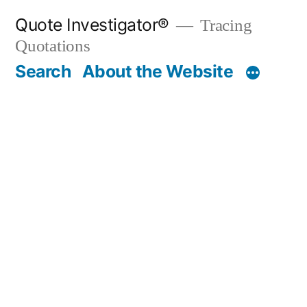
Skip
Quote Investigator®
Tracing
to
Quotations
content
Search
About the Website