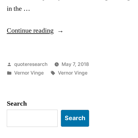
in the …
“Quote
Continue reading
Origin:
Within
Posted
quoteresearch
May 7, 2018
Thirty
by
Posted
Tags:
Vernor Vinge
Vernor Vinge
Years,
in
We
Will
Search
Have
Search
the