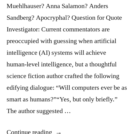
Ourselves
Muehlhauser? Anna Salamon? Anders
as
Sandberg? Apocryphal? Question for Quote
Caterpillars
Investigator: Current commentators are
Who
preoccupied with guessing when artificial
Will
intelligence (AI) systems will achieve
Soon
human-level intelligence, but a thoughtful
Be
science fiction author crafted the following
Butterflies”
edifying dialogue: “Will computers ever be as
smart as humans?”“Yes, but only briefly.”
The author suggested …
“Dialogue
Continue reading