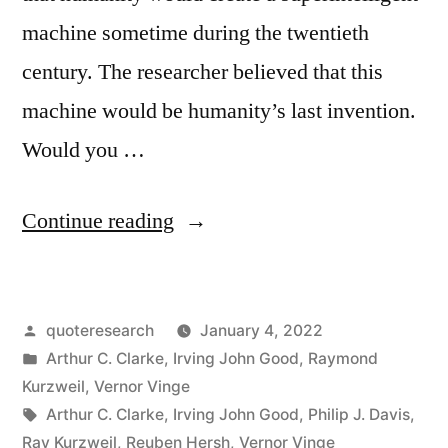
machine sometime during the twentieth
century. The researcher believed that this
machine would be humanity’s last invention.
Would you …
“Quote
Continue reading
Origin:
The
Posted
quoteresearch
January 4, 2022
First
by
Posted
Arthur C. Clarke
,
Irving John Good
,
Raymond
Ultraintelligent
in
Kurzweil
,
Vernor Vinge
Machine
Tags:
Arthur C. Clarke
,
Irving John Good
,
Philip J. Davis
,
Ray Kurzweil
,
Reuben Hersh
,
Vernor Vinge