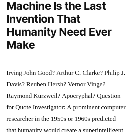
Machine Is the Last
Only
Briefly””
Invention That
Humanity Need Ever
Make
Irving John Good? Arthur C. Clarke? Philip J.
Davis? Reuben Hersh? Vernor Vinge?
Raymond Kurzweil? Apocryphal? Question
for Quote Investigator: A prominent computer
researcher in the 1950s or 1960s predicted
that humanity would create a superintelligent