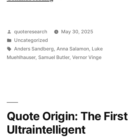
Origin:
“Will
Posted
quoteresearch
May 30, 2025
Computers
by
Posted
Uncategorized
Ever
in
Tags:
Anders Sandberg
,
Anna Salamon
,
Luke
Be
Muehlhauser
,
Samuel Butler
,
Vernor Vinge
as
Smart
as
Humans?”
Quote Origin: The First
“Yes,
Ultraintelligent
But