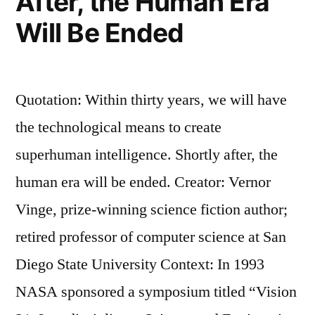
After, the Human Era
Will Be Ended
Quotation: Within thirty years, we will have
the technological means to create
superhuman intelligence. Shortly after, the
human era will be ended. Creator: Vernor
Vinge, prize-winning science fiction author;
retired professor of computer science at San
Diego State University Context: In 1993
NASA sponsored a symposium titled “Vision