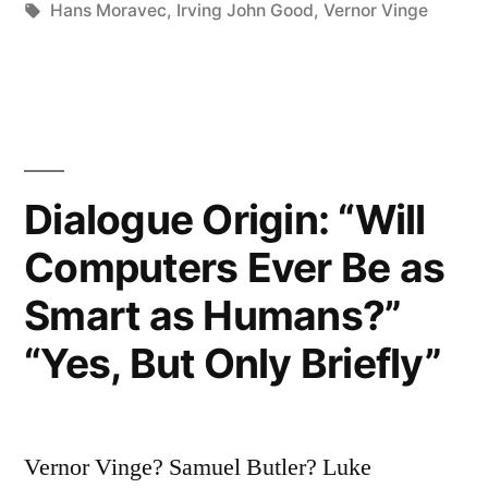
in
Tags:
Hans Moravec
,
Irving John Good
,
Vernor Vinge
Singularity
is
Admittedly
a
Dialogue Origin: “Will
Frightening
Thing,
Computers Ever Be as
But
Smart as Humans?”
Now
“Yes, But Only Briefly”
We
Might
Regard
Vernor Vinge? Samuel Butler? Luke