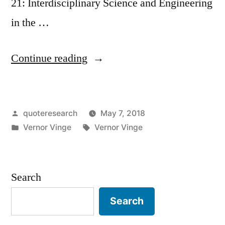
21: Interdisciplinary Science and Engineering
in the …
“Quote
Continue reading
Origin:
Within
Posted
quoteresearch
May 7, 2018
Thirty
by
Posted
Tags:
Vernor Vinge
Vernor Vinge
Years,
in
We
Will
Search
Have
Search
the