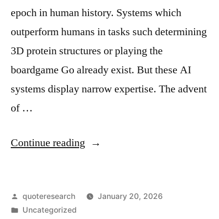
epoch in human history. Systems which
outperform humans in tasks such determining
3D protein structures or playing the
boardgame Go already exist. But these AI
systems display narrow expertise. The advent
of …
“Quote
Continue reading
Origin:
Falling
Posted
quoteresearch
January 20, 2026
Into
by
Posted
Uncategorized
the