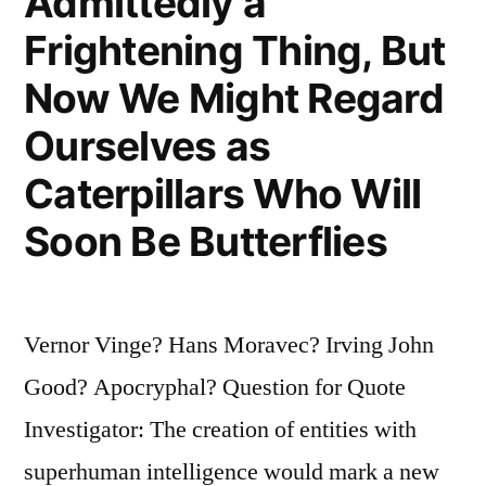
Admittedly a
Frightening Thing, But
Now We Might Regard
Ourselves as
Caterpillars Who Will
Soon Be Butterflies
Vernor Vinge? Hans Moravec? Irving John
Good? Apocryphal? Question for Quote
Investigator: The creation of entities with
superhuman intelligence would mark a new