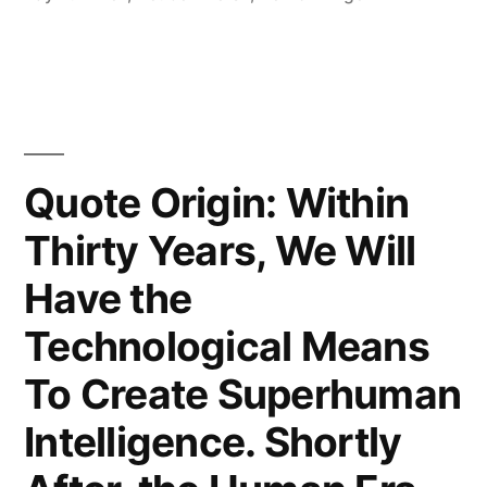
Is
the
Last
Invention
That
Quote Origin: Within
Humanity
Thirty Years, We Will
Need
Have the
Ever
Technological Means
Make”
To Create Superhuman
Intelligence. Shortly