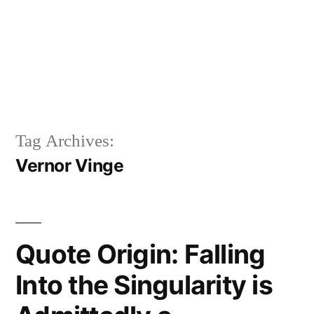
Tag Archives:
Vernor Vinge
Quote Origin: Falling
Into the Singularity is