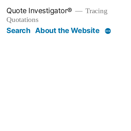
Skip
Quote Investigator®
Tracing
to
Quotations
content
Search
About the Website