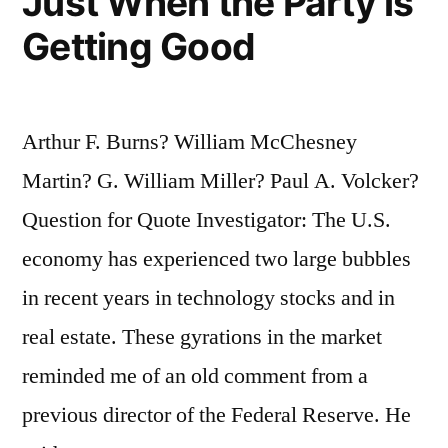
Just When the Party is
Getting Good
Arthur F. Burns? William McChesney
Martin? G. William Miller? Paul A. Volcker?
Question for Quote Investigator: The U.S.
economy has experienced two large bubbles
in recent years in technology stocks and in
real estate. These gyrations in the market
reminded me of an old comment from a
previous director of the Federal Reserve. He