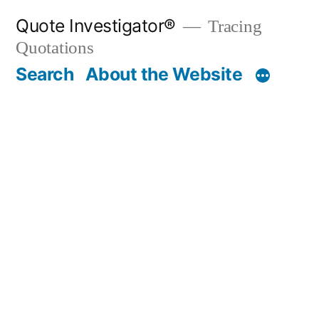
Skip
Quote Investigator®
Tracing
to
Quotations
content
Search
About the Website