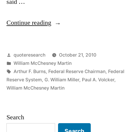
said …
“Quote
Continue reading
Origin:
I
Posted
quoteresearch
October 21, 2010
Take
by
Posted
William McChesney Martin
the
in
Tags:
Arthur F. Burns
,
Federal Reserve Chairman
,
Federal
Punch
Reserve System
,
G. William Miller
,
Paul A. Volcker
,
William McChesney Martin
Bowl
Away
Just
Search
When
Search