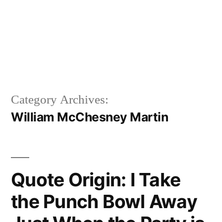
Category Archives:
William McChesney Martin
Quote Origin: I Take
the Punch Bowl Away