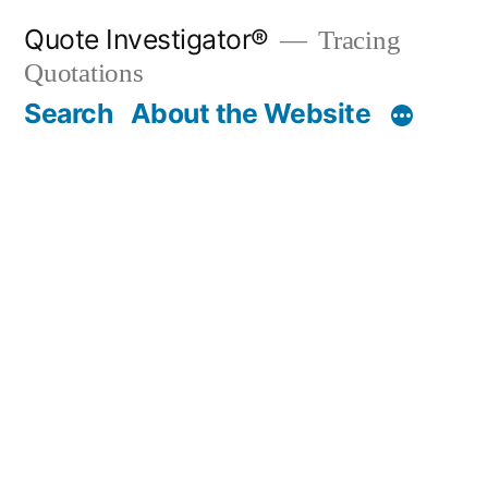
Skip
Quote Investigator®
Tracing
to
Quotations
content
Search
About the Website