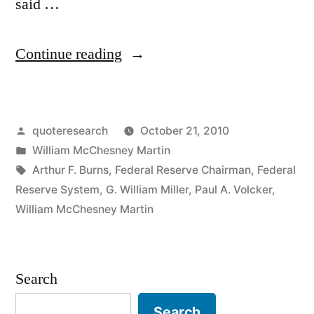
said …
“Quote
Continue reading
Origin:
I
Posted
quoteresearch
October 21, 2010
Take
by
Posted
William McChesney Martin
the
in
Tags:
Arthur F. Burns
,
Federal Reserve Chairman
,
Federal
Punch
Reserve System
,
G. William Miller
,
Paul A. Volcker
,
William McChesney Martin
Bowl
Away
Just
Search
When
Search