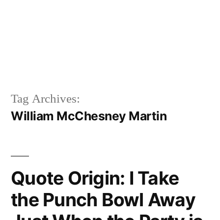
Tag Archives:
William McChesney Martin
Quote Origin: I Take
the Punch Bowl Away