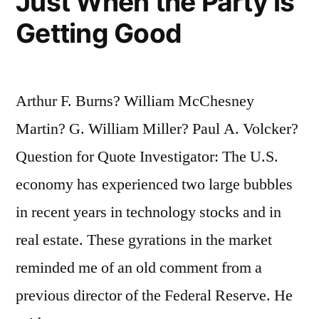
Just When the Party is
Getting Good
Arthur F. Burns? William McChesney
Martin? G. William Miller? Paul A. Volcker?
Question for Quote Investigator: The U.S.
economy has experienced two large bubbles
in recent years in technology stocks and in
real estate. These gyrations in the market
reminded me of an old comment from a
previous director of the Federal Reserve. He