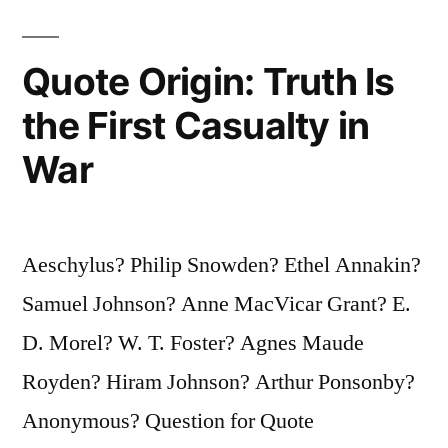
Feet
Than
Quote Origin: Truth Is
to
the First Casualty in
Live
War
on
Our
Knees”
Aeschylus? Philip Snowden? Ethel Annakin?
Samuel Johnson? Anne MacVicar Grant? E.
D. Morel? W. T. Foster? Agnes Maude
Royden? Hiram Johnson? Arthur Ponsonby?
Anonymous? Question for Quote