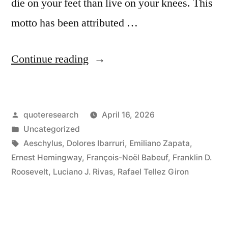
die on your feet than live on your knees. This
motto has been attributed …
“Proverb
Continue reading
Origin:
It
Posted
quoteresearch
April 16, 2026
Is
by
Posted
Uncategorized
Better
in
Tags:
Aeschylus
,
Dolores Ibarruri
,
Emiliano Zapata
,
to
Ernest Hemingway
,
François-Noël Babeuf
,
Franklin D.
Roosevelt
,
Luciano J. Rivas
,
Rafael Tellez Giron
Die
on
Our