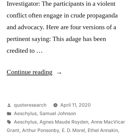
Investigator: The participants in a violent
conflict often engage in crude propaganda
and advocacy. Here are four versions of a
pertinent saying: This adage has been
credited to …
“Quote
Continue reading
Origin:
Truth
Posted
quoteresearch
April 11, 2020
Is
by
Posted
Aeschylus
,
Samuel Johnson
the
in
Tags:
Aeschylus
,
Agnes Maude Royden
,
Anne MacVicar
First
Grant
,
Arthur Ponsonby
,
E. D. Morel
,
Ethel Annakin
,