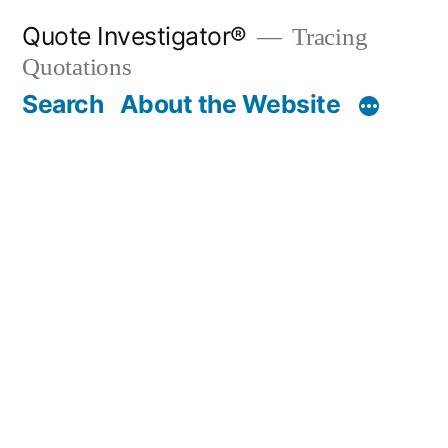
Skip
Quote Investigator®
Tracing
to
Quotations
content
Search
About the Website