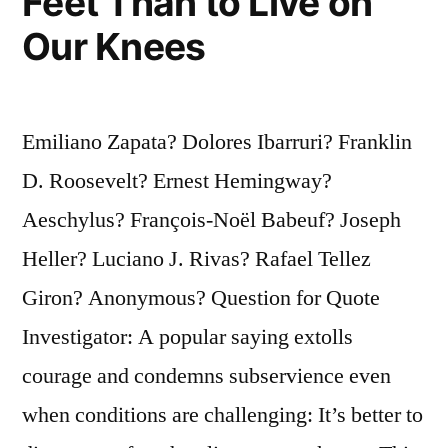
Feet Than to Live on
Our Knees
Emiliano Zapata? Dolores Ibarruri? Franklin
D. Roosevelt? Ernest Hemingway?
Aeschylus? François-Noël Babeuf? Joseph
Heller? Luciano J. Rivas? Rafael Tellez
Giron? Anonymous? Question for Quote
Investigator: A popular saying extolls
courage and condemns subservience even
when conditions are challenging: It’s better to