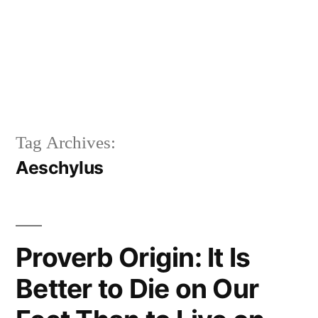
Tag Archives:
Aeschylus
Proverb Origin: It Is
Better to Die on Our