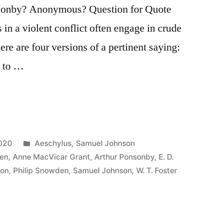
sonby? Anonymous? Question for Quote
s in a violent conflict often engage in crude
e are four versions of a pertinent saying:
d to …
Posted
2020
Aeschylus
,
Samuel Johnson
in
en
,
Anne MacVicar Grant
,
Arthur Ponsonby
,
E. D.
son
,
Philip Snowden
,
Samuel Johnson
,
W. T. Foster