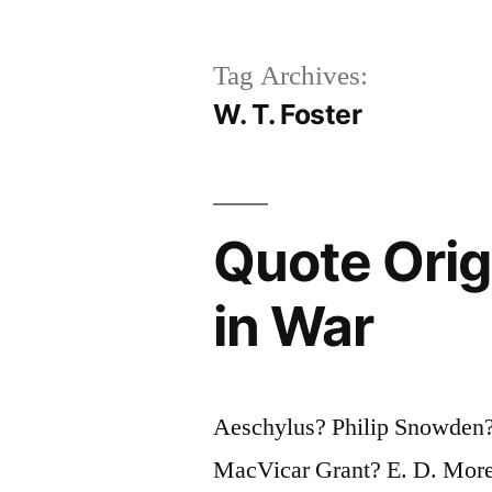
Tag Archives:
W. T. Foster
Quote Origi
in War
Aeschylus? Philip Snowden
MacVicar Grant? E. D. Mor