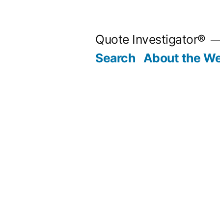
Skip
to
Quote Investigator®
content
Search
About the We