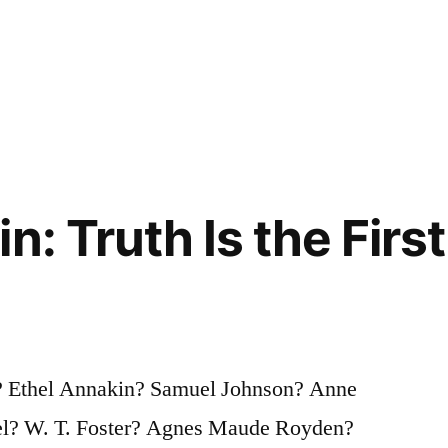
n: Truth Is the Firs
? Ethel Annakin? Samuel Johnson? Anne
el? W. T. Foster? Agnes Maude Royden?