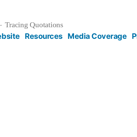
Tracing Quotations
bsite
Resources
Media Coverage
P