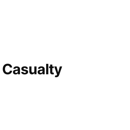
t Casualty