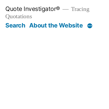
Skip
Quote Investigator®
Tracing
to
Quotations
content
Search
About the Website