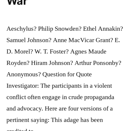
War
Aeschylus? Philip Snowden? Ethel Annakin?
Samuel Johnson? Anne MacVicar Grant? E.
D. Morel? W. T. Foster? Agnes Maude
Royden? Hiram Johnson? Arthur Ponsonby?
Anonymous? Question for Quote
Investigator: The participants in a violent
conflict often engage in crude propaganda
and advocacy. Here are four versions of a
pertinent saying: This adage has been