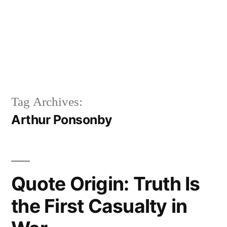
Tag Archives:
Arthur Ponsonby
Quote Origin: Truth Is
the First Casualty in