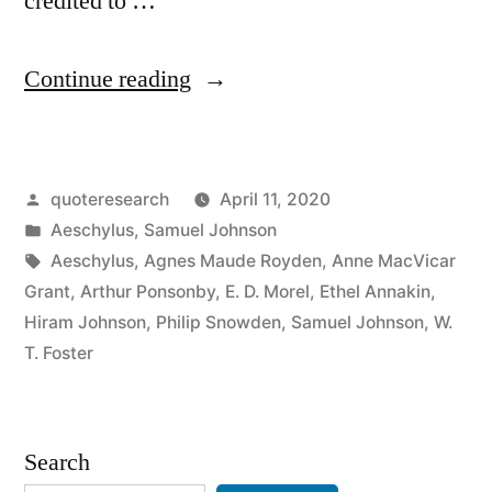
credited to …
“Quote
Continue reading
Origin:
Truth
Posted
quoteresearch
April 11, 2020
Is
by
Posted
Aeschylus
,
Samuel Johnson
the
in
Tags:
Aeschylus
,
Agnes Maude Royden
,
Anne MacVicar
First
Grant
,
Arthur Ponsonby
,
E. D. Morel
,
Ethel Annakin
,
Hiram Johnson
,
Philip Snowden
,
Samuel Johnson
,
W.
Casualty
T. Foster
in
War”
Search