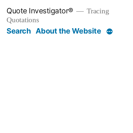
Skip
Quote Investigator®
Tracing
to
Quotations
content
Search
About the Website