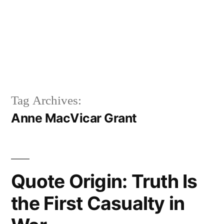
Tag Archives:
Anne MacVicar Grant
Quote Origin: Truth Is
the First Casualty in