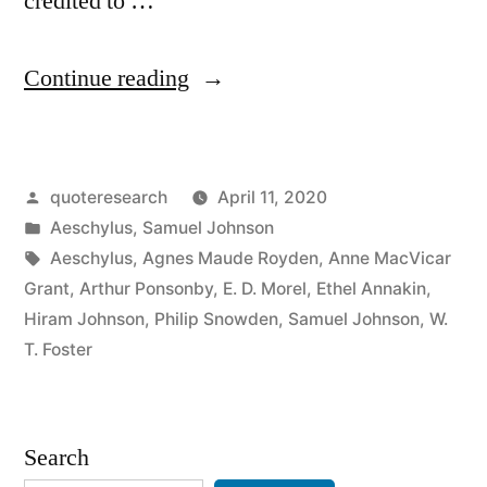
credited to …
“Quote
Continue reading
Origin:
Truth
Posted
quoteresearch
April 11, 2020
Is
by
Posted
Aeschylus
,
Samuel Johnson
the
in
Tags:
Aeschylus
,
Agnes Maude Royden
,
Anne MacVicar
First
Grant
,
Arthur Ponsonby
,
E. D. Morel
,
Ethel Annakin
,
Hiram Johnson
,
Philip Snowden
,
Samuel Johnson
,
W.
Casualty
T. Foster
in
War”
Search