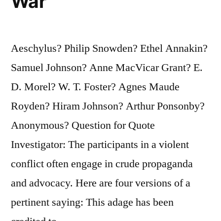
War
Aeschylus? Philip Snowden? Ethel Annakin?
Samuel Johnson? Anne MacVicar Grant? E.
D. Morel? W. T. Foster? Agnes Maude
Royden? Hiram Johnson? Arthur Ponsonby?
Anonymous? Question for Quote
Investigator: The participants in a violent
conflict often engage in crude propaganda
and advocacy. Here are four versions of a
pertinent saying: This adage has been