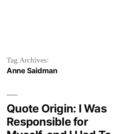
Tag Archives:
Anne Saidman
Quote Origin: I Was
Responsible for