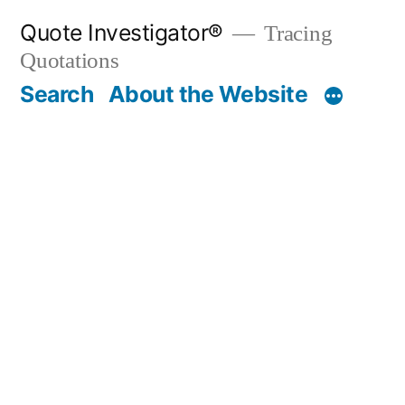
Skip
Quote Investigator®
Tracing
to
Quotations
content
Search
About the Website