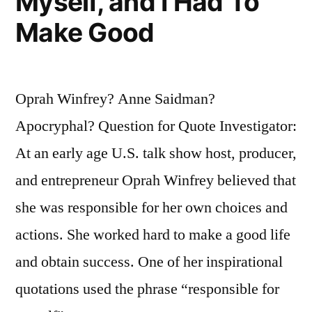
Myself, and I Had To
Make Good
Oprah Winfrey? Anne Saidman?
Apocryphal? Question for Quote Investigator:
At an early age U.S. talk show host, producer,
and entrepreneur Oprah Winfrey believed that
she was responsible for her own choices and
actions. She worked hard to make a good life
and obtain success. One of her inspirational
quotations used the phrase “responsible for