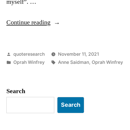
myself”. …
“Quote
Continue reading
Origin:
I
Posted
quoteresearch
November 11, 2021
Was
by
Posted
Tags:
Oprah Winfrey
Anne Saidman
,
Oprah Winfrey
Responsible
in
for
Myself,
Search
and
Search
I
Had