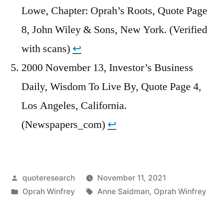
Lowe, Chapter: Oprah’s Roots, Quote Page
8, John Wiley & Sons, New York. (Verified
with scans)
↩︎
2000 November 13, Investor’s Business
Daily, Wisdom To Live By, Quote Page 4,
Los Angeles, California.
(Newspapers_com)
↩︎
Posted
quoteresearch
November 11, 2021
by
Posted
Tags:
Oprah Winfrey
Anne Saidman
,
Oprah Winfrey
in