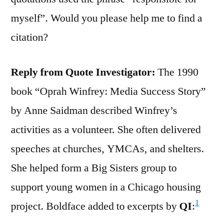
myself”. Would you please help me to find a
citation?
Reply from Quote Investigator:
The 1990
book “Oprah Winfrey: Media Success Story”
by Anne Saidman described Winfrey’s
activities as a volunteer. She often delivered
speeches at churches, YMCAs, and shelters.
She helped form a Big Sisters group to
support young women in a Chicago housing
1
project. Boldface added to excerpts by
QI
: