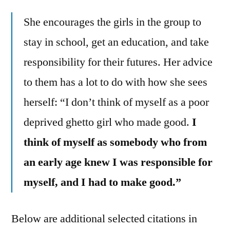
She encourages the girls in the group to
stay in school, get an education, and take
responsibility for their futures. Her advice
to them has a lot to do with how she sees
herself: “I don’t think of myself as a poor
deprived ghetto girl who made good.
I
think of myself as somebody who from
an early age knew I was responsible for
myself, and I had to make good.”
Below are additional selected citations in