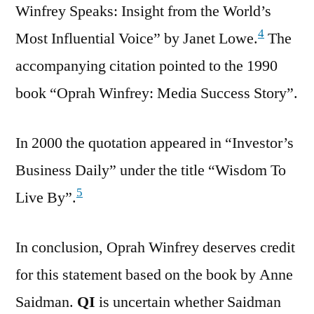
Winfrey Speaks: Insight from the World’s
4
Most Influential Voice” by Janet Lowe.
The
accompanying citation pointed to the 1990
book “Oprah Winfrey: Media Success Story”.
In 2000 the quotation appeared in “Investor’s
Business Daily” under the title “Wisdom To
5
Live By”.
In conclusion, Oprah Winfrey deserves credit
for this statement based on the book by Anne
Saidman.
QI
is uncertain whether Saidman