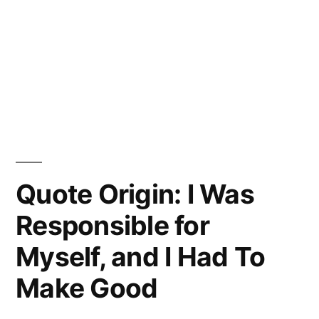
Quote Origin: I Was
Responsible for
Myself, and I Had To
Make Good