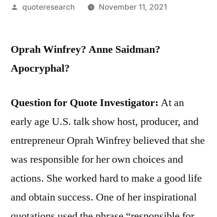
Posted
quoteresearch
November 11, 2021
by
Oprah Winfrey? Anne Saidman?
Apocryphal?
Question for Quote Investigator:
At an
early age U.S. talk show host, producer, and
entrepreneur Oprah Winfrey believed that she
was responsible for her own choices and
actions. She worked hard to make a good life
and obtain success. One of her inspirational
quotations used the phrase “responsible for