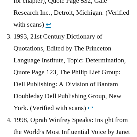
for chapter), Quote Page 532, Gale
Research Inc., Detroit, Michigan. (Verified
with scans)
↩︎
1993, 21st Century Dictionary of
Quotations, Edited by The Princeton
Language Institute, Topic: Determination,
Quote Page 123, The Philip Lief Group:
Dell Publishing: A Division of Bantam
Doubleday Dell Publishing Group, New
York. (Verified with scans)
↩︎
1998, Oprah Winfrey Speaks: Insight from
the World’s Most Influential Voice by Janet