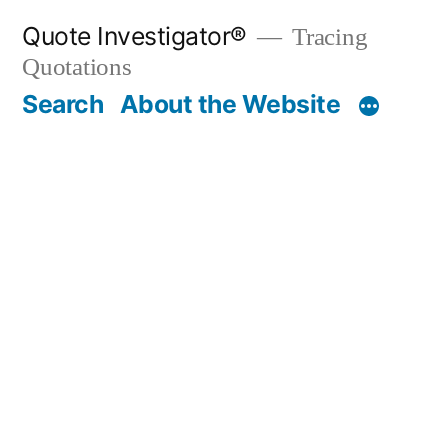
Skip
Quote Investigator®
Tracing
to
Quotations
content
Search
About the Website