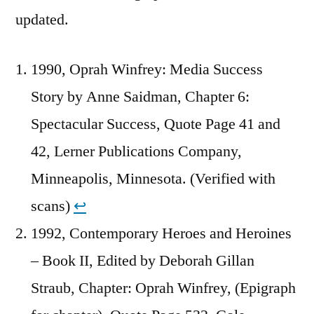
updated.
1990, Oprah Winfrey: Media Success
Story by Anne Saidman, Chapter 6:
Spectacular Success, Quote Page 41 and
42, Lerner Publications Company,
Minneapolis, Minnesota. (Verified with
scans)
↩︎
1992, Contemporary Heroes and Heroines
– Book II, Edited by Deborah Gillan
Straub, Chapter: Oprah Winfrey, (Epigraph