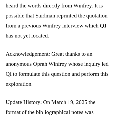
heard the words directly from Winfrey. It is
possible that Saidman reprinted the quotation
from a previous Winfrey interview which
QI
has not yet located.
Acknowledgement: Great thanks to an
anonymous Oprah Winfrey whose inquiry led
QI to formulate this question and perform this
exploration.
Update History: On March 19, 2025 the
format of the bibliographical notes was