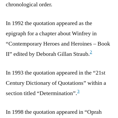
chronological order.
In 1992 the quotation appeared as the
epigraph for a chapter about Winfrey in
“Contemporary Heroes and Heroines – Book
2
II” edited by Deborah Gillan Straub.
In 1993 the quotation appeared in the “21st
Century Dictionary of Quotations” within a
3
section titled “Determination”.
In 1998 the quotation appeared in “Oprah