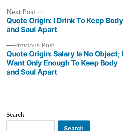
Next
Next Post
post:
Quote Origin: I Drink To Keep Body
Post
and Soul Apart
navigation
Previous
Previous Post
post:
Quote Origin: Salary Is No Object; I
Want Only Enough To Keep Body
and Soul Apart
Search
Search