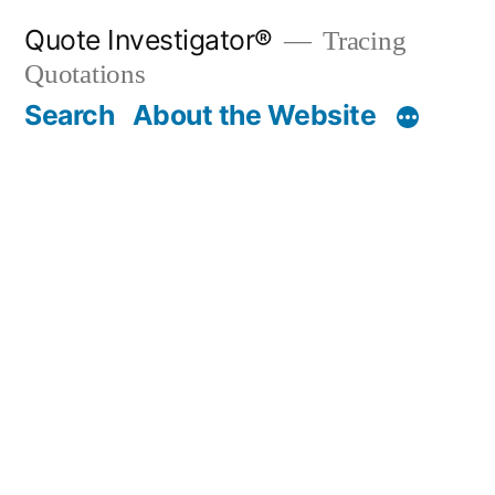
Skip
Quote Investigator®
Tracing
to
Quotations
content
Search
About the Website