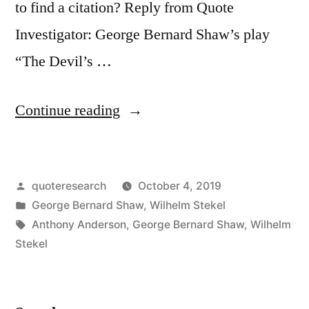
to find a citation? Reply from Quote
Investigator: George Bernard Shaw’s play
“The Devil’s …
“Quote
Continue reading
Origin:
The
Posted
quoteresearch
October 4, 2019
Worst
by
Posted
George Bernard Shaw
,
Wilhelm Stekel
Sin
in
Tags:
Anthony Anderson
,
George Bernard Shaw
,
Wilhelm
Towards
Stekel
Our
Fellow