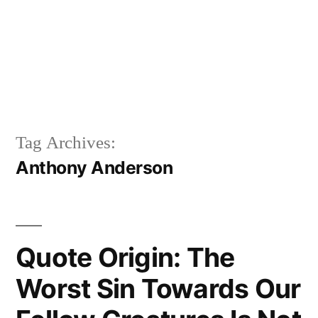
Tag Archives:
Anthony Anderson
Quote Origin: The
Worst Sin Towards Our