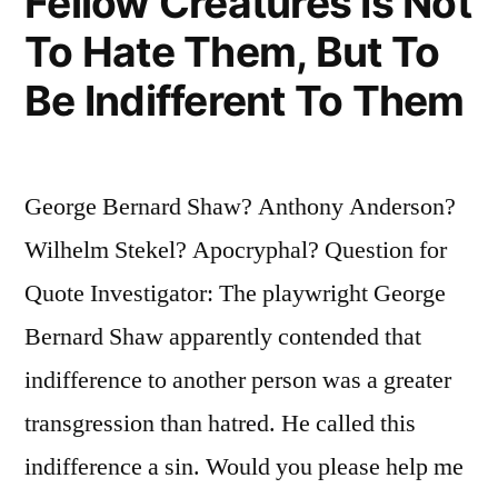
Fellow Creatures Is Not
To Hate Them, But To
Be Indifferent To Them
George Bernard Shaw? Anthony Anderson?
Wilhelm Stekel? Apocryphal? Question for
Quote Investigator: The playwright George
Bernard Shaw apparently contended that
indifference to another person was a greater
transgression than hatred. He called this
indifference a sin. Would you please help me