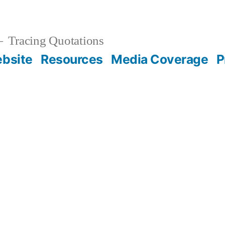
Tracing Quotations
bsite
Resources
Media Coverage
P