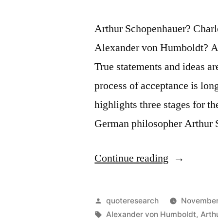
Arthur Schopenhauer? Charl
Alexander von Humboldt? Ap
True statements and ideas are
process of acceptance is lon
highlights three stages for t
German philosopher Arthur 
“Adage
Continue reading
Origin:
Truth
Posted
quoteresearch
November
Passes
by
Tags:
Alexander von Humboldt
,
Arth