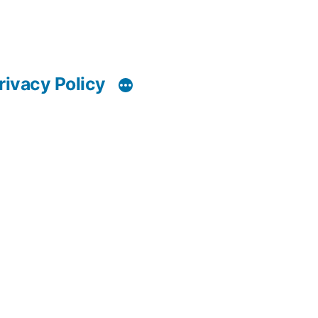
rivacy Policy