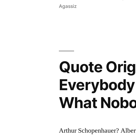
Agassiz
Through
Three
Stages:
First,
It
Quote Orig
Is
Everybody 
Ridiculed.
Second,
What Nobo
It
Is
Violently
Arthur Schopenhauer? Alber