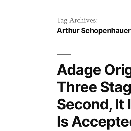
Tag Archives:
Arthur Schopenhauer
Adage Orig
Three Stages
Second, It 
Is Accepte