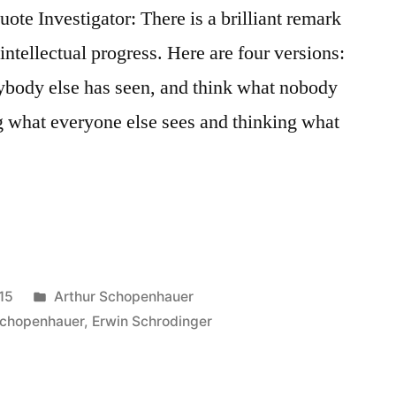
e Investigator: There is a brilliant remark
d intellectual progress. Here are four versions:
rybody else has seen, and think what nobody
g what everyone else sees and thinking what
Posted
15
Arthur Schopenhauer
in
Schopenhauer
,
Erwin Schrodinger