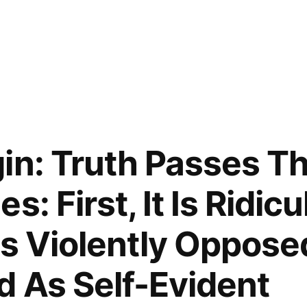
in: Truth Passes T
: First, It Is Ridicu
Is Violently Opposed.
d As Self-Evident