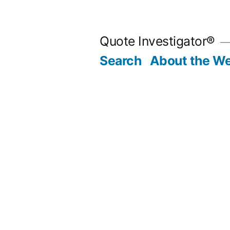
Skip
to
Quote Investigator®
content
Search
About the We