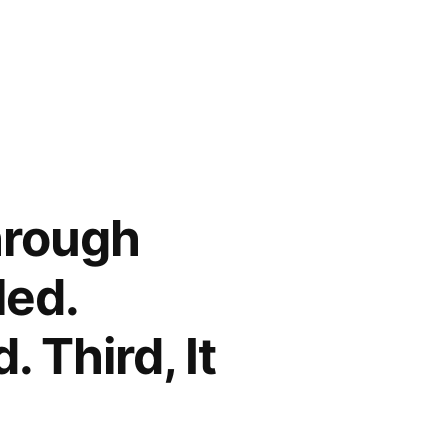
hrough
led.
 Third, It