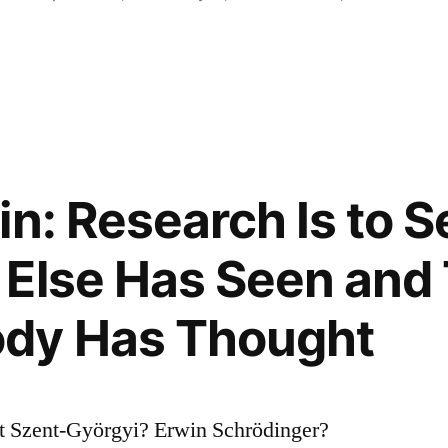
in: Research Is to 
Else Has Seen and
dy Has Thought
t Szent-Györgyi? Erwin Schrödinger?