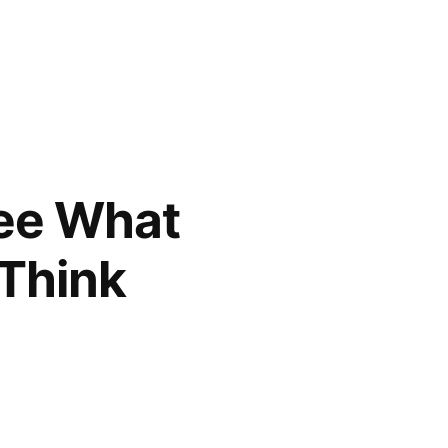
See What
 Think