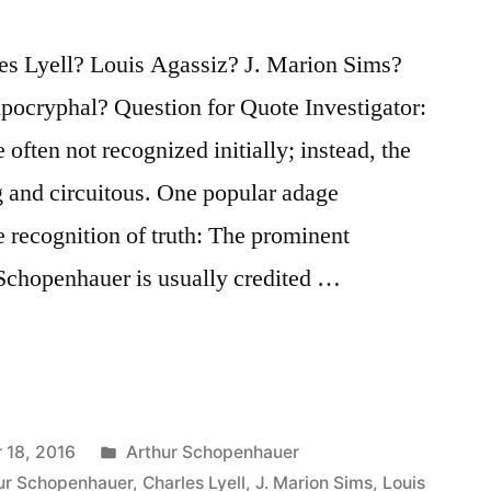
es Lyell? Louis Agassiz? J. Marion Sims?
ocryphal? Question for Quote Investigator:
 often not recognized initially; instead, the
g and circuitous. One popular adage
he recognition of truth: The prominent
Schopenhauer is usually credited …
Posted
 18, 2016
Arthur Schopenhauer
in
ur Schopenhauer
,
Charles Lyell
,
J. Marion Sims
,
Louis