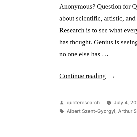
Opposed.
Anonymous? Question for Quot
Third,
about scientific, artistic, an
It
Research is to see what eve
Is
has thought. Genius is seein
Accepted
no one else has …
As
Self-
“Quote
Continue reading
Evident”
Origin:
Research
Posted
quoteresearch
July 4, 20
Is
by
Tags:
Albert Szent-Gyorgyi
,
Arthur 
to
See