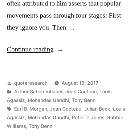
often attributed to him asserts that popular
movements pass through four stages: First
they ignore you. Then …
“Quote
Continue reading
Origin:
First
Posted
quoteresearch
August 13, 2017
They
by
Posted
Arthur Schopenhauer
,
Jean Cocteau
,
Louis
Ignore
in
Agassiz
,
Mohandas Gandhi
,
Tony Benn
You,
Tags:
Earl B. Morgan
,
Jean Cocteau
,
Julian Beck
,
Louis
Agassiz
,
Mohandas Gandhi
,
Peter D. Jones
,
Robbie
Then
Williams
,
Tony Benn
They