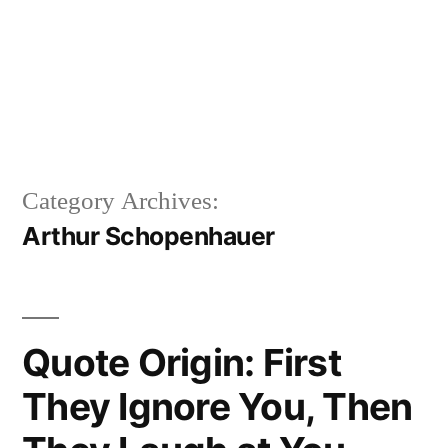
Category Archives:
Arthur Schopenhauer
Quote Origin: First
They Ignore You, Then