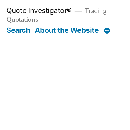
Skip
Quote Investigator®
Tracing
to
Quotations
content
Search
About the Website