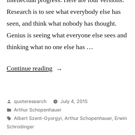
Research is to see what everybody else has
seen, and think what nobody has thought.
Genius is seeing what everyone else sees and
thinking what no one else has …
“Quote
Continue reading
Origin:
Research
Posted
quoteresearch
July 4, 2015
Is
by
Posted
Arthur Schopenhauer
to
in
Tags:
Albert Szent-Gyorgyi
,
Arthur Schopenhauer
,
Erwin
See
Schrodinger