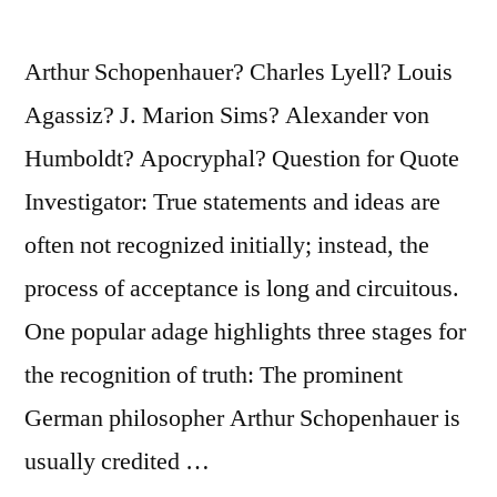
Arthur Schopenhauer? Charles Lyell? Louis
Agassiz? J. Marion Sims? Alexander von
Humboldt? Apocryphal? Question for Quote
Investigator: True statements and ideas are
often not recognized initially; instead, the
process of acceptance is long and circuitous.
One popular adage highlights three stages for
the recognition of truth: The prominent
German philosopher Arthur Schopenhauer is
usually credited …