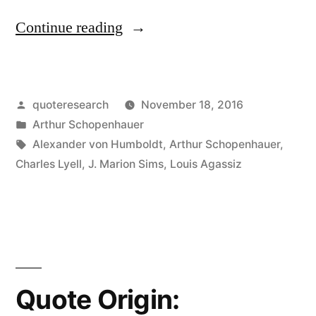
“Adage
Continue reading
Origin:
Truth
Posted
quoteresearch
November 18, 2016
Passes
by
Posted
Arthur Schopenhauer
Through
in
Tags:
Alexander von Humboldt
,
Arthur Schopenhauer
,
Three
Charles Lyell
,
J. Marion Sims
,
Louis Agassiz
Stages:
First,
It
Is
Quote Origin:
Ridiculed.