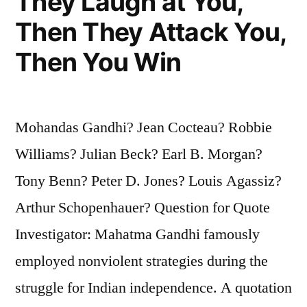
They Laugh at You,
Then They Attack You,
Then You Win
Mohandas Gandhi? Jean Cocteau? Robbie
Williams? Julian Beck? Earl B. Morgan?
Tony Benn? Peter D. Jones? Louis Agassiz?
Arthur Schopenhauer? Question for Quote
Investigator: Mahatma Gandhi famously
employed nonviolent strategies during the
struggle for Indian independence. A quotation