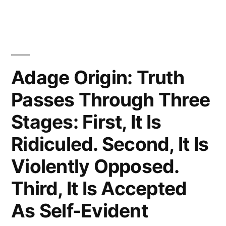
Laugh
at
You,
Then
Adage Origin: Truth
They
Passes Through Three
Attack
Stages: First, It Is
You,
Ridiculed. Second, It Is
Then
Violently Opposed.
You
Third, It Is Accepted
Win”
As Self-Evident