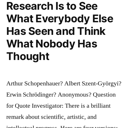
Research Is to See
Second,
What Everybody Else
It
Is
Has Seen and Think
Violently
What Nobody Has
Opposed.
Thought
Third,
It
Arthur Schopenhauer? Albert Szent-Györgyi?
Is
Erwin Schrödinger? Anonymous? Question
Accepted
for Quote Investigator: There is a brilliant
As
remark about scientific, artistic, and
Self-
intellectual progress. Here are four versions:
Evident”