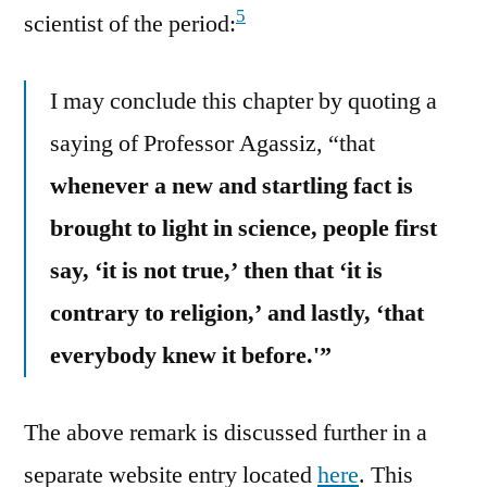
5
scientist of the period:
I may conclude this chapter by quoting a
saying of Professor Agassiz, “that
whenever a new and startling fact is
brought to light in science, people first
say, ‘it is not true,’ then that ‘it is
contrary to religion,’ and lastly, ‘that
everybody knew it before.'”
The above remark is discussed further in a
separate website entry located
here
. This