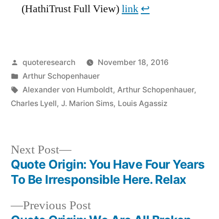
(HathiTrust Full View)
link
↩︎
Posted
quoteresearch
November 18, 2016
by
Posted
Arthur Schopenhauer
in
Tags:
Alexander von Humboldt
,
Arthur Schopenhauer
,
Charles Lyell
,
J. Marion Sims
,
Louis Agassiz
Next
Next Post
post:
Quote Origin: You Have Four Years
Post
To Be Irresponsible Here. Relax
navigation
Previous
Previous Post