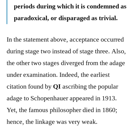
periods during which it is condemned as
paradoxical, or disparaged as trivial.
In the statement above, acceptance occurred
during stage two instead of stage three. Also,
the other two stages diverged from the adage
under examination. Indeed, the earliest
citation found by
QI
ascribing the popular
adage to Schopenhauer appeared in 1913.
Yet, the famous philosopher died in 1860;
hence, the linkage was very weak.