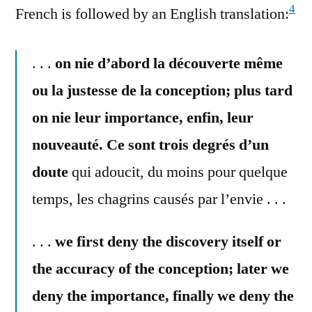
4
French is followed by an English translation:
. . .
on nie d’abord la découverte même
ou la justesse de la conception; plus tard
on nie leur importance, enfin, leur
nouveauté. Ce sont trois degrés d’un
doute
qui adoucit, du moins pour quelque
temps, les chagrins causés par l’envie . . .
. . .
we first deny the discovery itself or
the accuracy of the conception; later we
deny the importance, finally we deny the