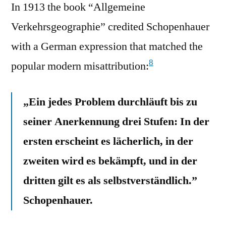
In 1913 the book “Allgemeine
Verkehrsgeographie” credited Schopenhauer
with a German expression that matched the
8
popular modern misattribution:
„Ein jedes Problem durchläuft bis zu
seiner Anerkennung drei Stufen: In der
ersten erscheint es lächerlich, in der
zweiten wird es bekämpft, und in der
dritten gilt es als selbstverständlich.”
Schopenhauer.