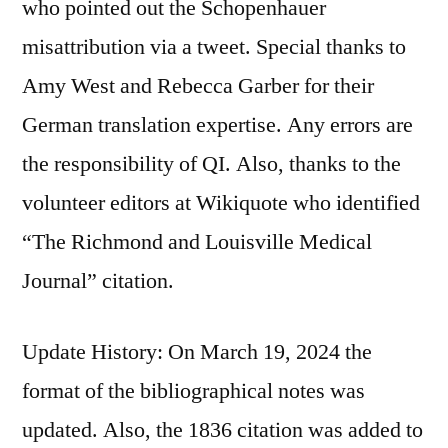
who pointed out the Schopenhauer
misattribution via a tweet. Special thanks to
Amy West and Rebecca Garber for their
German translation expertise. Any errors are
the responsibility of QI. Also, thanks to the
volunteer editors at Wikiquote who identified
“The Richmond and Louisville Medical
Journal” citation.
Update History: On March 19, 2024 the
format of the bibliographical notes was
updated. Also, the 1836 citation was added to