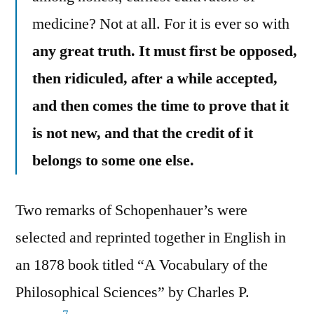
medicine? Not at all. For it is ever so with
any great truth. It must first be opposed,
then ridiculed, after a while accepted,
and then comes the time to prove that it
is not new, and that the credit of it
belongs to some one else.
Two remarks of Schopenhauer’s were
selected and reprinted together in English in
an 1878 book titled “A Vocabulary of the
Philosophical Sciences” by Charles P.