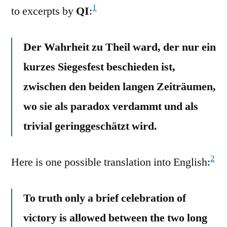
1
to excerpts by
QI
:
Der Wahrheit zu Theil ward, der nur ein
kurzes Siegesfest beschieden ist,
zwischen den beiden langen Zeiträumen,
wo sie als paradox verdammt und als
trivial geringgeschätzt wird.
2
Here is one possible translation into English:
To truth only a brief celebration of
victory is allowed between the two long