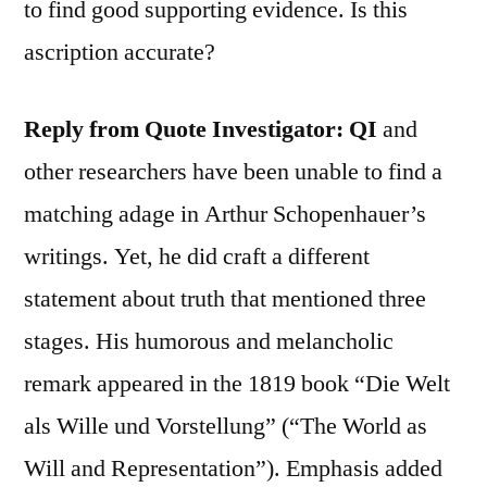
to find good supporting evidence. Is this
ascription accurate?
Reply from Quote Investigator:
QI
and
other researchers have been unable to find a
matching adage in Arthur Schopenhauer’s
writings. Yet, he did craft a different
statement about truth that mentioned three
stages. His humorous and melancholic
remark appeared in the 1819 book “Die Welt
als Wille und Vorstellung” (“The World as
Will and Representation”). Emphasis added