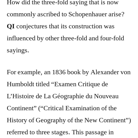
How did the three-fold saying that is now
commonly ascribed to Schopenhauer arise?
QI
conjectures that its construction was
influenced by other three-fold and four-fold
sayings.
For example, an 1836 book by Alexander von
Humboldt titled “Examen Critique de
L’Histoire de La Géographie du Nouveau
Continent” (“Critical Examination of the
History of Geography of the New Continent”)
referred to three stages. This passage in