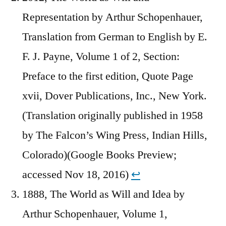
Representation by Arthur Schopenhauer,
Translation from German to English by E.
F. J. Payne, Volume 1 of 2, Section:
Preface to the first edition, Quote Page
xvii, Dover Publications, Inc., New York.
(Translation originally published in 1958
by The Falcon’s Wing Press, Indian Hills,
Colorado)(Google Books Preview;
accessed Nov 18, 2016)
↩︎
1888, The World as Will and Idea by
Arthur Schopenhauer, Volume 1,