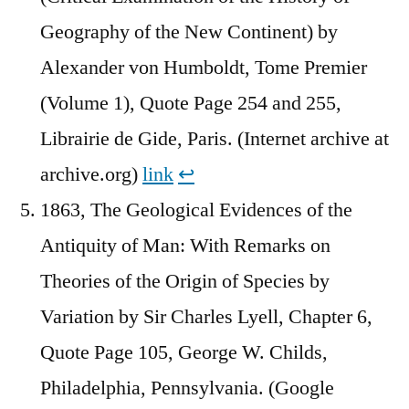
Geography of the New Continent) by
Alexander von Humboldt, Tome Premier
(Volume 1), Quote Page 254 and 255,
Librairie de Gide, Paris. (Internet archive at
archive.org)
link
↩︎
1863, The Geological Evidences of the
Antiquity of Man: With Remarks on
Theories of the Origin of Species by
Variation by Sir Charles Lyell, Chapter 6,
Quote Page 105, George W. Childs,
Philadelphia, Pennsylvania. (Google