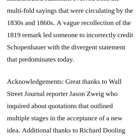
multi-fold sayings that were circulating by the
1830s and 1860s. A vague recollection of the
1819 remark led someone to incorrectly credit
Schopenhauer with the divergent statement
that predominates today.
Acknowledgements: Great thanks to Wall
Street Journal reporter Jason Zweig who
inquired about quotations that outlined
multiple stages in the acceptance of a new
idea. Additional thanks to Richard Dooling