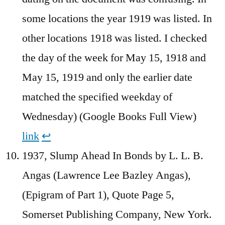
some locations the year 1919 was listed. In
other locations 1918 was listed. I checked
the day of the week for May 15, 1918 and
May 15, 1919 and only the earlier date
matched the specified weekday of
Wednesday) (Google Books Full View)
link
↩︎
1937, Slump Ahead In Bonds by L. L. B.
Angas (Lawrence Lee Bazley Angas),
(Epigram of Part 1), Quote Page 5,
Somerset Publishing Company, New York.