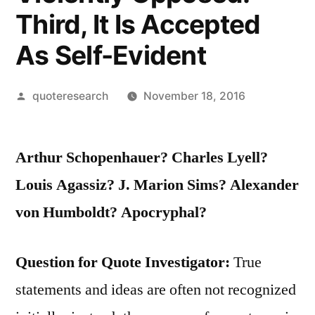
Third, It Is Accepted
As Self-Evident
Posted
quoteresearch
November 18, 2016
by
Arthur Schopenhauer? Charles Lyell?
Louis Agassiz? J. Marion Sims?
Alexander
von Humboldt?
Apocryphal?
Question for Quote Investigator:
True
statements and ideas are often not recognized