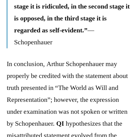
stage it is ridiculed, in the second stage it
is opposed, in the third stage it is
regarded as self-evident.”
—
Schopenhauer
In conclusion, Arthur Schopenhauer may
properly be credited with the statement about
truth presented in “The World as Will and
Representation”; however, the expression
under examination was not spoken or written
by Schopenhauer.
QI
hypothesizes that the
misattributed statement evolved from the