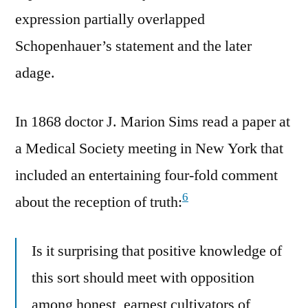
expression partially overlapped
Schopenhauer’s statement and the later
adage.
In 1868 doctor J. Marion Sims read a paper at
a Medical Society meeting in New York that
included an entertaining four-fold comment
6
about the reception of truth:
Is it surprising that positive knowledge of
this sort should meet with opposition
among honest, earnest cultivators of