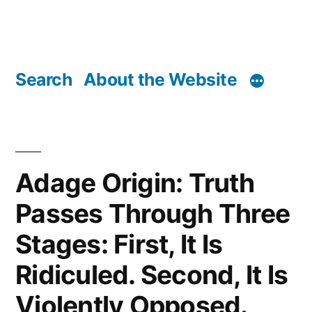
Search
About the Website
Adage Origin: Truth
Passes Through Three
Stages: First, It Is
Ridiculed. Second, It Is
Violently Opposed.