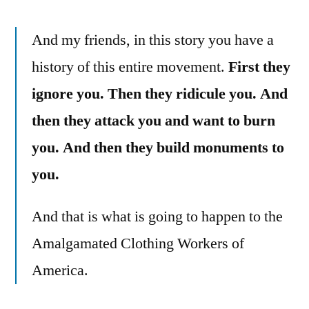
And my friends, in this story you have a
history of this entire movement.
First they
ignore you. Then they ridicule you. And
then they attack you and want to burn
you. And then they build monuments to
you.
And that is what is going to happen to the
Amalgamated Clothing Workers of
America.