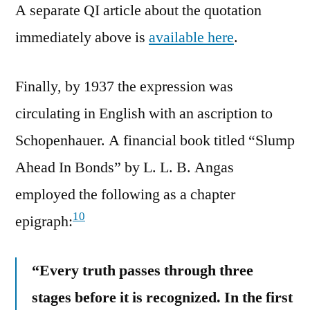
A separate QI article about the quotation
immediately above is
available here
.
Finally, by 1937 the expression was
circulating in English with an ascription to
Schopenhauer. A financial book titled “Slump
Ahead In Bonds” by L. L. B. Angas
employed the following as a chapter
10
epigraph:
“Every truth passes through three
stages before it is recognized. In the first