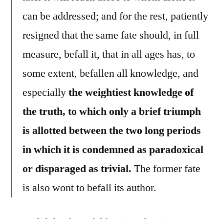
can be addressed; and for the rest, patiently
resigned that the same fate should, in full
measure, befall it, that in all ages has, to
some extent, befallen all knowledge, and
especially
the weightiest knowledge of
the truth, to which only a brief triumph
is allotted between the two long periods
in which it is condemned as paradoxical
or disparaged as trivial.
The former fate
is also wont to befall its author.