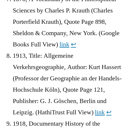
Sciences by Charles P. Krauth (Charles
Porterfield Krauth), Quote Page 898,
Sheldon & Company, New York. (Google
Books Full View)
link
↩︎
1913, Title: Allgemeine
Verkehrsgeographie, Author: Kurt Hassert
(Professor der Geographie an der Handels-
Hochschule Köln), Quote Page 121,
Publisher: G. J. Göschen, Berlin und
Leipzig. (HathiTrust Full View)
link
↩︎
1918, Documentary History of the