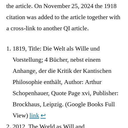
the article. On November 25, 2024 the 1918
citation was added to the article together with
a cross-link to another QI article.
1819, Title: Die Welt als Wille und
Vorstellung; 4 Bücher, nebst einem
Anhange, der die Kritik der Kantischen
Philosophie enthält, Author: Arthur
Schopenhauer, Quote Page xvi, Publisher:
Brockhaus, Leipzig. (Google Books Full
View)
link
↩︎
2012, The World as Will and