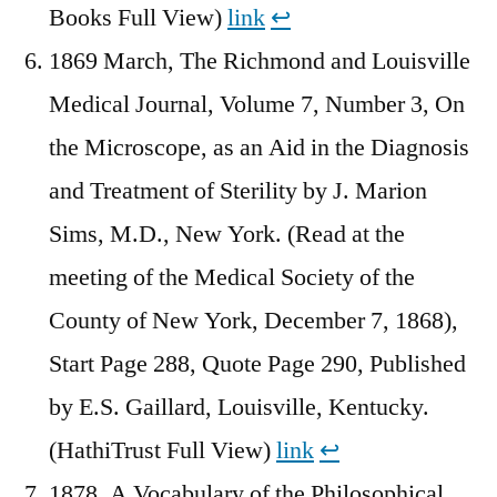
Books Full View)
link
↩︎
1869 March, The Richmond and Louisville
Medical Journal, Volume 7, Number 3, On
the Microscope, as an Aid in the Diagnosis
and Treatment of Sterility by J. Marion
Sims, M.D., New York. (Read at the
meeting of the Medical Society of the
County of New York, December 7, 1868),
Start Page 288, Quote Page 290, Published
by E.S. Gaillard, Louisville, Kentucky.
(HathiTrust Full View)
link
↩︎
1878, A Vocabulary of the Philosophical