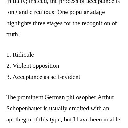
initially; instead, the process of acceptance is
long and circuitous. One popular adage
highlights three stages for the recognition of
truth:
Ridicule
Violent opposition
Acceptance as self-evident
The prominent German philosopher Arthur
Schopenhauer is usually credited with an
apothegm of this type, but I have been unable