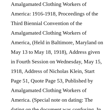
Amalgamated Clothing Workers of
America: 1916-1918, Proceedings of the
Third Biennial Convention of the
Amalgamated Clothing Workers of
America, (Held in Baltimore, Maryland on
May 13 to May 18, 1918), Address given
in Fourth Session on Wednesday, May 15,
1918, Address of Nicholas Klein, Start
Page 51, Quote Page 53, Published by
Amalgamated Clothing Workers of
America. (Special note on dating: The
dating on the document was confusing. In