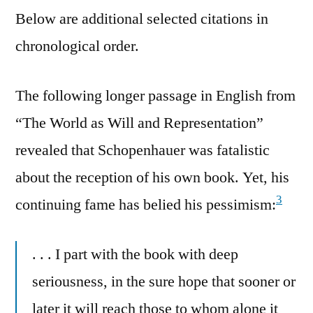
Below are additional selected citations in
chronological order.
The following longer passage in English from
“The World as Will and Representation”
revealed that Schopenhauer was fatalistic
about the reception of his own book. Yet, his
3
continuing fame has belied his pessimism:
. . . I part with the book with deep
seriousness, in the sure hope that sooner or
later it will reach those to whom alone it