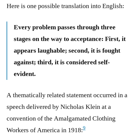
Here is one possible translation into English:
Every problem passes through three
stages on the way to acceptance: First, it
appears laughable; second, it is fought
against; third, it is considered self-
evident.
A thematically related statement occurred in a
speech delivered by Nicholas Klein at a
convention of the Amalgamated Clothing
9
Workers of America in 1918: