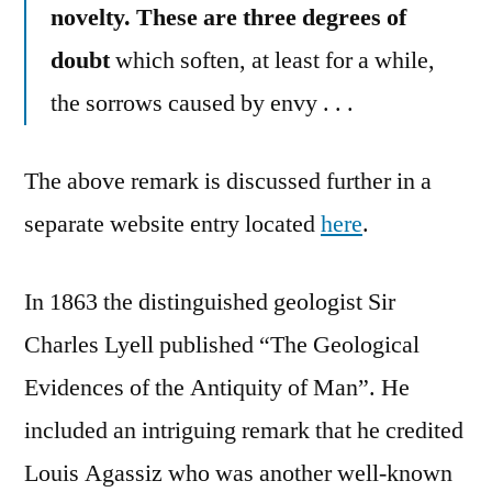
novelty. These are three degrees of
doubt
which soften, at least for a while,
the sorrows caused by envy . . .
The above remark is discussed further in a
separate website entry located
here
.
In 1863 the distinguished geologist Sir
Charles Lyell published “The Geological
Evidences of the Antiquity of Man”. He
included an intriguing remark that he credited
Louis Agassiz who was another well-known