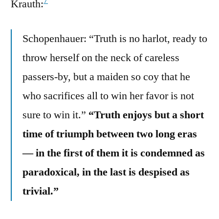
7
Krauth:
Schopenhauer: “Truth is no harlot, ready to
throw herself on the neck of careless
passers-by, but a maiden so coy that he
who sacrifices all to win her favor is not
sure to win it.”
“Truth enjoys but a short
time of triumph between two long eras
— in the first of them it is condemned as
paradoxical, in the last is despised as
trivial.”