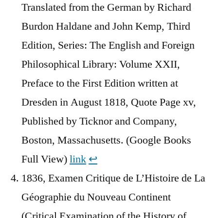
Translated from the German by Richard
Burdon Haldane and John Kemp, Third
Edition, Series: The English and Foreign
Philosophical Library: Volume XXII,
Preface to the First Edition written at
Dresden in August 1818, Quote Page xv,
Published by Ticknor and Company,
Boston, Massachusetts. (Google Books
Full View)
link
↩︎
1836, Examen Critique de L’Histoire de La
Géographie du Nouveau Continent
(Critical Examination of the History of