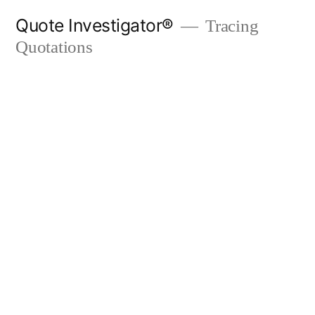
Skip
Quote Investigator®
Tracing
to
Quotations
content