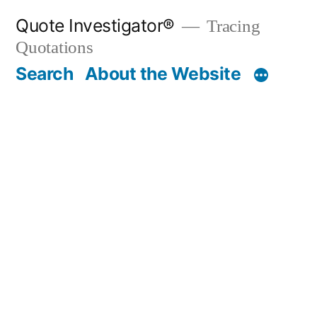
Skip
Quote Investigator®
Tracing
to
Quotations
content
Search
About the Website