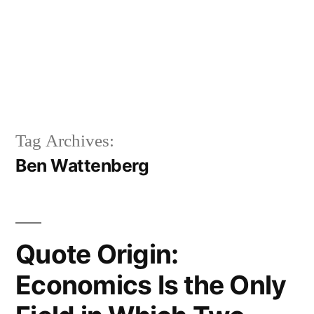
Tag Archives:
Ben Wattenberg
Quote Origin:
Economics Is the Only