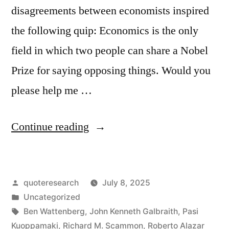
disagreements between economists inspired
the following quip: Economics is the only
field in which two people can share a Nobel
Prize for saying opposing things. Would you
please help me …
“Quote
Continue reading
Origin:
Economics
Posted
quoteresearch
July 8, 2025
Is
by
Posted
Uncategorized
the
in
Tags:
Ben Wattenberg
,
John Kenneth Galbraith
,
Pasi
Only
Kuoppamaki
,
Richard M. Scammon
,
Roberto Alazar