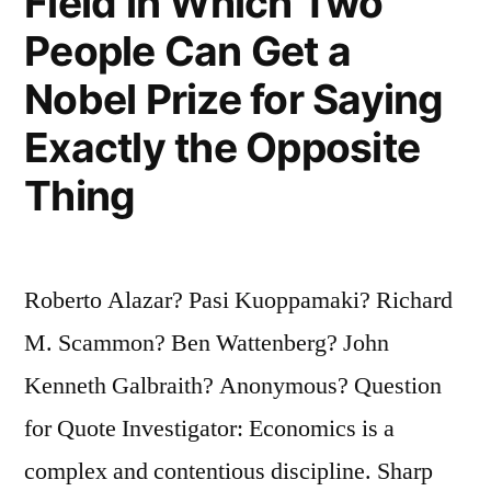
Field in Which Two
People Can Get a
Nobel Prize for Saying
Exactly the Opposite
Thing
Roberto Alazar? Pasi Kuoppamaki? Richard
M. Scammon? Ben Wattenberg? John
Kenneth Galbraith? Anonymous? Question
for Quote Investigator: Economics is a
complex and contentious discipline. Sharp