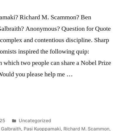
pamaki? Richard M. Scammon? Ben
albraith? Anonymous? Question for Quote
 complex and contentious discipline. Sharp
mists inspired the following quip:
in which two people can share a Nobel Prize
 Would you please help me …
Posted
025
Uncategorized
in
 Galbraith
,
Pasi Kuoppamaki
,
Richard M. Scammon
,