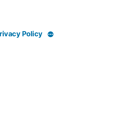
rivacy Policy