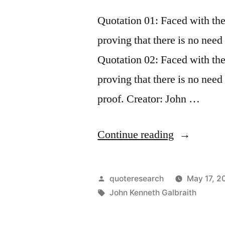
Prize
Quotation 01: Faced with th
for
proving that there is no need 
Saying
Quotation 02: Faced with th
Exactly
proving that there is no need
the
proof. Creator: John …
Opposite
Thing”
“Quote
Continue reading
Origin:
Faced
Posted
quoteresearch
May 17, 2
With
by
Tags:
John Kenneth Galbraith
the