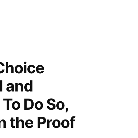
Choice
d and
 To Do So,
 the Proof