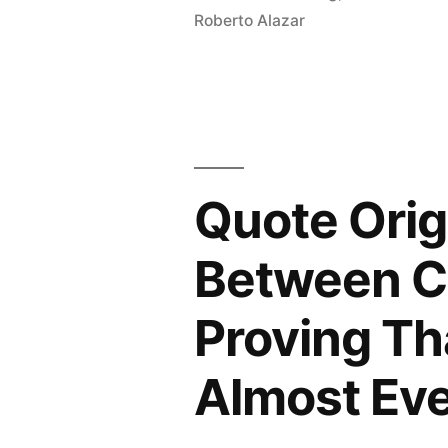
Roberto Alazar
the
Only
Field
in
Which
Quote Orig
Two
Between C
People
Can
Proving Th
Get
Almost Eve
a
Nobel