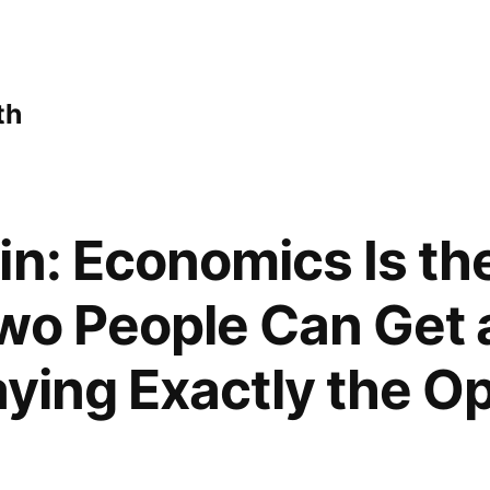
th
in: Economics Is the
wo People Can Get 
aying Exactly the O