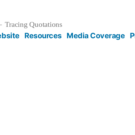
Tracing Quotations
bsite
Resources
Media Coverage
P