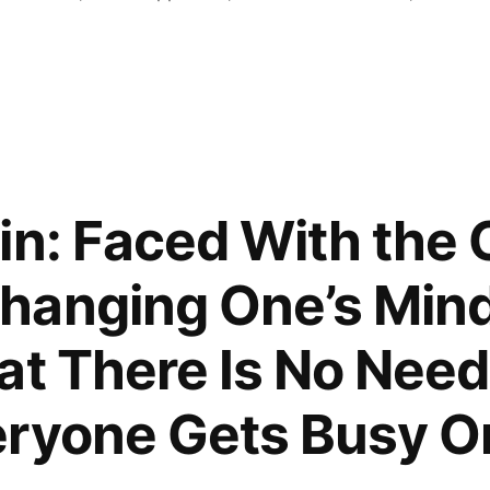
in: Faced With the 
hanging One’s Min
at There Is No Need
ryone Gets Busy On