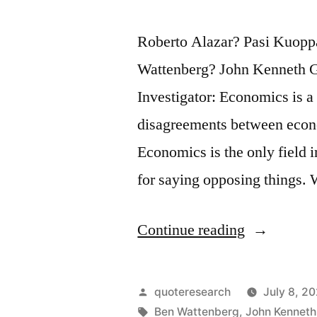
Roberto Alazar? Pasi Kuop
Wattenberg? John Kenneth G
Investigator: Economics is a
disagreements between econo
Economics is the only field 
for saying opposing things.
“Quote
Continue reading
Origin:
Economics
Posted
quoteresearch
July 8, 2
Is
by
Tags:
Ben Wattenberg
,
John Kenneth