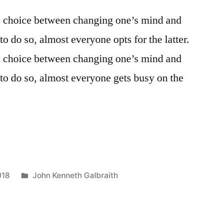
e choice between changing one’s mind and
to do so, almost everyone opts for the latter.
e choice between changing one’s mind and
 to do so, almost everyone gets busy on the
Posted
018
John Kenneth Galbraith
in