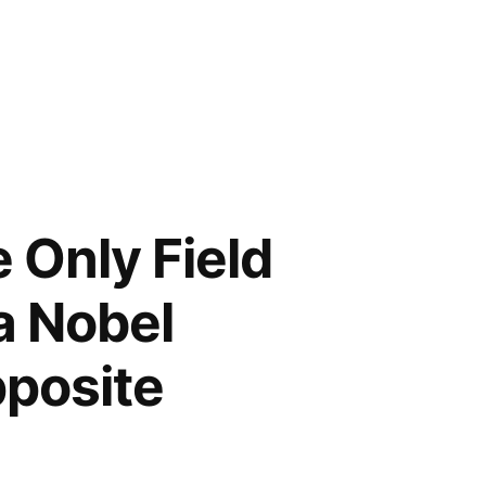
 Only Field
a Nobel
pposite