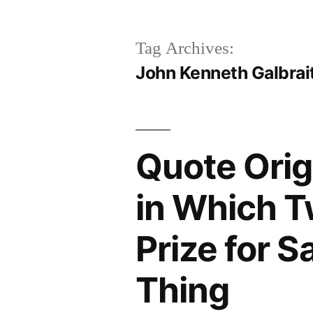
Tag Archives:
John Kenneth Galbrai
Quote Orig
in Which T
Prize for S
Thing