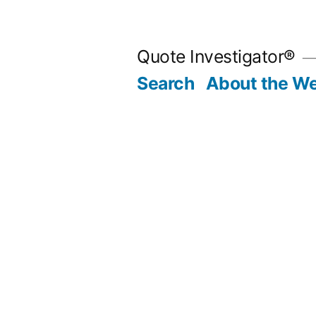
Skip
to
Quote Investigator®
content
Search
About the We