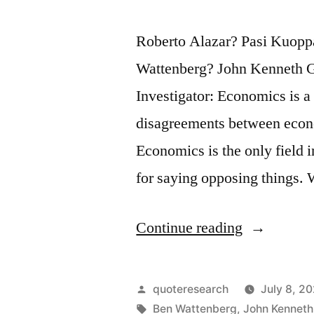
Roberto Alazar? Pasi Kuop
Wattenberg? John Kenneth G
Investigator: Economics is a
disagreements between econo
Economics is the only field 
for saying opposing things.
“Quote
Continue reading
Origin:
Economics
Posted
quoteresearch
July 8, 2
Is
by
Tags:
Ben Wattenberg
,
John Kenneth