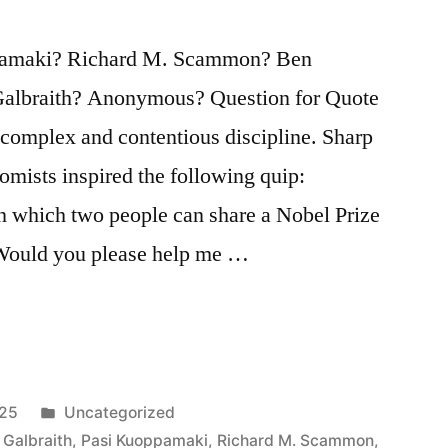
pamaki? Richard M. Scammon? Ben
albraith? Anonymous? Question for Quote
 complex and contentious discipline. Sharp
mists inspired the following quip:
in which two people can share a Nobel Prize
 Would you please help me …
Posted
025
Uncategorized
in
 Galbraith
,
Pasi Kuoppamaki
,
Richard M. Scammon
,