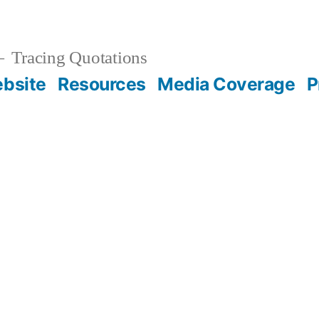
Tracing Quotations
bsite
Resources
Media Coverage
P