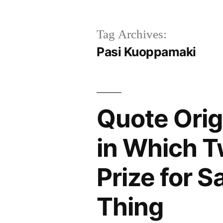
Tag Archives:
Pasi Kuoppamaki
Quote Orig
in Which T
Prize for S
Thing