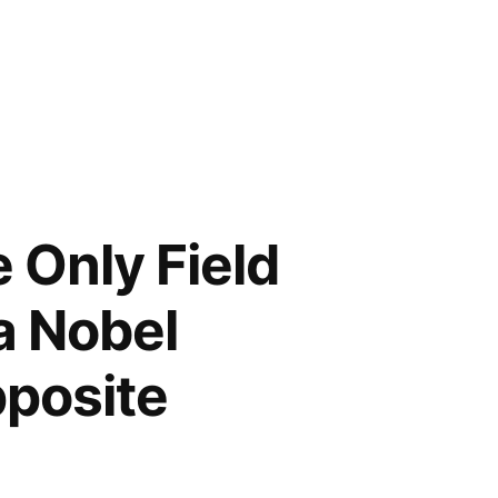
 Only Field
a Nobel
pposite