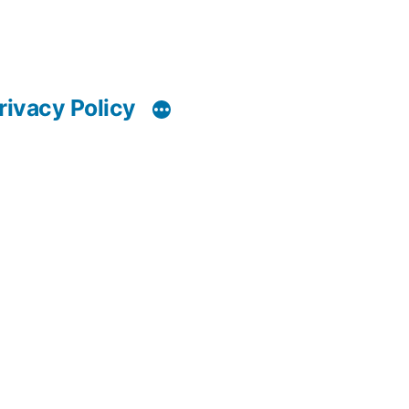
rivacy Policy