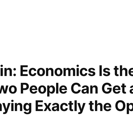
in: Economics Is the
wo People Can Get 
aying Exactly the O