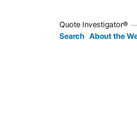
Skip
to
Quote Investigator®
content
Search
About the We