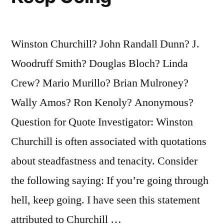
Winston Churchill? John Randall Dunn? J.
Woodruff Smith? Douglas Bloch? Linda
Crew? Mario Murillo? Brian Mulroney?
Wally Amos? Ron Kenoly? Anonymous?
Question for Quote Investigator: Winston
Churchill is often associated with quotations
about steadfastness and tenacity. Consider
the following saying: If you’re going through
hell, keep going. I have seen this statement
attributed to Churchill …