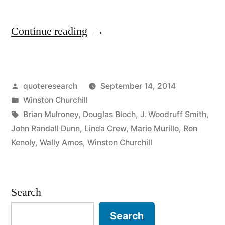
“Quote
Continue reading
Origin:
If
Posted
quoteresearch
September 14, 2014
You’re
by
Posted
Winston Churchill
Going
in
Tags:
Brian Mulroney
,
Douglas Bloch
,
J. Woodruff Smith
,
Through
John Randall Dunn
,
Linda Crew
,
Mario Murillo
,
Ron
Kenoly
,
Wally Amos
,
Winston Churchill
Hell,
Keep
Going”
Search
Search