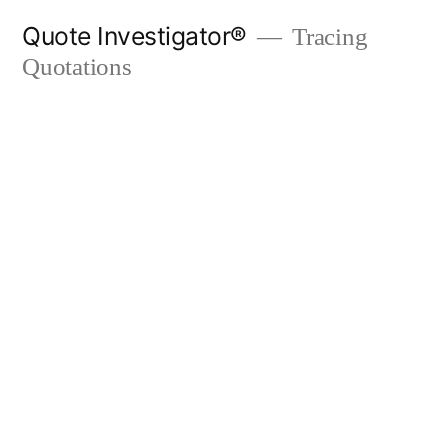
Skip
Quote Investigator®
Tracing
to
Quotations
content