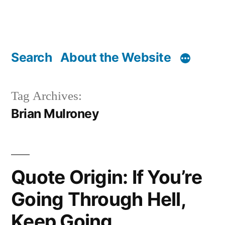
Search
About the Website
Tag Archives:
Brian Mulroney
Quote Origin: If You’re
Going Through Hell,
Keep Going