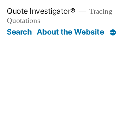
Skip
Quote Investigator®
Tracing
to
Quotations
content
Search
About the Website