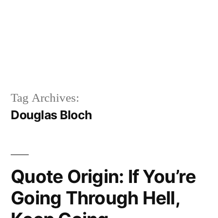
Tag Archives:
Douglas Bloch
Quote Origin: If You’re
Going Through Hell,