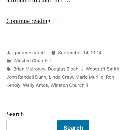
attributed to Churchill …
“Quote
Continue reading
Origin:
If
Posted
quoteresearch
September 14, 2014
You’re
by
Posted
Winston Churchill
Going
in
Tags:
Brian Mulroney
,
Douglas Bloch
,
J. Woodruff Smith
,
Through
John Randall Dunn
,
Linda Crew
,
Mario Murillo
,
Ron
Kenoly
,
Wally Amos
,
Winston Churchill
Hell,
Keep
Going”
Search
Search