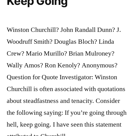
Keep Going
Winston Churchill? John Randall Dunn? J.
Woodruff Smith? Douglas Bloch? Linda
Crew? Mario Murillo? Brian Mulroney?
Wally Amos? Ron Kenoly? Anonymous?
Question for Quote Investigator: Winston
Churchill is often associated with quotations
about steadfastness and tenacity. Consider
the following saying: If you’re going through
hell, keep going. I have seen this statement