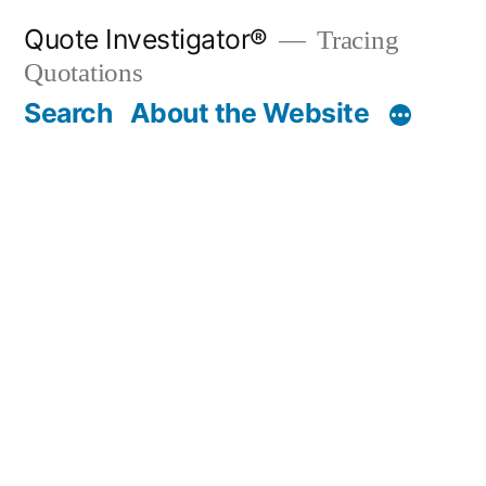
Skip
Quote Investigator®
Tracing
to
Quotations
content
Search
About the Website