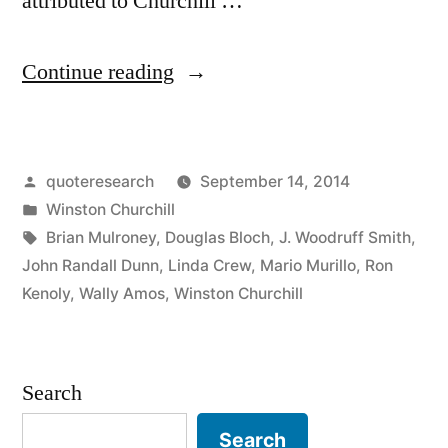
attributed to Churchill …
“Quote
Continue reading
Origin:
If
Posted
quoteresearch
September 14, 2014
You’re
by
Posted
Winston Churchill
Going
in
Tags:
Brian Mulroney
,
Douglas Bloch
,
J. Woodruff Smith
,
Through
John Randall Dunn
,
Linda Crew
,
Mario Murillo
,
Ron
Kenoly
,
Wally Amos
,
Winston Churchill
Hell,
Keep
Going”
Search
Search