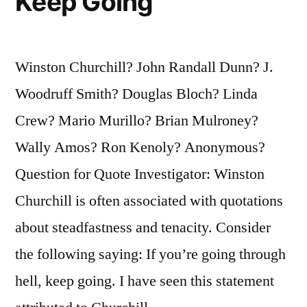
Keep Going
Winston Churchill? John Randall Dunn? J.
Woodruff Smith? Douglas Bloch? Linda
Crew? Mario Murillo? Brian Mulroney?
Wally Amos? Ron Kenoly? Anonymous?
Question for Quote Investigator: Winston
Churchill is often associated with quotations
about steadfastness and tenacity. Consider
the following saying: If you’re going through
hell, keep going. I have seen this statement