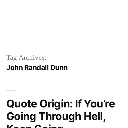
Tag Archives:
John Randall Dunn
Quote Origin: If You’re
Going Through Hell,