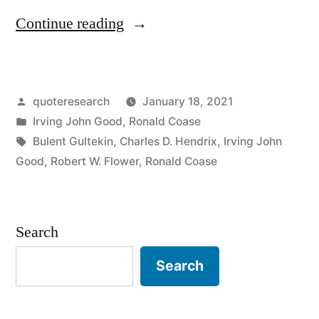
“Quote
Continue reading
Origin:
If
Posted
quoteresearch
January 18, 2021
You
by
Posted
Irving John Good
,
Ronald Coase
Torture
in
Tags:
Bulent Gultekin
,
Charles D. Hendrix
,
Irving John
the
Good
,
Robert W. Flower
,
Ronald Coase
Data
Long
Search
Enough,
Search
It
Will