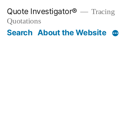
Skip
Quote Investigator®
Tracing
to
Quotations
content
Search
About the Website