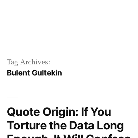
Tag Archives:
Bulent Gultekin
Quote Origin: If You
Torture the Data Long