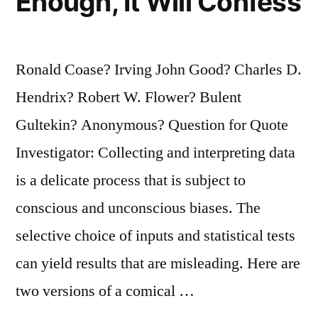
Enough, It Will Confess
Ronald Coase? Irving John Good? Charles D.
Hendrix? Robert W. Flower? Bulent
Gultekin? Anonymous? Question for Quote
Investigator: Collecting and interpreting data
is a delicate process that is subject to
conscious and unconscious biases. The
selective choice of inputs and statistical tests
can yield results that are misleading. Here are
two versions of a comical …