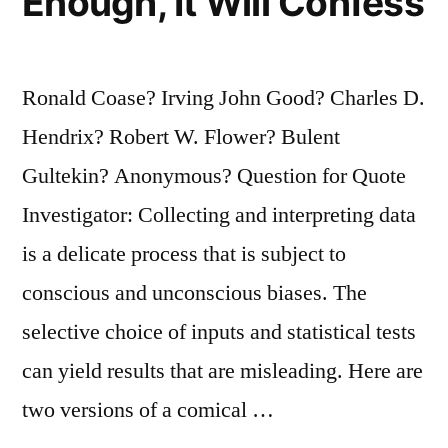
Enough, It Will Confess
Ronald Coase? Irving John Good? Charles D.
Hendrix? Robert W. Flower? Bulent
Gultekin? Anonymous? Question for Quote
Investigator: Collecting and interpreting data
is a delicate process that is subject to
conscious and unconscious biases. The
selective choice of inputs and statistical tests
can yield results that are misleading. Here are
two versions of a comical …