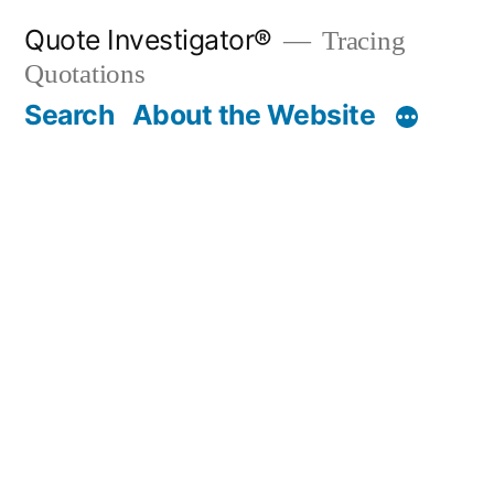
Skip
Quote Investigator®
Tracing
to
Quotations
content
Search
About the Website