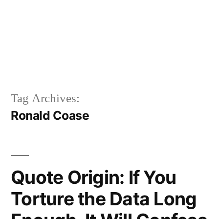
Tag Archives:
Ronald Coase
Quote Origin: If You
Torture the Data Long