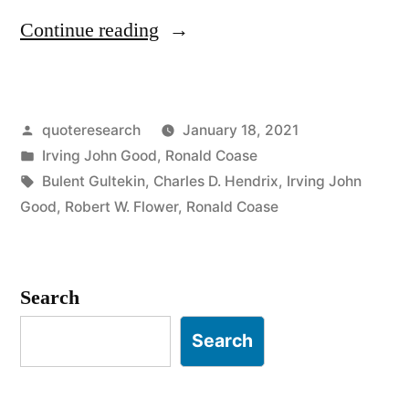
“Quote
Continue reading
Origin:
If
Posted
quoteresearch
January 18, 2021
You
by
Posted
Irving John Good
,
Ronald Coase
Torture
in
Tags:
Bulent Gultekin
,
Charles D. Hendrix
,
Irving John
the
Good
,
Robert W. Flower
,
Ronald Coase
Data
Long
Search
Enough,
Search
It
Will