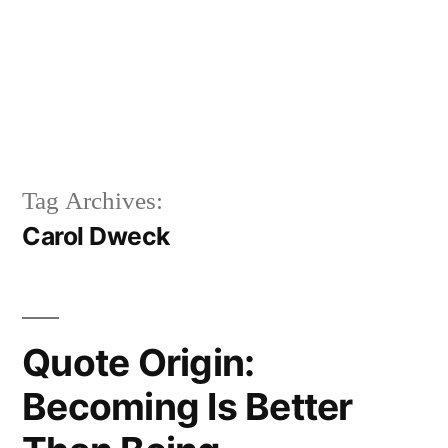
Tag Archives:
Carol Dweck
Quote Origin:
Becoming Is Better