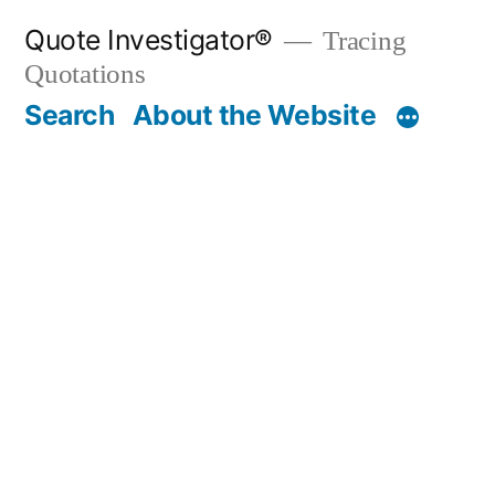
Skip
Quote Investigator®
Tracing
to
Quotations
content
Search
About the Website