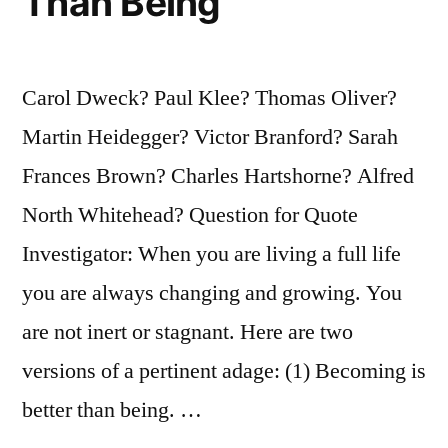
Than Being
Carol Dweck? Paul Klee? Thomas Oliver?
Martin Heidegger? Victor Branford? Sarah
Frances Brown? Charles Hartshorne? Alfred
North Whitehead? Question for Quote
Investigator: When you are living a full life
you are always changing and growing. You
are not inert or stagnant. Here are two
versions of a pertinent adage: (1) Becoming is
better than being. …