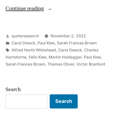
“Quote
Continue reading
Origin:
Becoming
Posted
quoteresearch
November 2, 2022
Is
by
Posted
Carol Dweck
,
Paul Klee
,
Sarah Frances Brown
Better
in
Tags:
Alfred North Whitehead
,
Carol Dweck
,
Charles
Than
Hartshorne
,
Felix Klee
,
Martin Heidegger
,
Paul Klee
,
Sarah Frances Brown
,
Thomas Oliver
,
Victor Branford
Being”
Search
Search